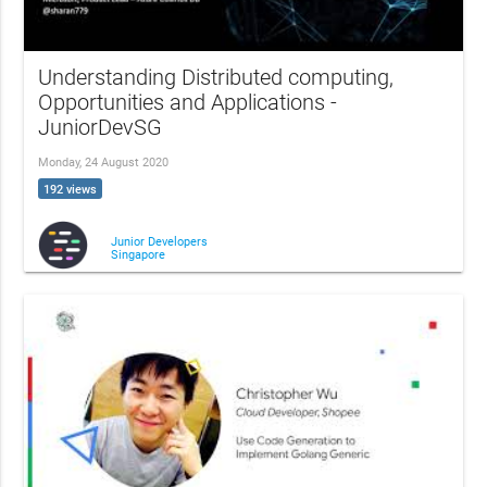
Understanding Distributed computing,
Opportunities and Applications -
JuniorDevSG
Monday, 24 August 2020
192 views
Junior Developers
Singapore