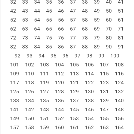
32
33
34
35
36
37
38
39
40
41
42
43
44
45
46
47
48
49
50
51
52
53
54
55
56
57
58
59
60
61
62
63
64
65
66
67
68
69
70
71
72
73
74
75
76
77
78
79
80
81
82
83
84
85
86
87
88
89
90
91
92
93
94
95
96
97
98
99
100
101
102
103
104
105
106
107
108
109
110
111
112
113
114
115
116
117
118
119
120
121
122
123
124
125
126
127
128
129
130
131
132
133
134
135
136
137
138
139
140
141
142
143
144
145
146
147
148
149
150
151
152
153
154
155
156
157
158
159
160
161
162
163
164