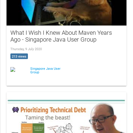
What I Wish I Knew About Maven Years
Ago - Singapore Java User Group
Thursday, 9 July 2020
213 views
Singapore Java User
Group