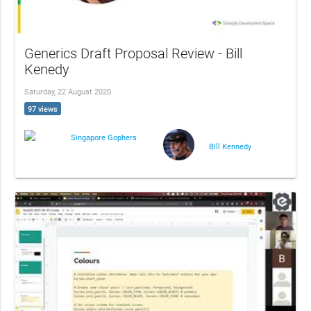
Generics Draft Proposal Review - Bill
Kenedy
Saturday, 22 August 2020
97 views
Singapore Gophers
Bill Kennedy