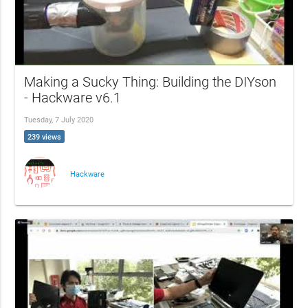
Making a Sucky Thing: Building the DIYson
- Hackware v6.1
Tuesday, 7 July 2020
239 views
Hackware