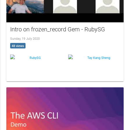
Intro on frozen_record Gem - RubySG
Sunday, 19 July 2020
48 views
RubySG
Tay Kang Sheng