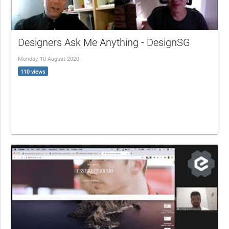
Designers Ask Me Anything - DesignSG
Monday, 10 August 2020
110 views