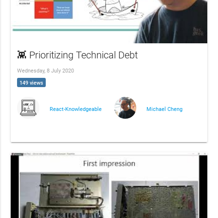
👾 Prioritizing Technical Debt
Wednesday, 8 July 2020
149 views
React-Knowledgeable
Michael Cheng