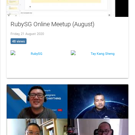
RubySG Online Meetup (August)
Friday, 21 August 2020
48 views
RubySG
Tay Kang Sheng