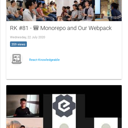
RK #81 - 🎒 Monorepo and Our Webpack
Wednesday, 22 July 2020
359 views
React-Knowledgeable