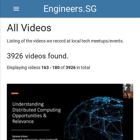
Engineers.SG
menu
All Videos
Listing of the videos we record at local tech meetups/events.
3926 videos found.
Displaying videos
163 - 180
of
3926
in total