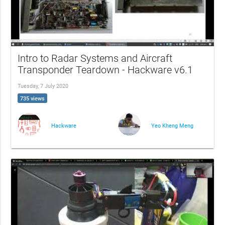
Intro to Radar Systems and Aircraft
Transponder Teardown - Hackware v6.1
Tuesday, 7 July 2020
735 views
Hackware
Yeo Kheng Meng