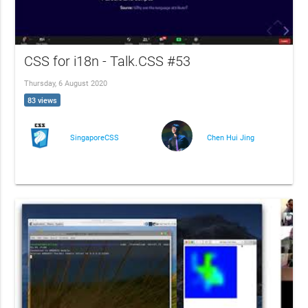
CSS for i18n - Talk.CSS #53
Thursday, 6 August 2020
83 views
SingaporeCSS
Chen Hui Jing