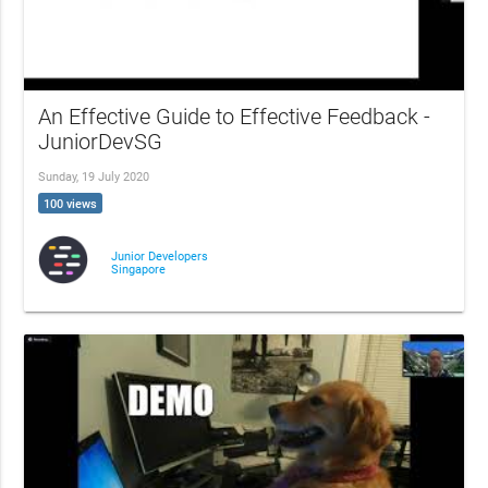
An Effective Guide to Effective Feedback -
JuniorDevSG
Sunday, 19 July 2020
100 views
Junior Developers
Singapore