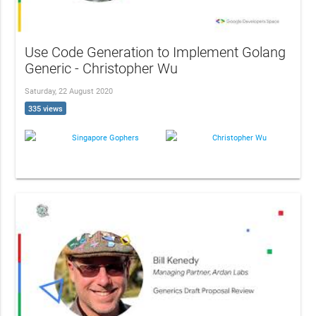
Use Code Generation to Implement Golang
Generic - Christopher Wu
Saturday, 22 August 2020
335 views
Singapore Gophers
Christopher Wu