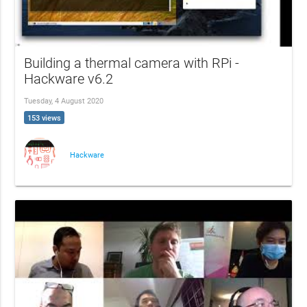
Building a thermal camera with RPi -
Hackware v6.2
Tuesday, 4 August 2020
153 views
Hackware