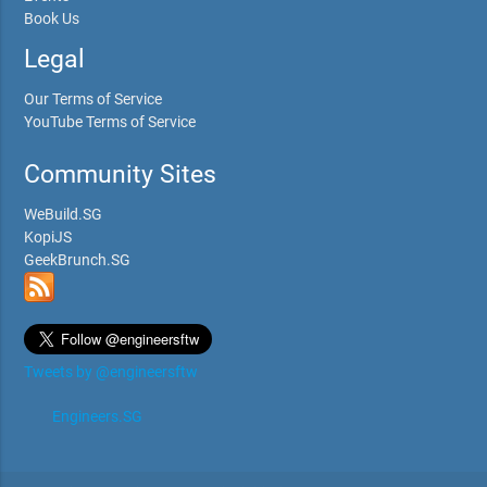
Book Us
Legal
Our Terms of Service
YouTube Terms of Service
Community Sites
WeBuild.SG
KopiJS
GeekBrunch.SG
Tweets by @engineersftw
Engineers.SG