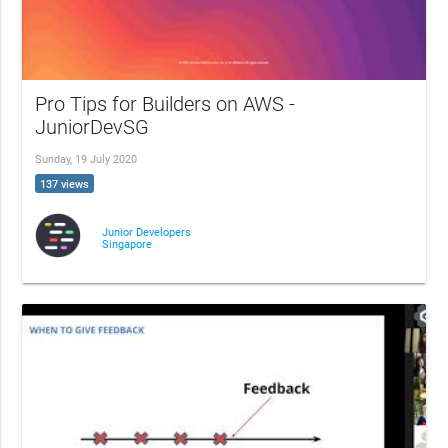
Pro Tips for Builders on AWS -
JuniorDevSG
Sunday, 19 July 2020
137 views
Junior Developers
Singapore