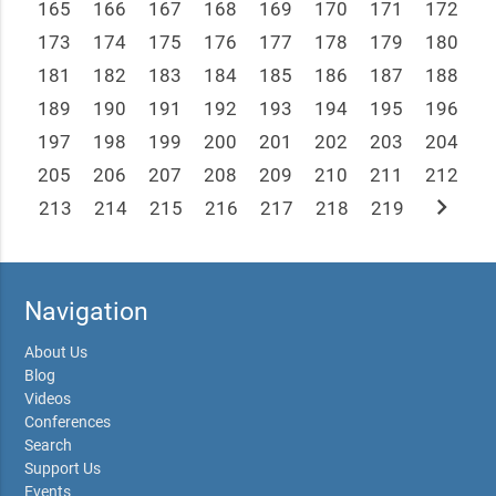
165
166
167
168
169
170
171
172
173
174
175
176
177
178
179
180
181
182
183
184
185
186
187
188
189
190
191
192
193
194
195
196
197
198
199
200
201
202
203
204
205
206
207
208
209
210
211
212
chevron_right
213
214
215
216
217
218
219
Navigation
About Us
Blog
Videos
Conferences
Search
Support Us
Events