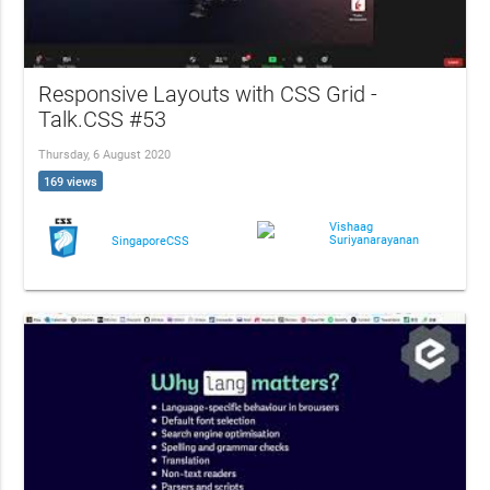
Responsive Layouts with CSS Grid -
Talk.CSS #53
Thursday, 6 August 2020
169 views
Vishaag
Suriyanarayanan
SingaporeCSS