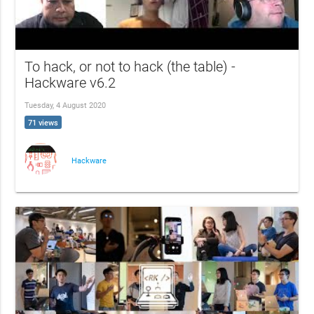
To hack, or not to hack (the table) -
Hackware v6.2
Tuesday, 4 August 2020
71 views
Hackware