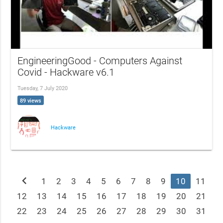
EngineeringGood - Computers Against
Covid - Hackware v6.1
Tuesday, 7 July 2020
89 views
Hackware
chevron_left
1
2
3
4
5
6
7
8
9
10
11
12
13
14
15
16
17
18
19
20
21
22
23
24
25
26
27
28
29
30
31