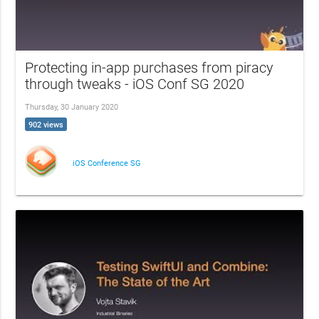
Protecting in-app purchases from piracy
through tweaks - iOS Conf SG 2020
Thursday, 30 January 2020
902 views
iOS Conference SG