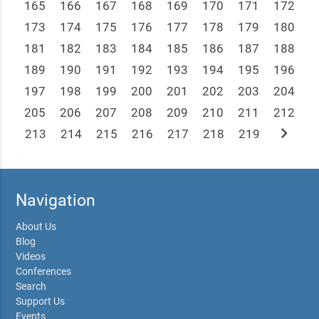
165
166
167
168
169
170
171
172
173
174
175
176
177
178
179
180
181
182
183
184
185
186
187
188
189
190
191
192
193
194
195
196
197
198
199
200
201
202
203
204
205
206
207
208
209
210
211
212
chevron_right
213
214
215
216
217
218
219
Navigation
About Us
Blog
Videos
Conferences
Search
Support Us
Events