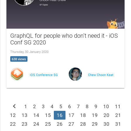
GraphQL for people who don’t need it - iOS
Conf SG 2020
Thursday, 30 January 2020
638 views
iOS Conference SG
Chew Choon Keat
chevron_left
1
2
3
4
5
6
7
8
9
10
11
12
13
14
15
16
17
18
19
20
21
22
23
24
25
26
27
28
29
30
31