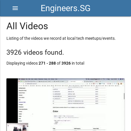
Engineers.SG
menu
All Videos
Listing of the videos we record at local tech meetups/events.
3926 videos found.
Displaying videos
271 - 288
of
3926
in total