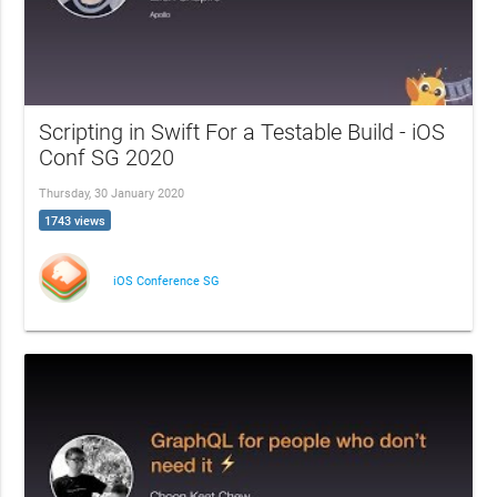
Scripting in Swift For a Testable Build - iOS
Conf SG 2020
Thursday, 30 January 2020
1743 views
iOS Conference SG