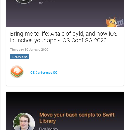
Bring me to life; A tale of dyld, and how iOS
launches your app - iOS Conf SG 2020
Thursday, 30 January 2020
3590 views
iOS Conference SG