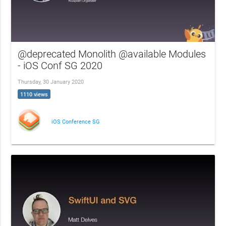
@deprecated Monolith @available Modules
- iOS Conf SG 2020
Thursday, 30 January 2020
1110 views
iOS Conference SG