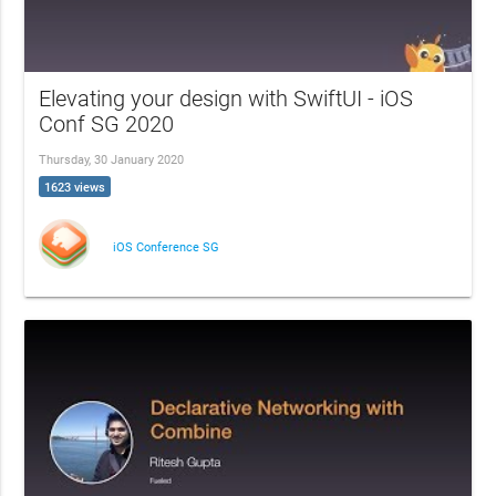
Elevating your design with SwiftUI - iOS
Conf SG 2020
Thursday, 30 January 2020
1623 views
iOS Conference SG