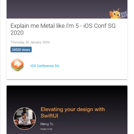
Explain me Metal like I'm 5 - iOS Conf SG
2020
Thursday, 30 January 2020
24520 views
iOS Conference SG