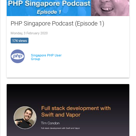
PHP Singapore Podcast (Episode 1)
Monday, 3 February 2020
174 views
Singapore PHP User
Group