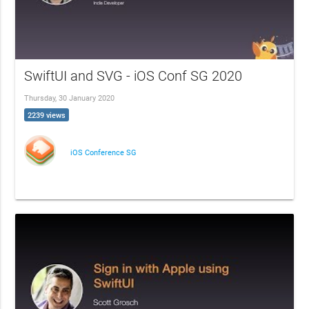
SwiftUI and SVG - iOS Conf SG 2020
Thursday, 30 January 2020
2239 views
iOS Conference SG