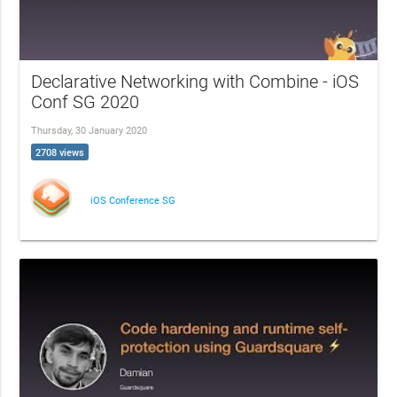
Declarative Networking with Combine - iOS
Conf SG 2020
Thursday, 30 January 2020
2708 views
iOS Conference SG