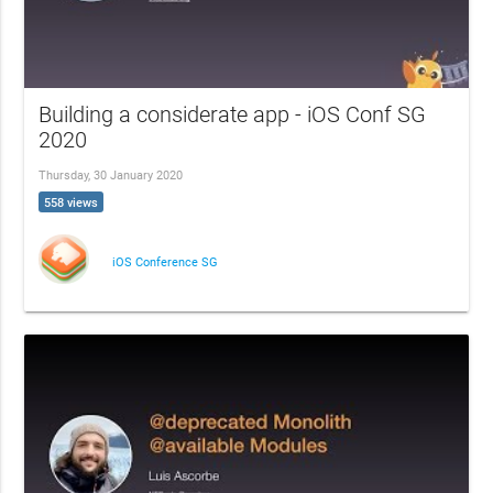
Building a considerate app - iOS Conf SG
2020
Thursday, 30 January 2020
558 views
iOS Conference SG