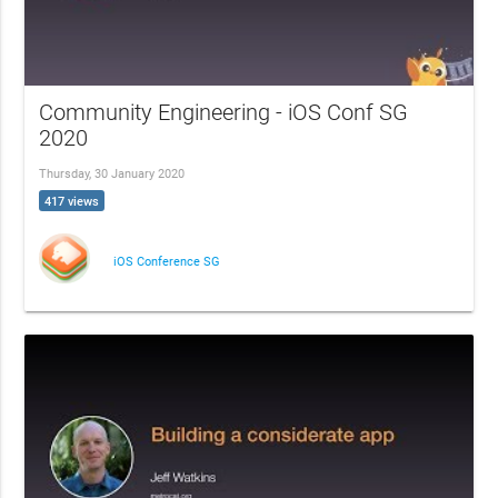
Community Engineering - iOS Conf SG
2020
Thursday, 30 January 2020
417 views
iOS Conference SG