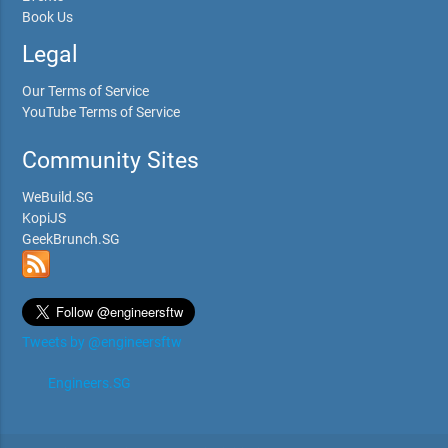
Book Us
Legal
Our Terms of Service
YouTube Terms of Service
Community Sites
WeBuild.SG
KopiJS
GeekBrunch.SG
Tweets by @engineersftw
Engineers.SG