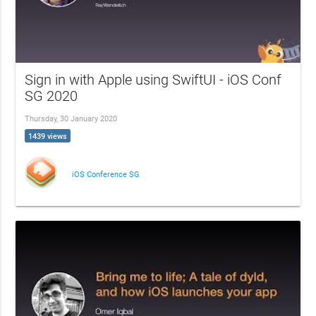
Sign in with Apple using SwiftUI - iOS Conf
SG 2020
Thursday, 30 January 2020
1439 views
iOS Conference SG