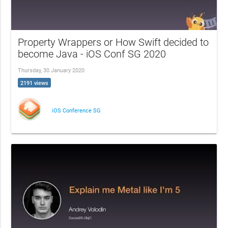
Property Wrappers or How Swift decided to
become Java - iOS Conf SG 2020
Thursday, 30 January 2020
2191 views
iOS Conference SG