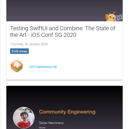
Testing SwiftUI and Combine: The State of
the Art - iOS Conf SG 2020
Thursday, 30 January 2020
3145 views
iOS Conference SG