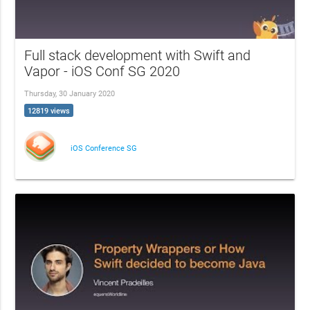
Full stack development with Swift and
Vapor - iOS Conf SG 2020
Thursday, 30 January 2020
12819 views
iOS Conference SG