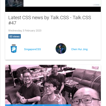
Latest CSS news by Talk.CSS - Talk.CSS
#47
Wednesday, 5 February 2020
83 views
SingaporeCSS
Chen Hui Jing