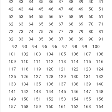
32
33
34
35
36
37
38
39
40
41
42
43
44
45
46
47
48
49
50
51
52
53
54
55
56
57
58
59
60
61
62
63
64
65
66
67
68
69
70
71
72
73
74
75
76
77
78
79
80
81
82
83
84
85
86
87
88
89
90
91
92
93
94
95
96
97
98
99
100
101
102
103
104
105
106
107
108
109
110
111
112
113
114
115
116
117
118
119
120
121
122
123
124
125
126
127
128
129
130
131
132
133
134
135
136
137
138
139
140
141
142
143
144
145
146
147
148
149
150
151
152
153
154
155
156
157
158
159
160
161
162
163
164