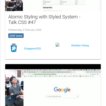
Atomic Styling with Styled System -
Talk.CSS #47
Wednesday, 5 February 2020
2349 views
Sheldon Cheng
SingaporeCSS