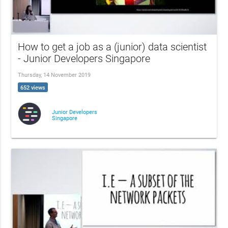
How to get a job as a (junior) data scientist
- Junior Developers Singapore
Thursday, 14 November 2019
652 views
Junior Developers
Singapore