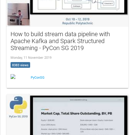
How to build stream data pipeline with
Apache Kafka and Spark Structured
Streaming - PyCon SG 2019
Monday, 11 November 2019
8383 views
PyConSG