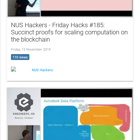
NUS Hackers - Friday Hacks #185:
Succinct proofs for scaling computation on
the blockchain
Friday, 15 November 2019
110 views
NUS Hackers