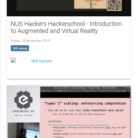
NUS Hackers Hackerschool - Introduction
to Augmented and Virtual Reality
Friday, 15 November 2019
160 views
NUS Hackers