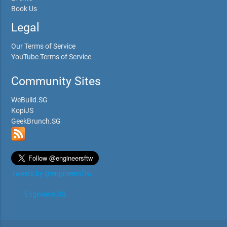
Book Us
Legal
Our Terms of Service
YouTube Terms of Service
Community Sites
WeBuild.SG
KopiJS
GeekBrunch.SG
Tweets by @engineersftw
Engineers.SG