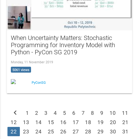
When Uncertainty Matters: Stochastic
Programming for Inventory Model with
Python - PyCon SG 2019
Monday, 11 November 2019
5061 views
PyConSG
chevron_left
1
2
3
4
5
6
7
8
9
10
11
12
13
14
15
16
17
18
19
20
21
22
23
24
25
26
27
28
29
30
31