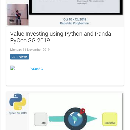
Value Investing using Python and Panda -
PyCon SG 2019
Monday, 11 November 2019
2611 views
PyConSG