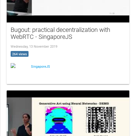
Bugout: practical decentralization with
WebRTC - SingaporeJS
Wednesday, 13 November 2019
264 views
SingaporeJS