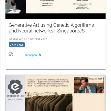
Generative Art using Genetic Algorithms
and Neural networks - SingaporeJS
Wednesday, 13 November 2019
2792 views
SingaporeJS