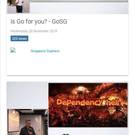
Is Go for you? - GoSG
Wednesday, 20 November 2019
225 views
Singapore Gophers