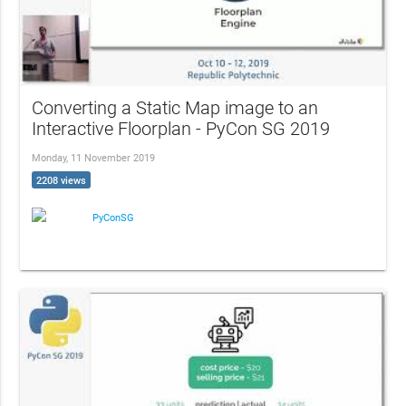
Converting a Static Map image to an
Interactive Floorplan - PyCon SG 2019
Monday, 11 November 2019
2208 views
PyConSG