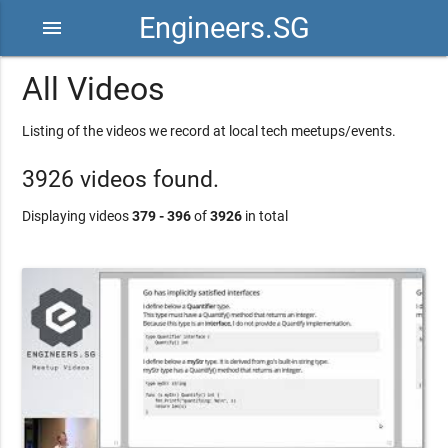
Engineers.SG
menu
All Videos
Listing of the videos we record at local tech meetups/events.
3926 videos found.
Displaying videos
379 - 396
of
3926
in total