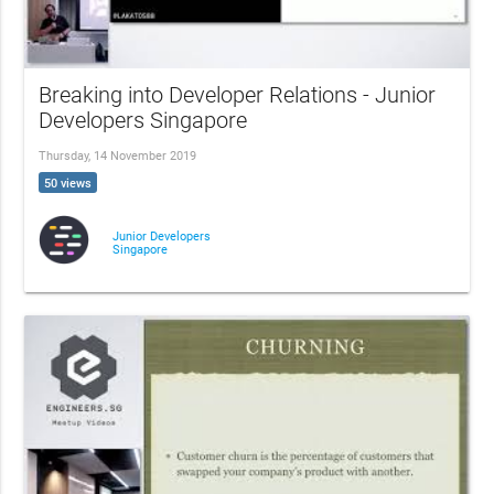
Breaking into Developer Relations - Junior
Developers Singapore
Thursday, 14 November 2019
50 views
Junior Developers
Singapore