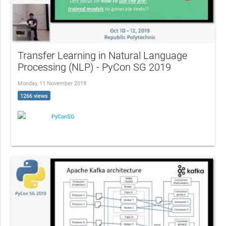
Transfer Learning in Natural Language
Processing (NLP) - PyCon SG 2019
Monday, 11 November 2019
1266 views
PyConSG