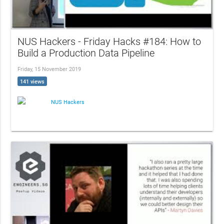
NUS Hackers - Friday Hacks #184: How to
Build a Production Data Pipeline
Friday, 15 November 2019
141 views
NUS Hackers