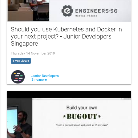
Should you use Kubernetes and Docker in
your next project? - Junior Developers
Singapore
Thursday, 14 November 2019
1790 views
Junior Developers
Singapore