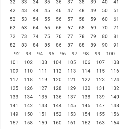
32
33
34
35
36
37
38
39
40
41
42
43
44
45
46
47
48
49
50
51
52
53
54
55
56
57
58
59
60
61
62
63
64
65
66
67
68
69
70
71
72
73
74
75
76
77
78
79
80
81
82
83
84
85
86
87
88
89
90
91
92
93
94
95
96
97
98
99
100
101
102
103
104
105
106
107
108
109
110
111
112
113
114
115
116
117
118
119
120
121
122
123
124
125
126
127
128
129
130
131
132
133
134
135
136
137
138
139
140
141
142
143
144
145
146
147
148
149
150
151
152
153
154
155
156
157
158
159
160
161
162
163
164