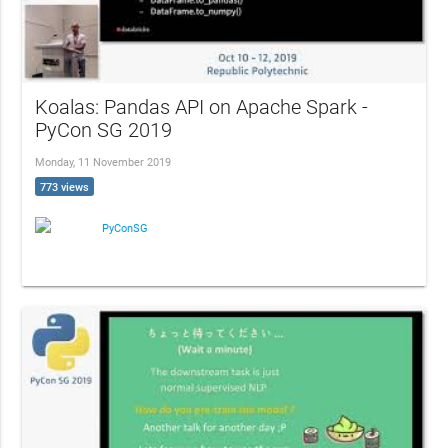
Koalas: Pandas API on Apache Spark -
PyCon SG 2019
Monday, 11 November 2019
773 views
PyConSG