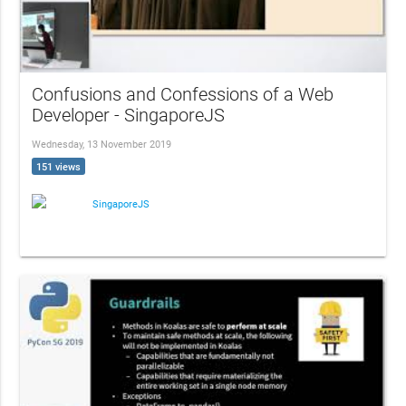
Confusions and Confessions of a Web
Developer - SingaporeJS
Wednesday, 13 November 2019
151 views
SingaporeJS