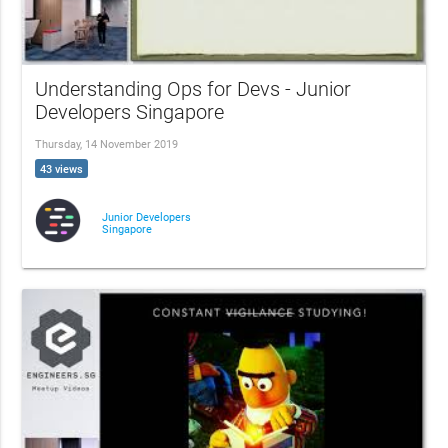
Understanding Ops for Devs - Junior
Developers Singapore
Thursday, 14 November 2019
43 views
Junior Developers
Singapore