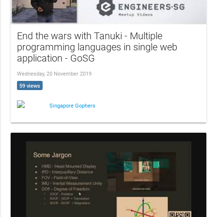
End the wars with Tanuki - Multiple
programming languages in single web
application - GoSG
Wednesday, 20 November 2019
59 views
Singapore Gophers