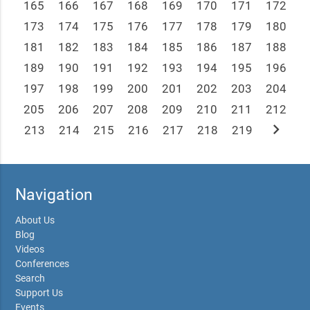
165
166
167
168
169
170
171
172
173
174
175
176
177
178
179
180
181
182
183
184
185
186
187
188
189
190
191
192
193
194
195
196
197
198
199
200
201
202
203
204
205
206
207
208
209
210
211
212
chevron_right
213
214
215
216
217
218
219
Navigation
About Us
Blog
Videos
Conferences
Search
Support Us
Events