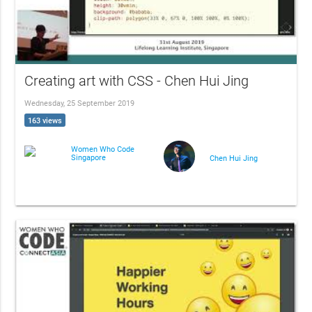
Creating art with CSS - Chen Hui Jing
Wednesday, 25 September 2019
163 views
Women Who Code
Singapore
Chen Hui Jing