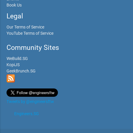
Book Us
Legal
Our Terms of Service
YouTube Terms of Service
Community Sites
WeBuild.SG
KopiJS
GeekBrunch.SG
Tweets by @engineersftw
Engineers.SG