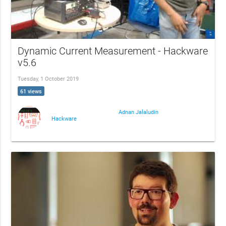
Dynamic Current Measurement - Hackware
v5.6
Tuesday, 1 October 2019
61 views
Adnan Jalaludin
Hackware