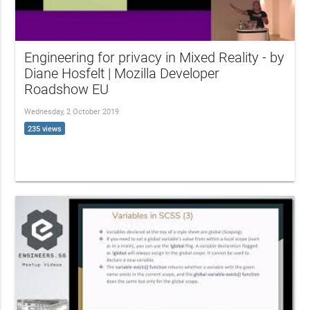
Engineering for privacy in Mixed Reality - by
Diane Hosfelt | Mozilla Developer
Roadshow EU
Wednesday, 2 October 2019
235 views