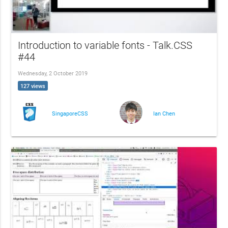
Introduction to variable fonts - Talk.CSS
#44
Wednesday, 2 October 2019
127 views
SingaporeCSS
Ian Chen