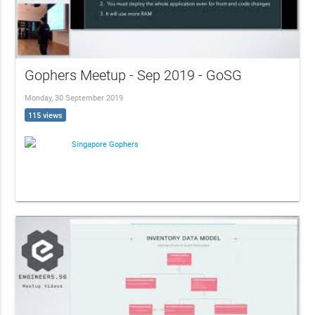
Gophers Meetup - Sep 2019 - GoSG
Monday, 30 September 2019
115 views
Singapore Gophers