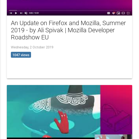
An Update on Firefox and Mozilla, Summer
2019 - by Ali Spivak | Mozilla Developer
Roadshow EU
Wednesday, 2 October 2019
1047 views