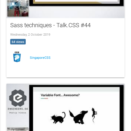
Sass techniques - Talk.CSS #44
Wednesday, 2 October 2019
64 views
SingaporeCSS