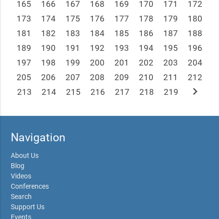
165
166
167
168
169
170
171
172
173
174
175
176
177
178
179
180
181
182
183
184
185
186
187
188
189
190
191
192
193
194
195
196
197
198
199
200
201
202
203
204
205
206
207
208
209
210
211
212
chevron_right
213
214
215
216
217
218
219
Navigation
About Us
Blog
Videos
Conferences
Search
Support Us
Events