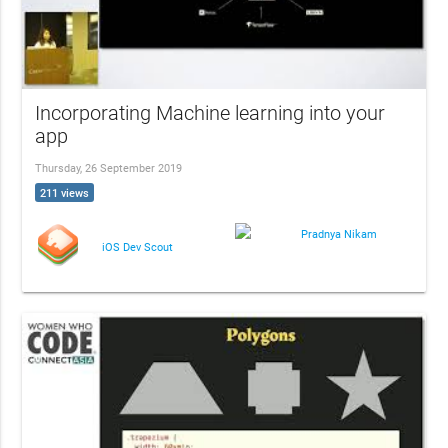
Incorporating Machine learning into your
app
Thursday, 26 September 2019
211 views
Pradnya Nikam
iOS Dev Scout