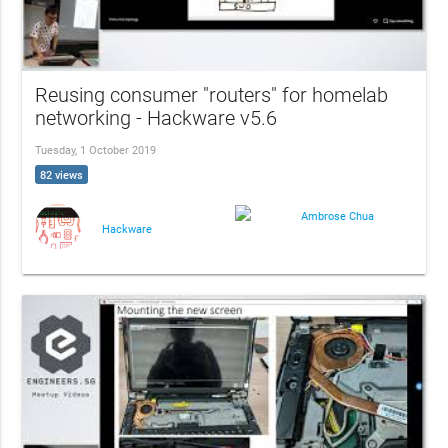
Reusing consumer "routers" for homelab
networking - Hackware v5.6
Tuesday, 1 October 2019
82 views
Ambrose Chua
Hackware