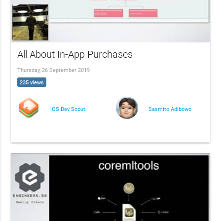
All About In-App Purchases
Thursday, 26 September 2019
235 views
iOS Dev Scout
Sasmito Adibowo