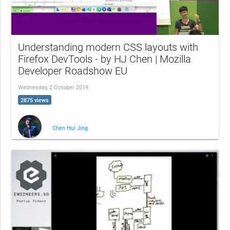
Understanding modern CSS layouts with
Firefox DevTools - by HJ Chen | Mozilla
Developer Roadshow EU
Wednesday, 2 October 2019
2875 views
Chen Hui Jing