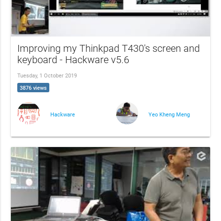
Improving my Thinkpad T430's screen and
keyboard - Hackware v5.6
Tuesday, 1 October 2019
3876 views
Hackware
Yeo Kheng Meng