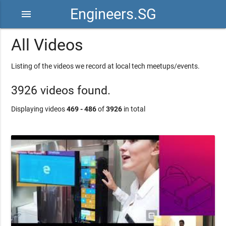
Engineers.SG
menu
All Videos
Listing of the videos we record at local tech meetups/events.
3926 videos found.
Displaying videos
469 - 486
of
3926
in total