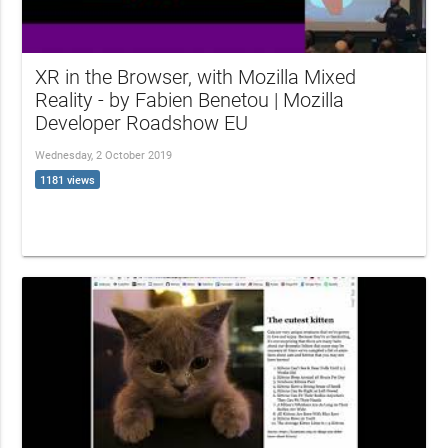
XR in the Browser, with Mozilla Mixed
Reality - by Fabien Benetou | Mozilla
Developer Roadshow EU
Wednesday, 2 October 2019
1181 views