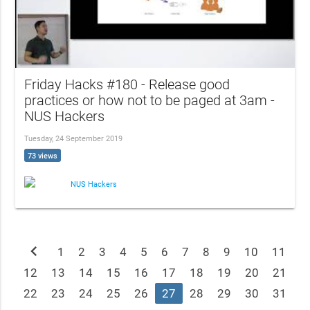
Friday Hacks #180 - Release good
practices or how not to be paged at 3am -
NUS Hackers
Tuesday, 24 September 2019
73 views
NUS Hackers
chevron_left
1
2
3
4
5
6
7
8
9
10
11
12
13
14
15
16
17
18
19
20
21
22
23
24
25
26
27
28
29
30
31