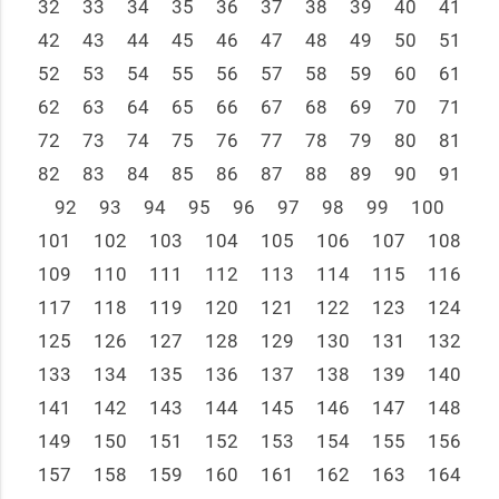
32
33
34
35
36
37
38
39
40
41
42
43
44
45
46
47
48
49
50
51
52
53
54
55
56
57
58
59
60
61
62
63
64
65
66
67
68
69
70
71
72
73
74
75
76
77
78
79
80
81
82
83
84
85
86
87
88
89
90
91
92
93
94
95
96
97
98
99
100
101
102
103
104
105
106
107
108
109
110
111
112
113
114
115
116
117
118
119
120
121
122
123
124
125
126
127
128
129
130
131
132
133
134
135
136
137
138
139
140
141
142
143
144
145
146
147
148
149
150
151
152
153
154
155
156
157
158
159
160
161
162
163
164