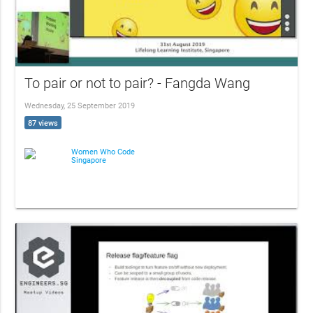
To pair or not to pair? - Fangda Wang
Wednesday, 25 September 2019
87 views
Women Who Code
Singapore