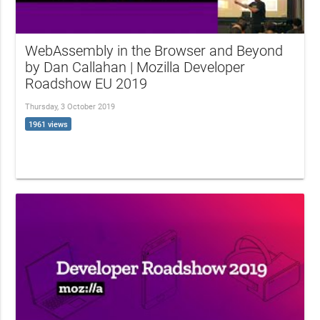
WebAssembly in the Browser and Beyond
by Dan Callahan | Mozilla Developer
Roadshow EU 2019
Thursday, 3 October 2019
1961 views