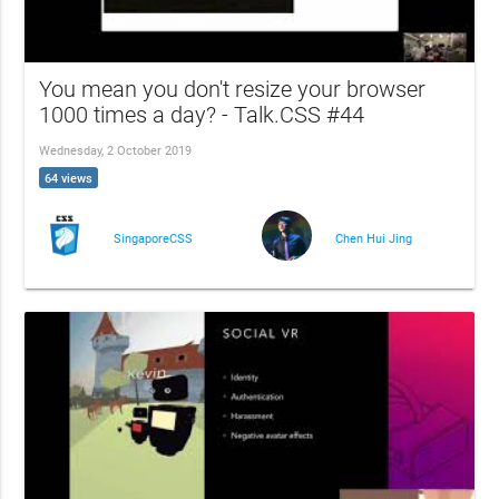
You mean you don't resize your browser
1000 times a day? - Talk.CSS #44
Wednesday, 2 October 2019
64 views
SingaporeCSS
Chen Hui Jing