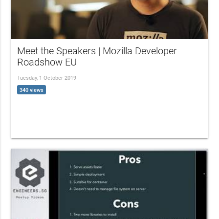
Meet the Speakers | Mozilla Developer
Roadshow EU
Tuesday, 1 October 2019
340 views