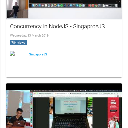
Concurrency in NodeJS - SingaproeJS
Wednesday, 13 March 2019
784 views
SingaporeJS