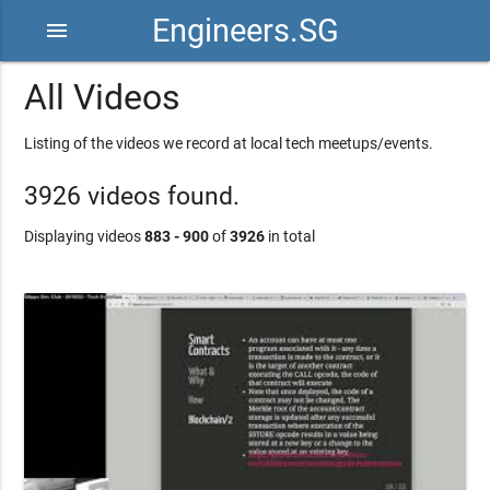
Engineers.SG
menu
All Videos
Listing of the videos we record at local tech meetups/events.
3926 videos found.
Displaying videos
883 - 900
of
3926
in total