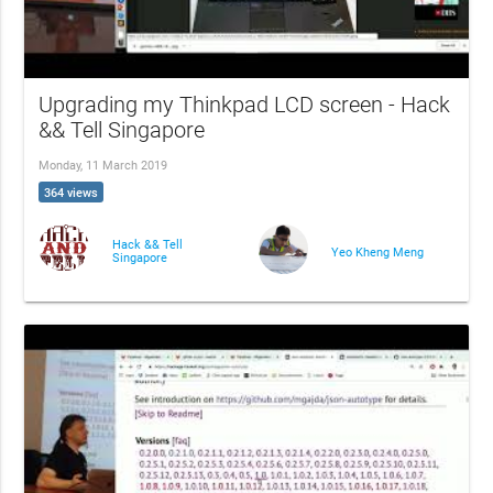
Upgrading my Thinkpad LCD screen - Hack
&& Tell Singapore
Monday, 11 March 2019
364 views
Hack && Tell
Yeo Kheng Meng
Singapore