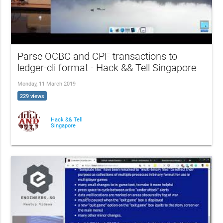
Parse OCBC and CPF transactions to
ledger-cli format - Hack && Tell Singapore
Monday, 11 March 2019
229 views
Hack && Tell
Singapore