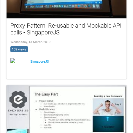
Proxy Pattern: Re-usable and Mockable API
calls - SingaporeJS
Wednesday, 13 March 2019
109 views
SingaporeJS