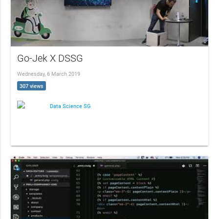
Go-Jek X DSSG
Wednesday, 6 March 2019
307 views
Data Science SG