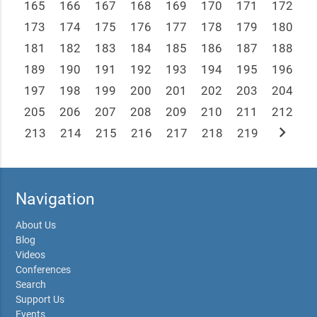
165
166
167
168
169
170
171
172
173
174
175
176
177
178
179
180
181
182
183
184
185
186
187
188
189
190
191
192
193
194
195
196
197
198
199
200
201
202
203
204
205
206
207
208
209
210
211
212
chevron_right
213
214
215
216
217
218
219
Navigation
About Us
Blog
Videos
Conferences
Search
Support Us
Events