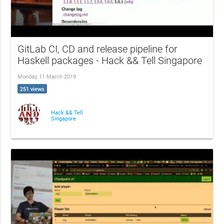
GitLab CI, CD and release pipeline for
Haskell packages - Hack && Tell Singapore
Monday, 11 March 2019
251 views
Hack && Tell
Singapore