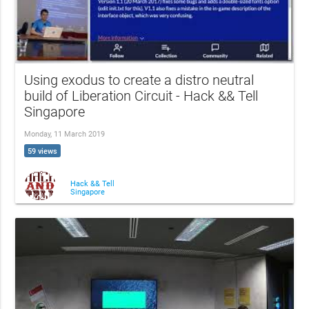
Using exodus to create a distro neutral
build of Liberation Circuit - Hack && Tell
Singapore
Monday, 11 March 2019
59 views
Hack && Tell
Singapore