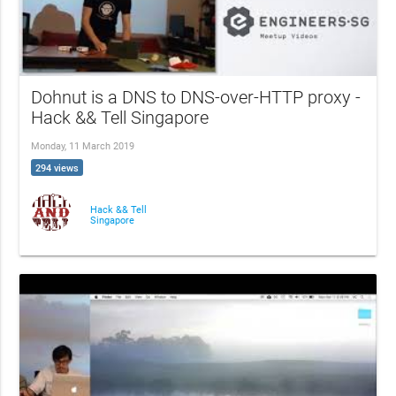
Dohnut is a DNS to DNS-over-HTTP proxy -
Hack && Tell Singapore
Monday, 11 March 2019
294 views
Hack && Tell
Singapore