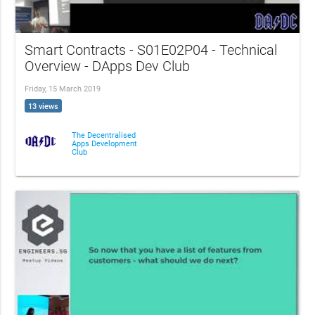
Smart Contracts - S01E02P04 - Technical
Overview - DApps Dev Club
Friday, 15 March 2019
13 views
The Decentralised
Apps Development
Club