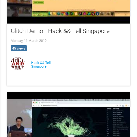
Glitch Demo - Hack && Tell Singapore
Monday, 11 March 2019
45 views
Hack && Tell
Singapore