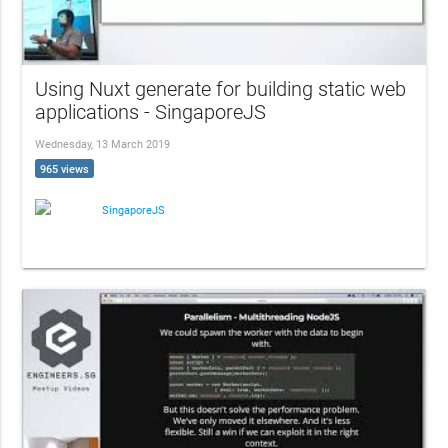
Using Nuxt generate for building static web
applications - SingaporeJS
Wednesday, 13 March 2019
965 views
SingaporeJS