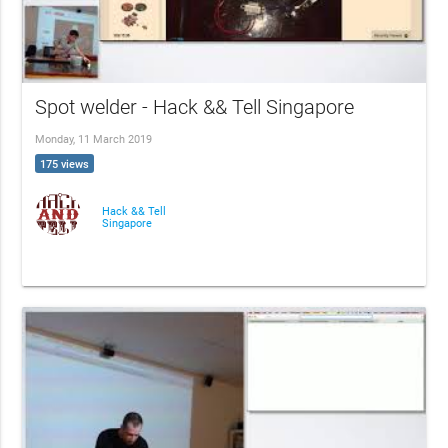
Spot welder - Hack && Tell Singapore
Monday, 11 March 2019
175 views
Hack && Tell
Singapore