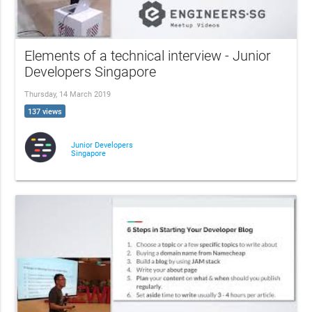
Elements of a technical interview - Junior
Developers Singapore
Thursday, 14 March 2019
137 views
Junior Developers
Singapore