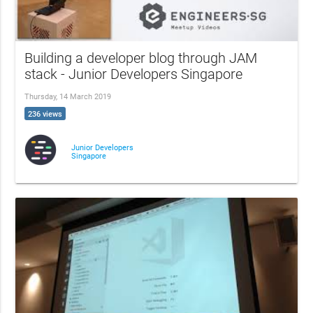
Building a developer blog through JAM
stack - Junior Developers Singapore
Thursday, 14 March 2019
236 views
Junior Developers
Singapore