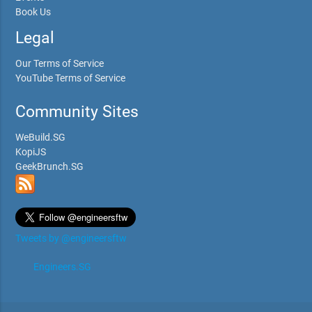
Book Us
Legal
Our Terms of Service
YouTube Terms of Service
Community Sites
WeBuild.SG
KopiJS
GeekBrunch.SG
Tweets by @engineersftw
Engineers.SG