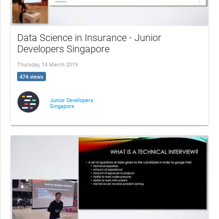
Data Science in Insurance - Junior
Developers Singapore
Thursday, 14 March 2019
474 views
Junior Developers
Singapore