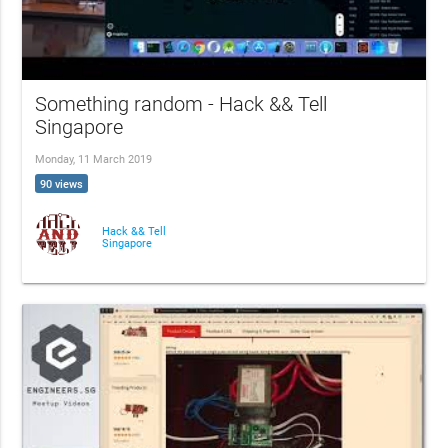
Something random - Hack && Tell
Singapore
Monday, 11 March 2019
90 views
Hack && Tell
Singapore