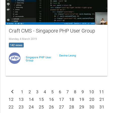
Craft CMS - Singapore PHP User Group
Monday, 4 March 2019
142 views
Davina Leong
Singapore PHP User
Group
chevron_left
1
2
3
4
5
6
7
8
9
10
11
12
13
14
15
16
17
18
19
20
21
22
23
24
25
26
27
28
29
30
31