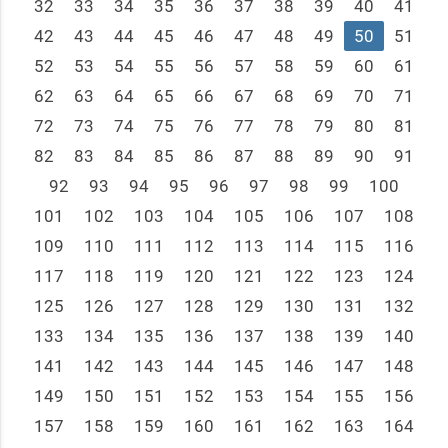
32
33
34
35
36
37
38
39
40
41
42
43
44
45
46
47
48
49
50
51
52
53
54
55
56
57
58
59
60
61
62
63
64
65
66
67
68
69
70
71
72
73
74
75
76
77
78
79
80
81
82
83
84
85
86
87
88
89
90
91
92
93
94
95
96
97
98
99
100
101
102
103
104
105
106
107
108
109
110
111
112
113
114
115
116
117
118
119
120
121
122
123
124
125
126
127
128
129
130
131
132
133
134
135
136
137
138
139
140
141
142
143
144
145
146
147
148
149
150
151
152
153
154
155
156
157
158
159
160
161
162
163
164