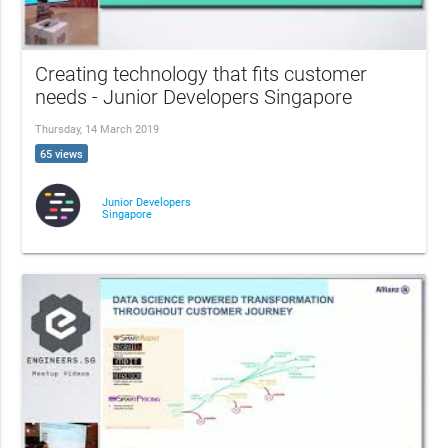
Creating technology that fits customer
needs - Junior Developers Singapore
Thursday, 14 March 2019
65 views
Junior Developers
Singapore