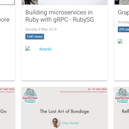
Building microservices in
Gra
pore
Ruby with gRPC - RubySG
Sunday
Sunday, 6 May 2018
279 vi
1347 views
RubySG