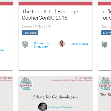
The Lost Art of Bondage -
Refl
GopherConSG 2018
for
Saturday, 5 May 2018
Saturd
1609 views
3704 v
GopherCon
Chew Xuanyi
Singapore
ore