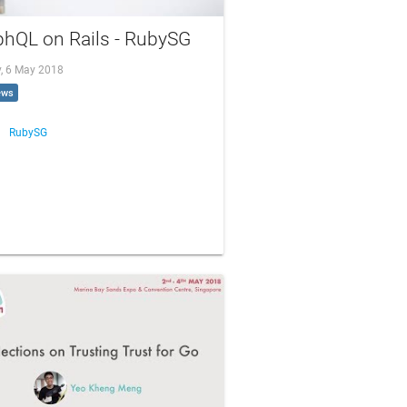
phQL on Rails - RubySG
, 6 May 2018
ews
RubySG