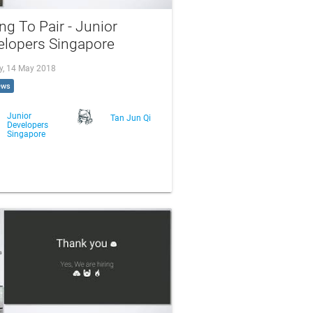
ng To Pair - Junior
elopers Singapore
, 14 May 2018
ews
Junior
Tan Jun Qi
Developers
Singapore