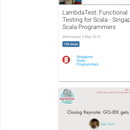
LambdaTest: Functional
Testing for Scala - Singa
Scala Programmers
Wednesday, 9 May 2018
138 views
Singapore
Scala
Programmers