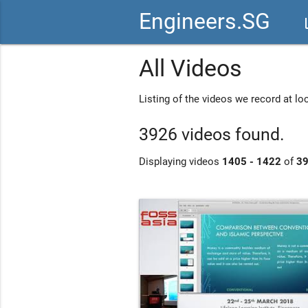
Engineers.SG
vid
All Videos
Listing of the videos we record at l
3926 videos found.
Displaying videos
1405 - 1422
of
3