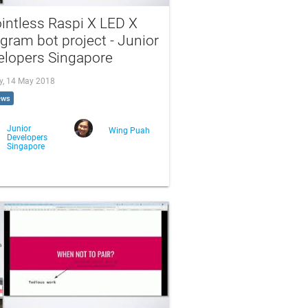
intless Raspi X LED X
gram bot project - Junior
elopers Singapore
, 14 May 2018
ews
Junior
Wing Puah
Developers
Singapore