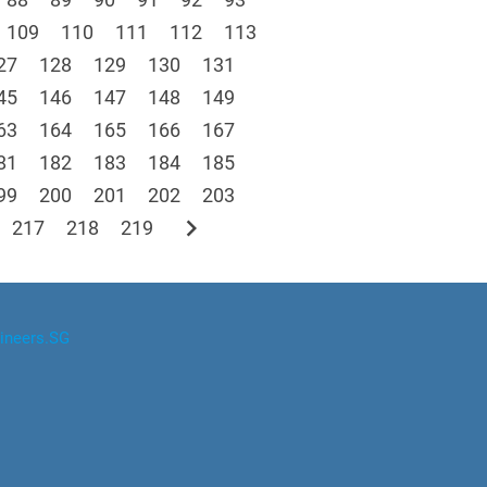
109
110
111
112
113
27
128
129
130
131
45
146
147
148
149
63
164
165
166
167
81
182
183
184
185
99
200
201
202
203
chevron_right
217
218
219
ineers.SG