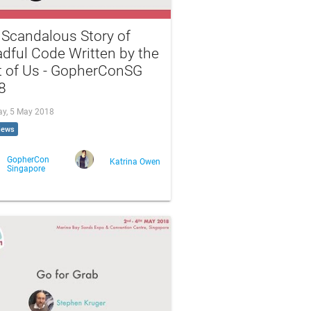
 Scandalous Story of
dful Code Written by the
t of Us - GopherConSG
8
ay, 5 May 2018
iews
GopherCon
Katrina Owen
Singapore