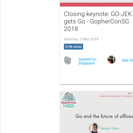
Closing keynote: GO-JEK
gets Go - GopherConSG
2018
Saturday, 5 May 2018
2146 views
GopherCon
Ajey G
Singapore