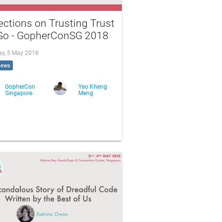
ections on Trusting Trust
 Go - GopherConSG 2018
ay, 5 May 2018
iews
GopherCon
Yeo Kheng
Singapore
Meng