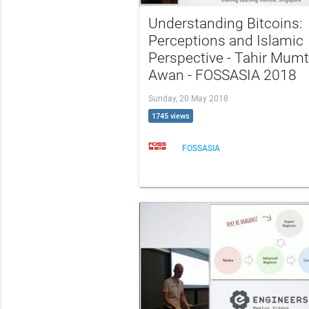
Understanding Bitcoins:
Perceptions and Islamic
Perspective - Tahir Mum
Awan - FOSSASIA 2018
Sunday, 20 May 2018
1745 views
FOSSASIA