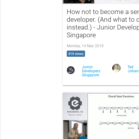
How not to become a sen
developer. (And what to 
instead.) - Junior Develo
Singapore
Monday, 14 May 2018
414 views
Junior
Ted
Developers
Johan
Singapore