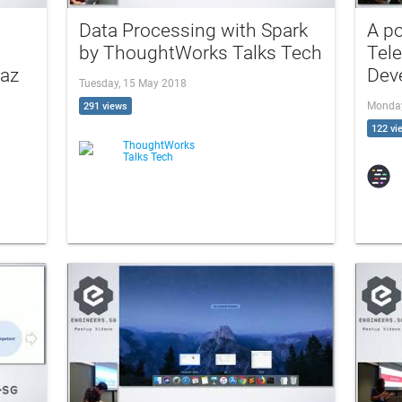
Data Processing with Spark
A po
by ThoughtWorks Talks Tech
Tele
taz
Dev
Tuesday, 15 May 2018
Monday
291 views
122 vi
ThoughtWorks
Talks Tech