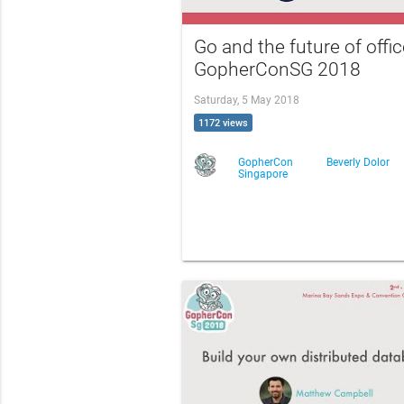
Go and the future of offic
GopherConSG 2018
Saturday, 5 May 2018
1172 views
GopherCon
Beverly Dolor
Singapore