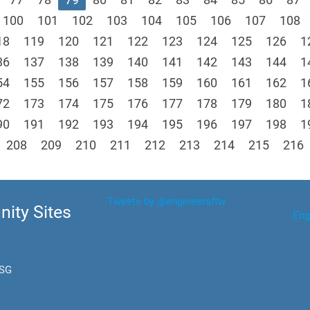
100
101
102
103
104
105
106
107
108
18
119
120
121
122
123
124
125
126
1
36
137
138
139
140
141
142
143
144
1
54
155
156
157
158
159
160
161
162
1
72
173
174
175
176
177
178
179
180
1
90
191
192
193
194
195
196
197
198
1
208
209
210
211
212
213
214
215
216
Tweets by @engineersftw
ity Sites
Eng
.SG