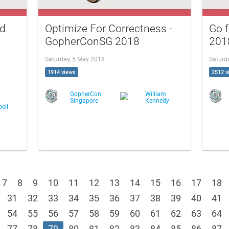
ed
Optimize For Correctness -
Go 
G
GopherConSG 2018
201
Saturday, 5 May 2018
Saturd
1914 views
2512 v
GopherCon
William
Singapore
Kennedy
ell
7
8
9
10
11
12
13
14
15
16
17
18
31
32
33
34
35
36
37
38
39
40
41
54
55
56
57
58
59
60
61
62
63
64
77
78
79
80
81
82
83
84
85
86
87