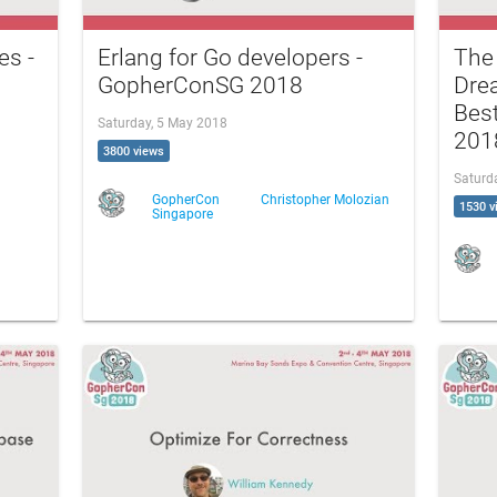
es -
Erlang for Go developers -
The
GopherConSG 2018
Drea
Bes
Saturday, 5 May 2018
201
3800 views
Saturd
GopherCon
Christopher Molozian
1530 v
Singapore