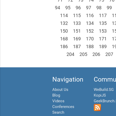
94
95
96
97
98
99
114
115
116
117
1
132
133
134
135
1
150
151
152
153
1
168
169
170
171
1
186
187
188
189
1
204
205
206
207
Navigation
Commun
About Us
WeBuild.SG
Blog
KopiJS
Videos
GeekBrunch
Conferences
Search