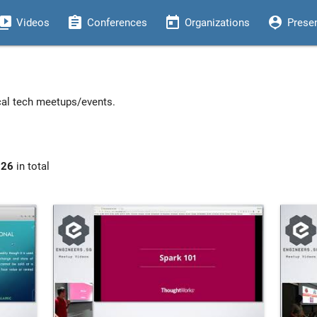
eo_library
assignment
today
person_pin
Videos
Conferences
Organizations
Prese
ocal tech meetups/events.
926
in total