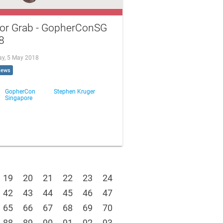
for Grab - GopherConSG
8
ay, 5 May 2018
iews
GopherCon
Stephen Kruger
Singapore
19
20
21
22
23
24
42
43
44
45
46
47
65
66
67
68
69
70
88
89
90
91
92
93