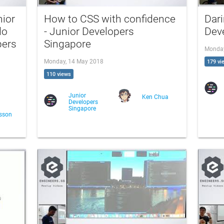
ior
How to CSS with confidence
Dari
do
- Junior Developers
Dev
pers
Singapore
Monday
Monday, 14 May 2018
179 vi
110 views
Junior
Ken Chua
Developers
Singapore
sson