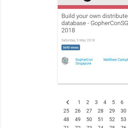
Build your own distribut
database - GopherConS
2018
Saturday, 5 May 2018
5690 views
GopherCon
Matthew Campb
Singapore
chevron_left
1
2
3
4
5
6
25
26
27
28
29
30
48
49
50
51
52
53
71
72
73
74
75
76