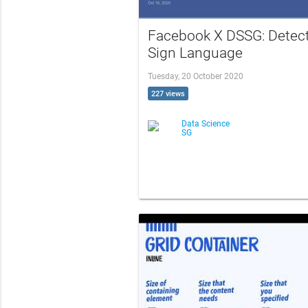
Facebook X DSSG: Detec
Sign Language
Tuesday, 20 October 2020
227 views
Data Science
SG