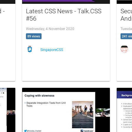
 -
Latest CSS News - Talk.CSS
Secu
#56
And
Wednesday, 4 November 2020
Tuesda
89 views
241 vi
SingaporeCSS