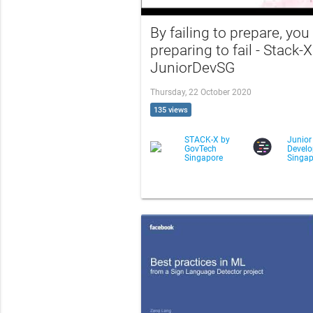
By failing to prepare, you
preparing to fail - Stack-X
JuniorDevSG
Thursday, 22 October 2020
135 views
STACK-X by
Junior
GovTech
Develo
Singapore
Singap