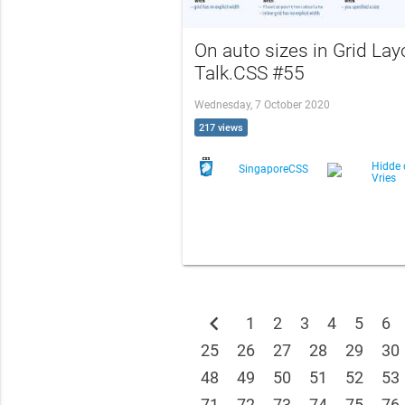
On auto sizes in Grid Lay
Talk.CSS #55
Wednesday, 7 October 2020
217 views
Hidde 
SingaporeCSS
Vries
chevron_left
1
2
3
4
5
6
25
26
27
28
29
30
48
49
50
51
52
53
71
72
73
74
75
76