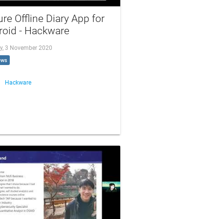
re Offline Diary App for
roid - Hackware
y, 3 November 2020
ews
Hackware