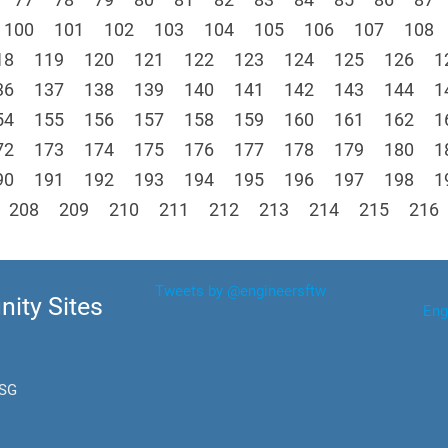
100
101
102
103
104
105
106
107
108
18
119
120
121
122
123
124
125
126
1
36
137
138
139
140
141
142
143
144
1
54
155
156
157
158
159
160
161
162
1
72
173
174
175
176
177
178
179
180
1
90
191
192
193
194
195
196
197
198
1
208
209
210
211
212
213
214
215
216
Tweets by @engineersftw
ity Sites
Eng
.SG