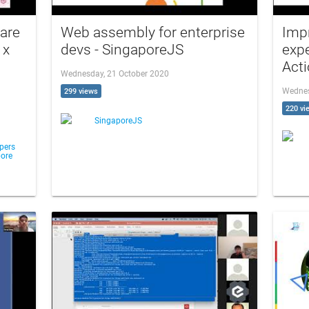
 are
Web assembly for enterprise
Imp
 x
devs - SingaporeJS
expe
Acti
Wednesday, 21 October 2020
Wednes
299 views
220 vi
SingaporeJS
pers
ore