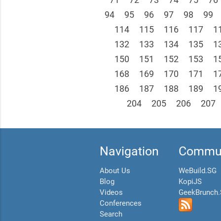
94
95
96
97
98
99
114
115
116
117
1
132
133
134
135
1
150
151
152
153
1
168
169
170
171
1
186
187
188
189
1
204
205
206
207
Navigation
Commun
About Us
WeBuild.SG
Blog
KopiJS
Videos
GeekBrunch
Conferences
Search