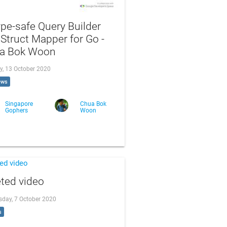
pe-safe Query Builder
Struct Mapper for Go -
a Bok Woon
y, 13 October 2020
ews
Singapore
Chua Bok
Gophers
Woon
ted video
day, 7 October 2020
s