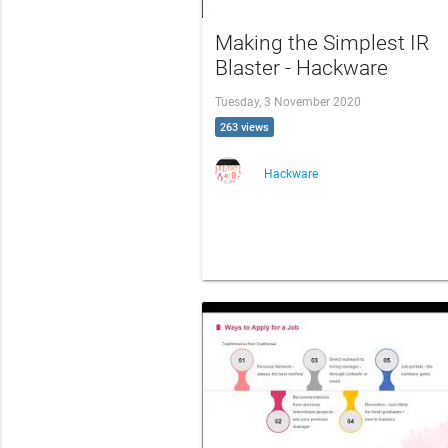
Making the Simplest IR
Blaster - Hackware
Tuesday, 3 November 2020
263 views
Hackware