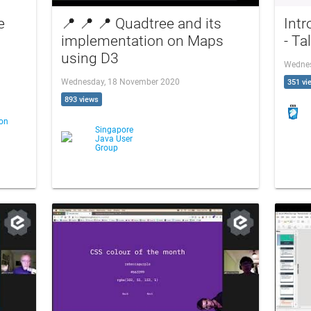
e
📍 📍 📍 Quadtree and its
Intr
implementation on Maps
- Ta
using D3
Wednes
Wednesday, 18 November 2020
351 vi
893 views
ton
Singapore
Java User
Group