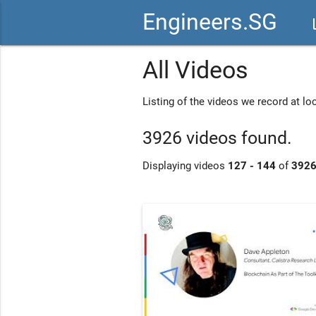
Engineers.SG
vid
All Videos
Listing of the videos we record at l
3926 videos found.
Displaying videos
127 - 144
of
392