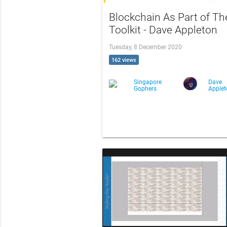
Blockchain As Part of Th
Toolkit - Dave Appleton
Tuesday, 8 December 2020
162 views
Singapore
Dave
Gophers
Apple