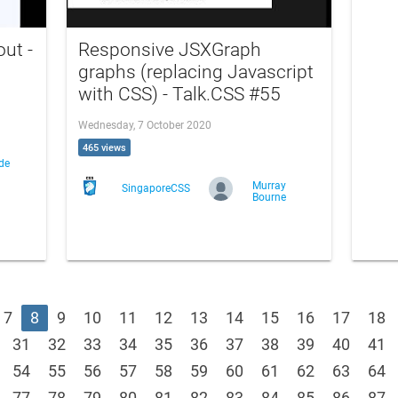
out -
Responsive JSXGraph
graphs (replacing Javascript
with CSS) - Talk.CSS #55
Wednesday, 7 October 2020
465 views
de
Murray
SingaporeCSS
Bourne
7
8
9
10
11
12
13
14
15
16
17
18
31
32
33
34
35
36
37
38
39
40
41
54
55
56
57
58
59
60
61
62
63
64
77
78
79
80
81
82
83
84
85
86
87