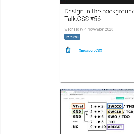
Design in the background
Talk.CSS #56
Wednesday, 4 November 2020
95 views
SingaporeCSS