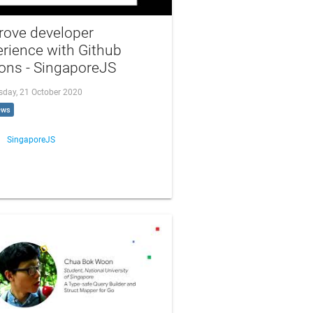
rove developer
rience with Github
ons - SingaporeJS
day, 21 October 2020
ews
SingaporeJS