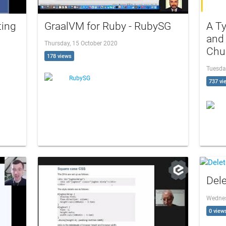
ting
GraalVM for Ruby - RubySG
A Ty
and 
Thursday, 15 October 2020
Chu
178 views
Tuesda
RubySG
737 vi
Dele
Wednes
0 view