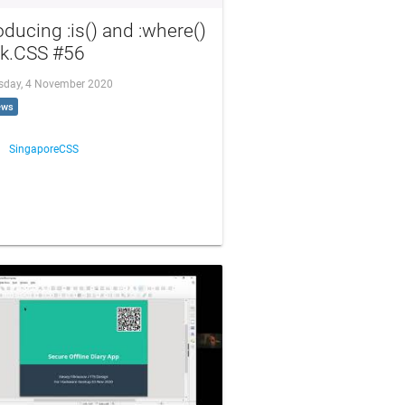
oducing :is() and :where()
lk.CSS #56
day, 4 November 2020
ews
SingaporeCSS