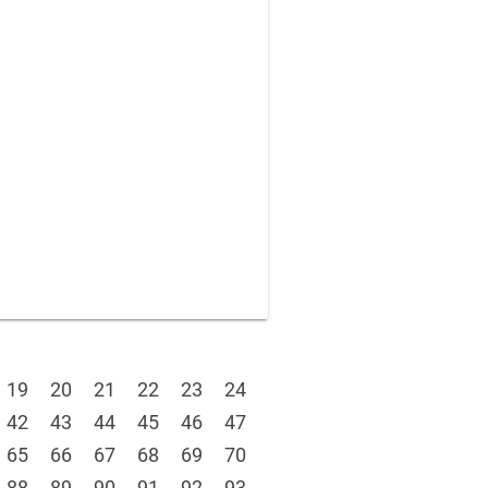
19
20
21
22
23
24
42
43
44
45
46
47
65
66
67
68
69
70
88
89
90
91
92
93