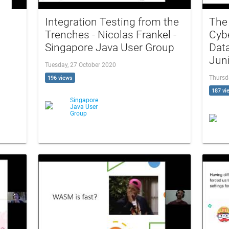
Integration Testing from the
The 
Trenches - Nicolas Frankel -
Cybe
Singapore Java User Group
Data
Jun
Tuesday, 27 October 2020
Thursd
196 views
187 vi
Singapore
Java User
Group