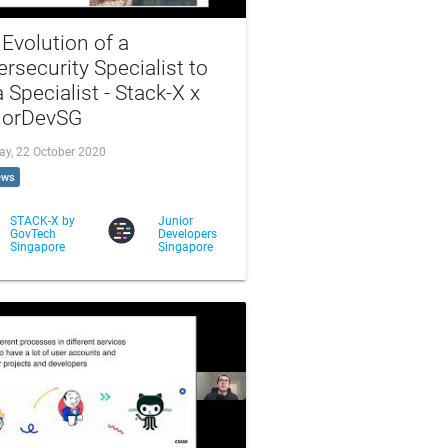
Evolution of a
rsecurity Specialist to
 Specialist - Stack-X x
iorDevSG
ay, 22 October 2020
ews
STACK-X by
Junior
GovTech
Developers
Singapore
Singapore