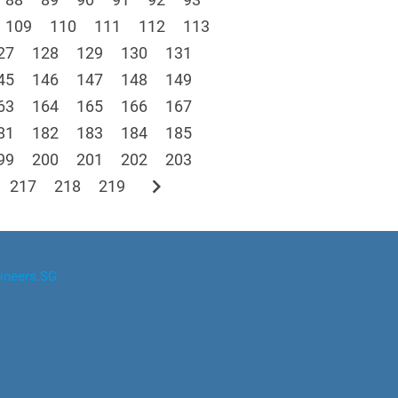
109
110
111
112
113
27
128
129
130
131
45
146
147
148
149
63
164
165
166
167
81
182
183
184
185
99
200
201
202
203
chevron_right
217
218
219
ineers.SG