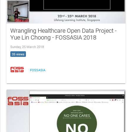
Wrangling Healthcare Open Data Project -
Yue Lin Choong - FOSSASIA 2018
Sunday, 25 March 2018
35 views
FOSSASIA