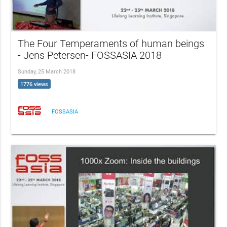
The Four Temperaments of human beings
- Jens Petersen- FOSSASIA 2018
Sunday, 25 March 2018
1776 views
FOSSASIA