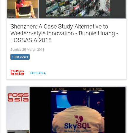
Shenzhen: A Case Study Alternative to
Western-style Innovation - Bunnie Huang -
FOSSASIA 2018
Sunday, 25 March 2018
1338 views
FOSSASIA