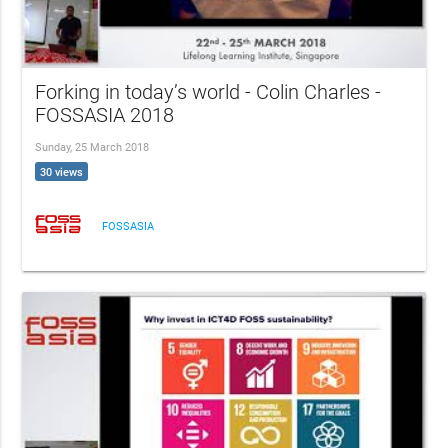
Forking in today’s world - Colin Charles -
FOSSASIA 2018
Sunday, 25 March 2018
30 views
FOSSASIA