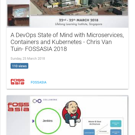
A DevOps State of Mind with Microservices,
Containers and Kubernetes - Chris Van
Tuin- FOSSASIA 2018
Sunday, 25 March 2018
110 views
FOSSASIA