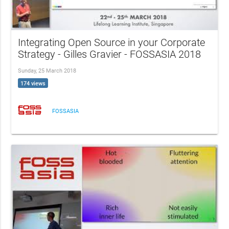
Integrating Open Source in your Corporate
Strategy - Gilles Gravier - FOSSASIA 2018
Sunday, 25 March 2018
174 views
FOSSASIA