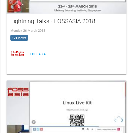
Lightning Talks - FOSSASIA 2018
Monday, 26 March 2018
121 views
FOSSASIA