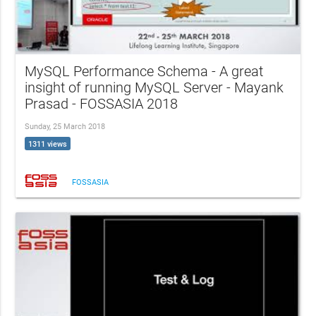
MySQL Performance Schema - A great
insight of running MySQL Server - Mayank
Prasad - FOSSASIA 2018
Sunday, 25 March 2018
1311 views
FOSSASIA