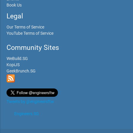
Book Us
Legal
Our Terms of Service
YouTube Terms of Service
Community Sites
WeBuild.SG
KopiJS
GeekBrunch.SG
Tweets by @engineersftw
Engineers.SG