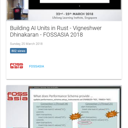
Building AI Units in Rust - Vigneshwer
Dhinakaran - FOSSASIA 2018
Sunday, 25 March 2018
802 views
FOSSASIA