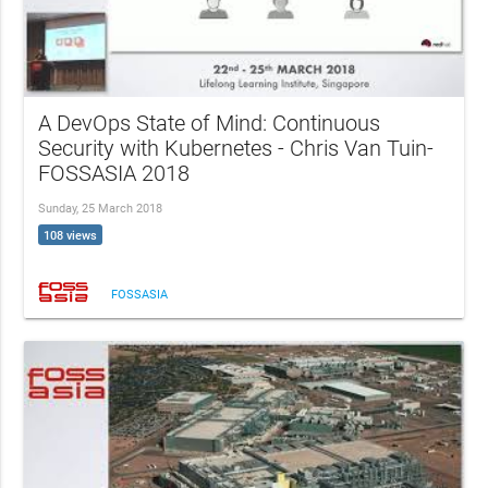
A DevOps State of Mind: Continuous
Security with Kubernetes - Chris Van Tuin-
FOSSASIA 2018
Sunday, 25 March 2018
108 views
FOSSASIA