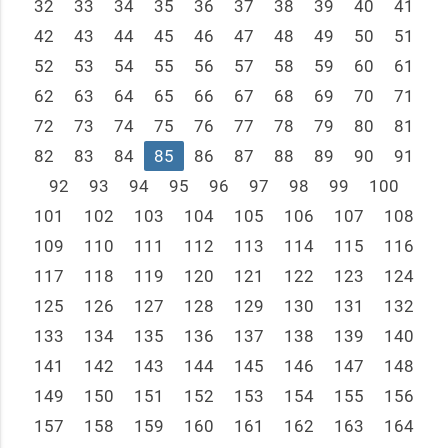
32
33
34
35
36
37
38
39
40
41
42
43
44
45
46
47
48
49
50
51
52
53
54
55
56
57
58
59
60
61
62
63
64
65
66
67
68
69
70
71
72
73
74
75
76
77
78
79
80
81
82
83
84
85
86
87
88
89
90
91
92
93
94
95
96
97
98
99
100
101
102
103
104
105
106
107
108
109
110
111
112
113
114
115
116
117
118
119
120
121
122
123
124
125
126
127
128
129
130
131
132
133
134
135
136
137
138
139
140
141
142
143
144
145
146
147
148
149
150
151
152
153
154
155
156
157
158
159
160
161
162
163
164