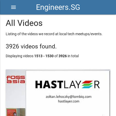
Engineers.SG
menu
All Videos
Listing of the videos we record at local tech meetups/events.
3926 videos found.
Displaying videos
1513 - 1530
of
3926
in total