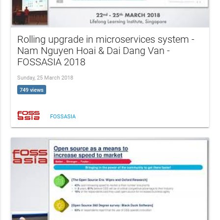
Rolling upgrade in microservices system -
Nam Nguyen Hoai & Dai Dang Van -
FOSSASIA 2018
Sunday, 25 March 2018
749 views
FOSSASIA