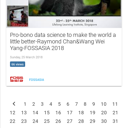
Pro-bono data science to make the world a
little better-Raymond Chan&Wang Wei
Yang-FOSSASIA 2018
Sunday, 25 March 2018
66 views
FOSSASIA
chevron_left
1
2
3
4
5
6
7
8
9
10
11
12
13
14
15
16
17
18
19
20
21
22
23
24
25
26
27
28
29
30
31