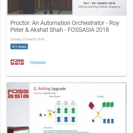
Proctor: An Automation Orchestrator - Roy
Peter & Akshat Shah - FOSSASIA 2018
Sunday, 25 March 2018
411 views
FOSSASIA