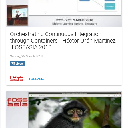
Orchestrating Continuous Integration
through Containers - Héctor Orón Martínez
-FOSSASIA 2018
Sunday, 25 March 2018
75 views
FOSSASIA