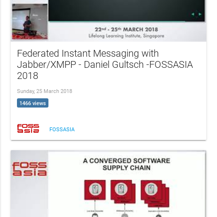
Federated Instant Messaging with
Jabber/XMPP - Daniel Gultsch -FOSSASIA
2018
Sunday, 25 March 2018
1466 views
FOSSASIA