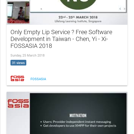
Only Empty Lip Service ? Free Software
Development in Taiwan - Chen, Yi - Xi-
FOSSASIA 2018
Sunday, 25 March 2018
31 views
FOSSASIA