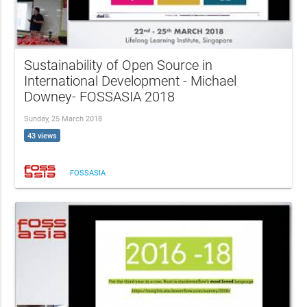
Sustainability of Open Source in
International Development - Michael
Downey- FOSSASIA 2018
Sunday, 25 March 2018
43 views
FOSSASIA