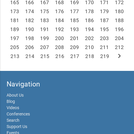
165
166
167
168
169
170
171
172
173
174
175
176
177
178
179
180
181
182
183
184
185
186
187
188
189
190
191
192
193
194
195
196
197
198
199
200
201
202
203
204
205
206
207
208
209
210
211
212
chevron_right
213
214
215
216
217
218
219
Navigation
About Us
Blog
Videos
Conferences
Search
Support Us
Events