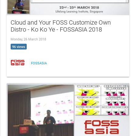
Cloud and Your FOSS Customize Own
Distro - Ko Ko Ye - FOSSASIA 2018
Monday, 26 March 2018
96 views
FOSSASIA