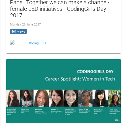
Panel: Together we can make a change -
female LED initiatives - CodingGirls Day
2017
Monday, 26 June 2017
461 views
Coding Girls