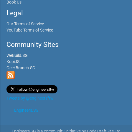
Book Us
Legal
Our Terms of Service
YouTube Terms of Service
Community Sites
WeBuild.SG
KopiJS
GeekBrunch.SG
Tweets by @engineersftw
Engineers.SG
Engineers.SG is a community initiative by Code Craft Pte Ltd