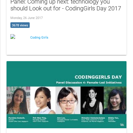
Panel: Coming up next: technology you
should Look out for - CodingGirls Day 2017
Monday, 26 June 2017
3678 views
Coding Girls