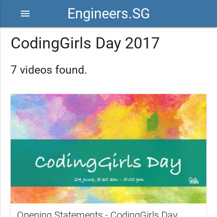
Engineers.SG
menu
CodingGirls Day 2017
7 videos found.
Opening Statements - CodingGirls Day