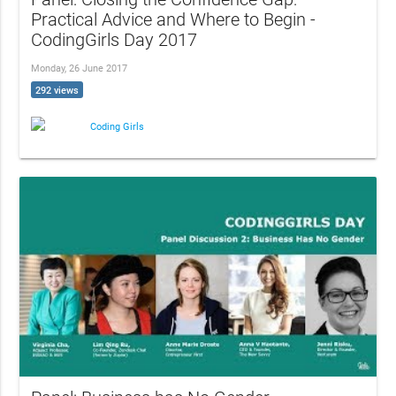
Practical Advice and Where to Begin -
CodingGirls Day 2017
Monday, 26 June 2017
292 views
Coding Girls