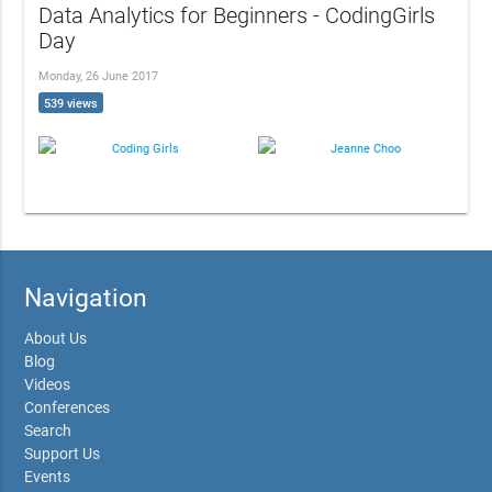
Data Analytics for Beginners - CodingGirls
Day
Monday, 26 June 2017
539 views
Coding Girls
Jeanne Choo
Navigation
About Us
Blog
Videos
Conferences
Search
Support Us
Events