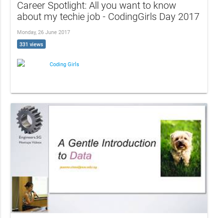
Career Spotlight: All you want to know
about my techie job - CodingGirls Day 2017
Monday, 26 June 2017
331 views
Coding Girls