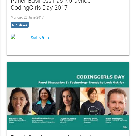
Panel: Business has No Gender -
CodingGirls Day 2017
Monday, 26 June 2017
614 views
Coding Girls