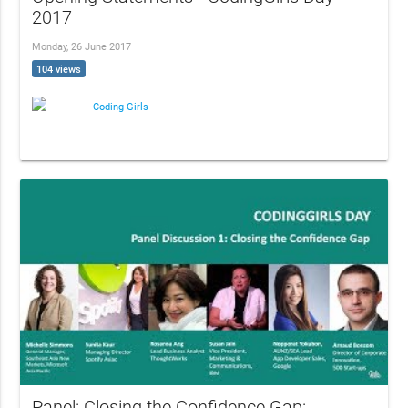
2017
Monday, 26 June 2017
104 views
Coding Girls
Panel: Closing the Confidence Gap: