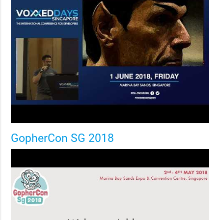
GopherCon SG 2018