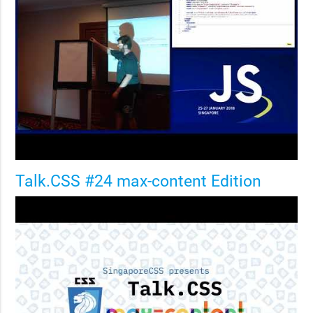
Talk.CSS #24 max-content Edition