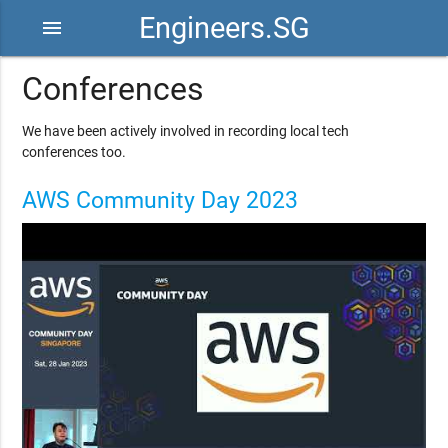
Engineers.SG
menu
Conferences
We have been actively involved in recording local tech
conferences too.
AWS Community Day 2023