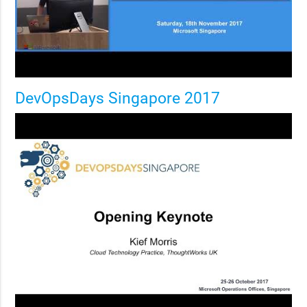
DevOpsDays Singapore 2017