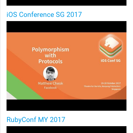
iOS Conference SG 2017
RubyConf MY 2017