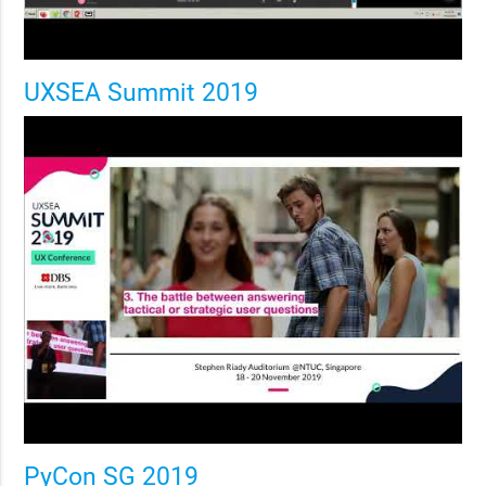
UXSEA Summit 2019
PyCon SG 2019