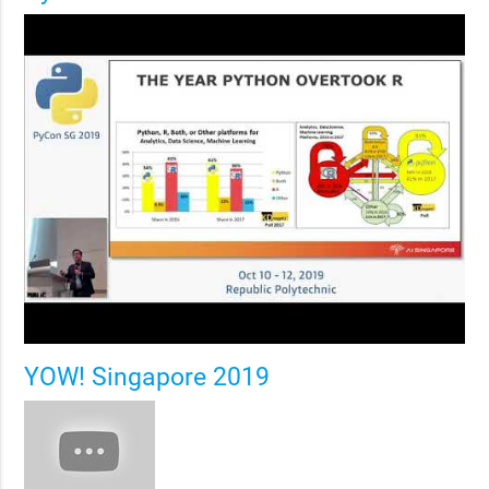
YOW! Singapore 2019