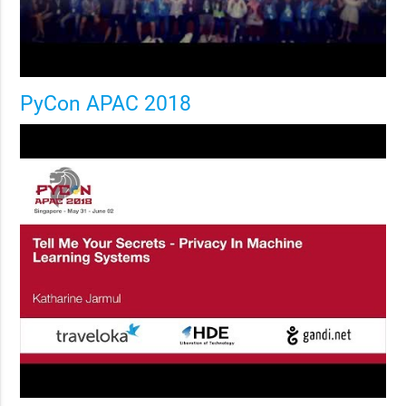
PyCon APAC 2018