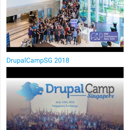
DrupalCampSG 2018