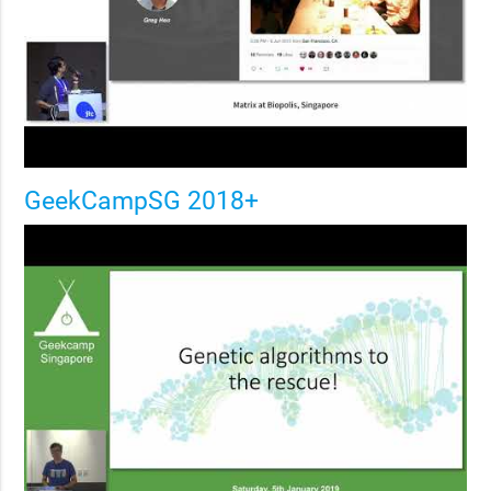
GeekCampSG 2018+