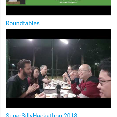
Roundtables
SuperSillyHackathon 2018