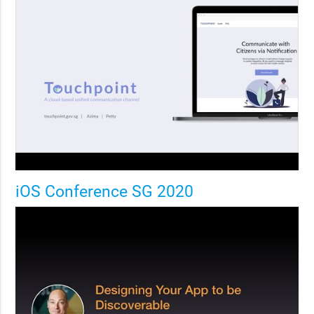
iOS Conference SG 2020