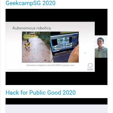
GeekcampSG 2020
Hack for Public Good 2020