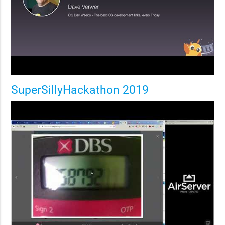
SuperSillyHackathon 2019