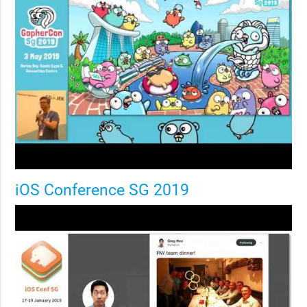
iOS Conference SG 2019