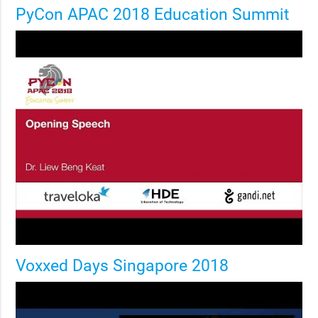
PyCon APAC 2018 Education Summit
Voxxed Days Singapore 2018