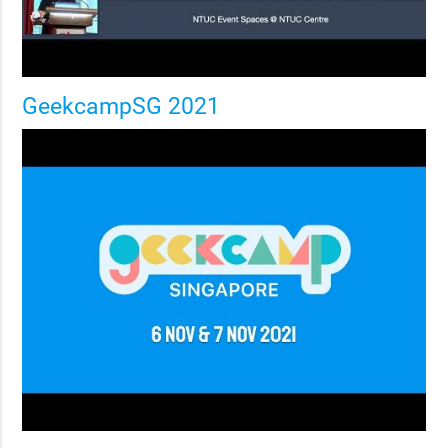
GeekcampSG 2021