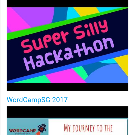
WordCampSG 2017