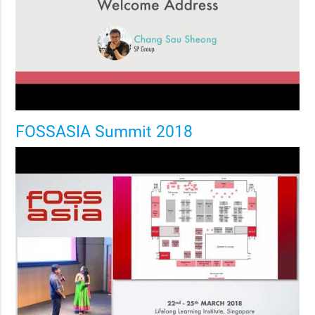
FOSSASIA Summit 2018