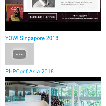
YOW! Singapore 2018
PHPConf.Asia 2018