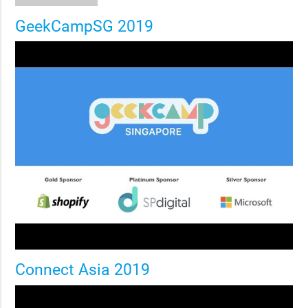
GeekCampSG 2019
Connect Asia 2019