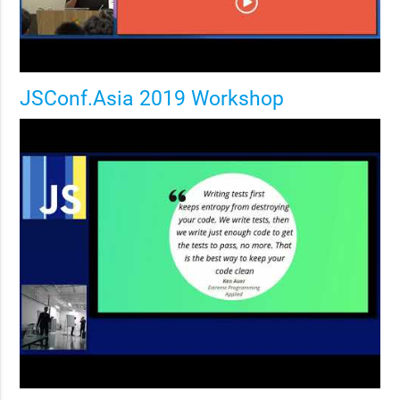
JSConf.Asia 2019 Workshop