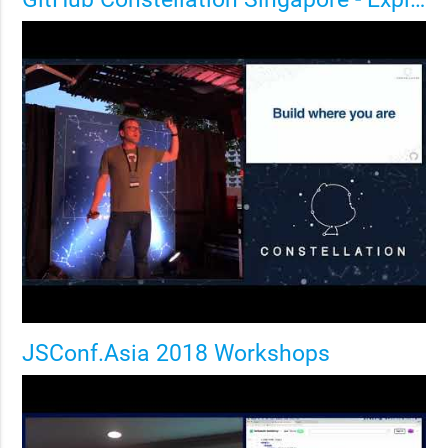
JSConf.Asia 2018 Workshops