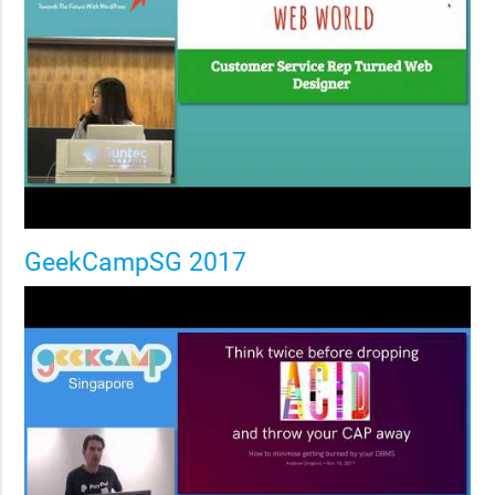
GeekCampSG 2017