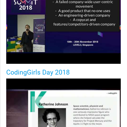
CodingGirls Day 2018