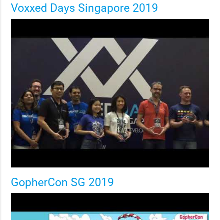
Voxxed Days Singapore 2019
GopherCon SG 2019