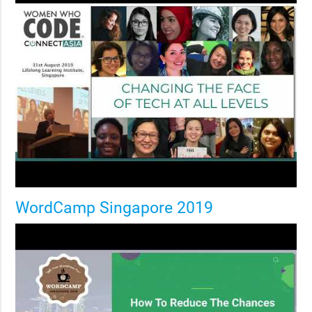
WordCamp Singapore 2019