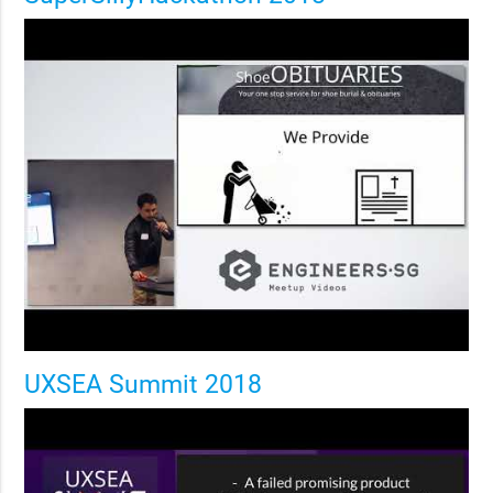
UXSEA Summit 2018