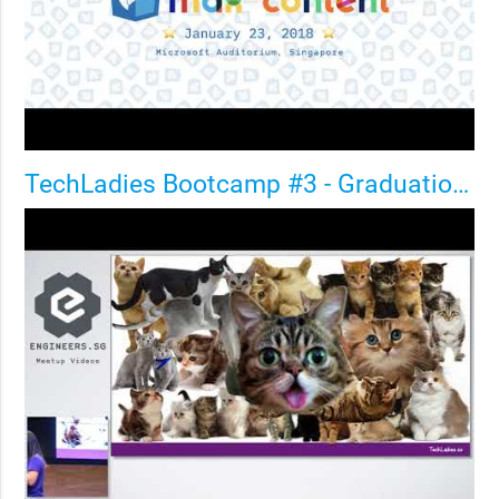
TechLadies Bootcamp #3 - Graduation Party + Birthday BASH!