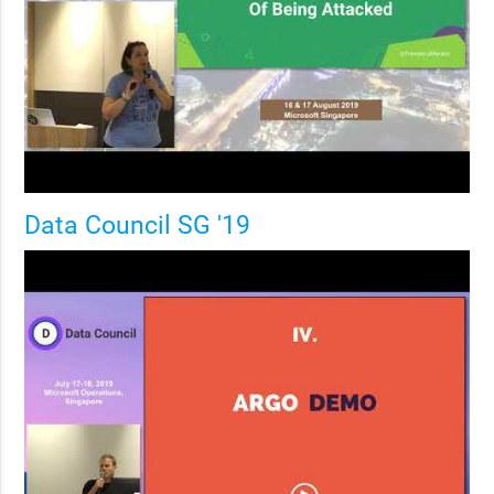
Data Council SG '19