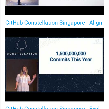
GitHub Constellation Singapore - Align
GitHub Constellation Singapore - Explore