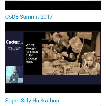
CoDE Summit 2017
Super Silly Hackathon