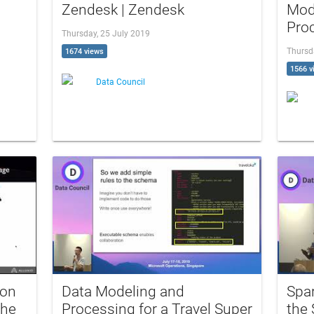
Zendesk | Zendesk
Mod
Proc
Thursday, 25 July 2019
Thursd
1674 views
1566 v
Data Council
ion
Data Modeling and
Spa
the
Processing for a Travel Super
the 