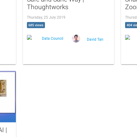
Thoughtworks
Zoo
Thursday, 25 July 2019
Thursd
685 views
404 vi
Data Council
David Tan
I |