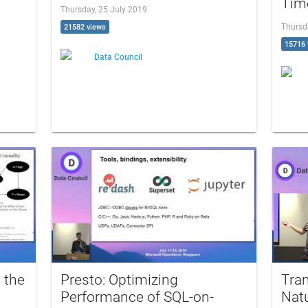
Time
Thursday, 25 July 2019
Thursd
21582 views
15716 
Data Council
 the
Presto: Optimizing
Tran
Performance of SQL-on-
Natu