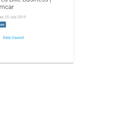
mcar
ay, 25 July 2019
ews
Data Council