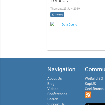
Teradata
Thursday, 25 July 2019
321 views
Data Council
Navigation
Commun
About Us
WeBuild.SG
Blog
KopiJS
Videos
GeekBrunch
Conferences
Search
Support Us