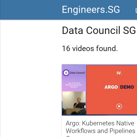
Engineers.SG
vid
Data Council SG
16 videos found.
Argo: Kubernetes Native
Workflows and Pipelines 