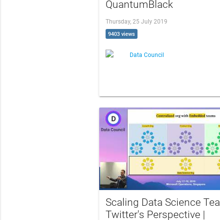
QuantumBlack
Thursday, 25 July 2019
9403 views
Data Council
Scaling Data Science Te
Twitter's Perspective |