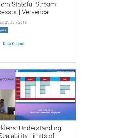
ern Stateful Stream
essor | Ververica
ay, 25 July 2019
iews
Data Council
rklens: Understanding
Scalability Limits of