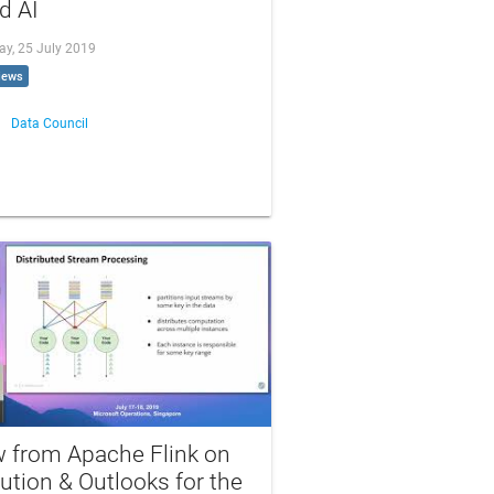
d AI
ay, 25 July 2019
iews
Data Council
w from Apache Flink on
ution & Outlooks for the