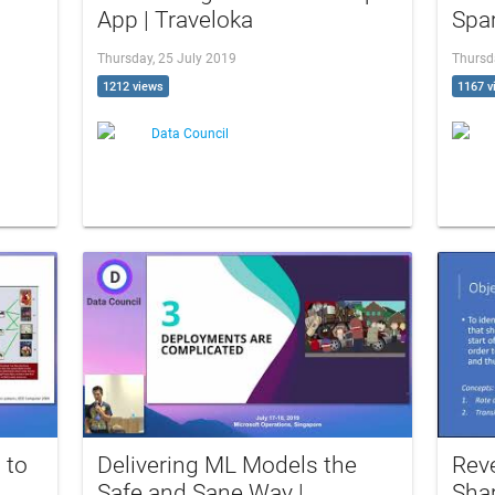
App | Traveloka
Spar
Thursday, 25 July 2019
Thursd
1212 views
1167 v
Data Council
 to
Delivering ML Models the
Rev
Safe and Sane Way |
Shar