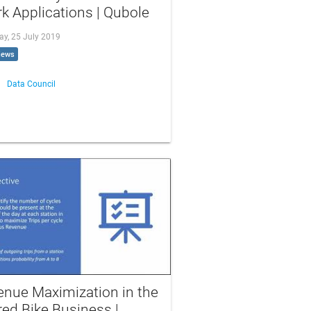
k Applications | Qubole
ay, 25 July 2019
iews
Data Council
enue Maximization in the
ed Bike Business |