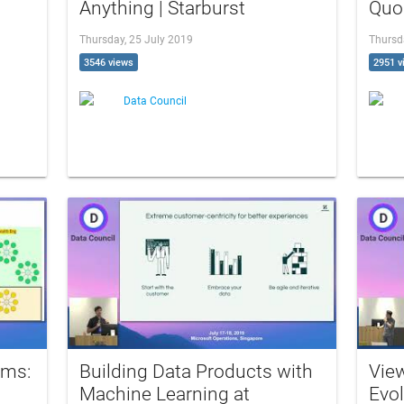
Anything | Starburst
Quo
Thursday, 25 July 2019
Thursd
3546 views
2951 v
Data Council
ams:
Building Data Products with
Vie
Machine Learning at
Evol