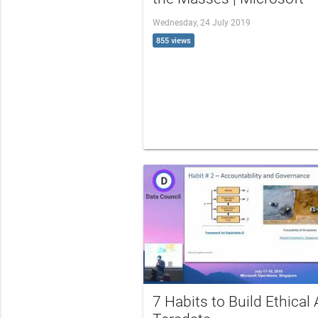
Wednesday, 24 July 2019
855 views
7 Habits to Build Ethical A