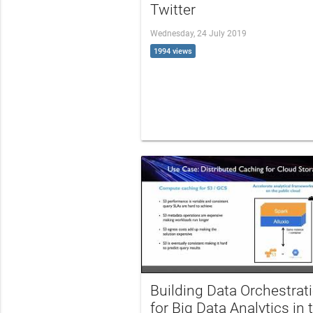
Twitter
Wednesday, 24 July 2019
1994 views
Building Data Orchestrat
for Big Data Analytics in 