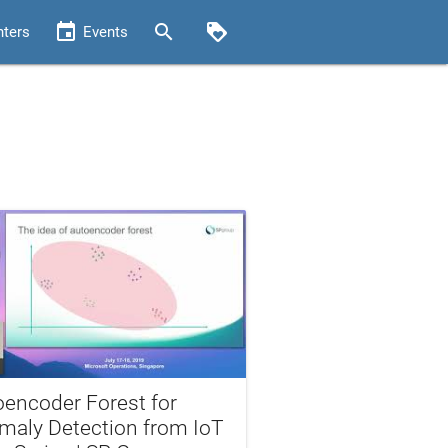
event
search
loyalty
nters
Events
oencoder Forest for
maly Detection from IoT