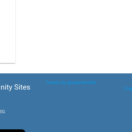
Tweets by @engineersftw
ity Sites
Eng
.SG