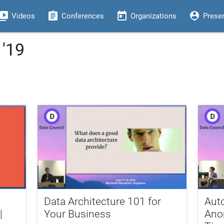
eo_library
assignment
today
person_pin
Videos
Conferences
Organizations
Prese
 '19
Data Architecture 101 for
Aut
|
Your Business
Ano