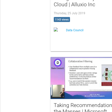
Cloud | Alluxio Inc
Thursday, 25 July 2019
1143 views
Data Council
Taking Recommendation
the Masses | Microsoft