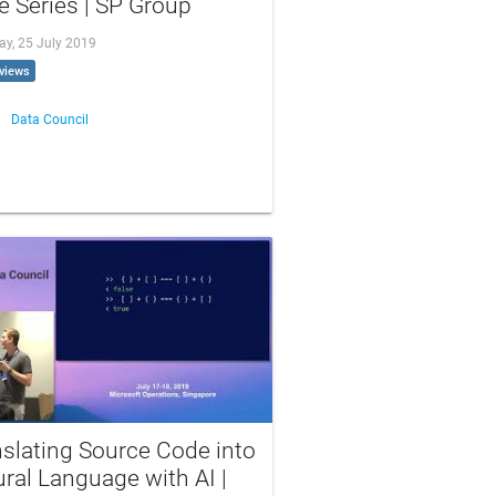
 Series | SP Group
ay, 25 July 2019
views
Data Council
slating Source Code into
ral Language with AI |