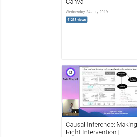
Canva
Wednesday, 24 July 2019
41233 views
Causal Inference: Making
Right Intervention |