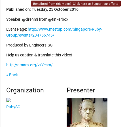
Benefitted from this video?
Click here to Support our efforts
Published on: Tuesday, 25 October 2016
Speaker: @drenmi from @tinkerbox
Event Page:
http://www.meetup.com/Singapore-Ruby-
Group/events/234756746/
Produced by Engineers.SG
Help us caption & translate this video!
http://amara.org/v/Yesm/
« Back
Organization
Presenter
RubySG