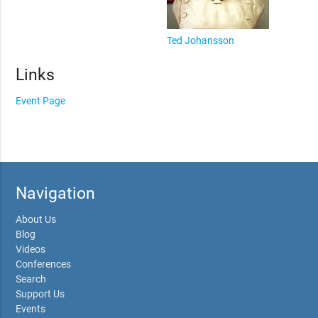
Ted Johansson
Links
Event Page
Navigation
About Us
Blog
Videos
Conferences
Search
Support Us
Events