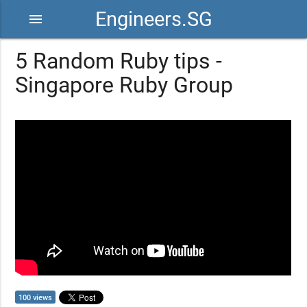
Engineers.SG
menu
5 Random Ruby tips -
Singapore Ruby Group
100 views