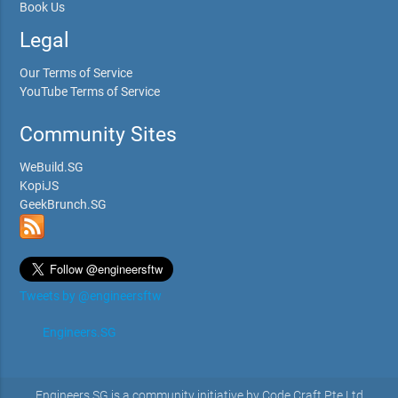
Book Us
Legal
Our Terms of Service
YouTube Terms of Service
Community Sites
WeBuild.SG
KopiJS
GeekBrunch.SG
Tweets by @engineersftw
Engineers.SG
Engineers.SG is a community initiative by Code Craft Pte Ltd