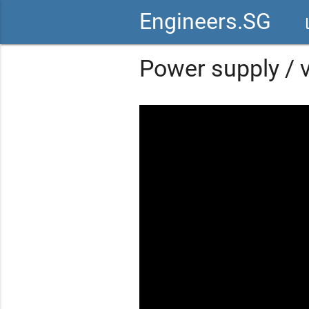
Engineers.SG
vid
Power supply / v