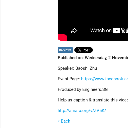
84 views
Published on: Wednesday, 2 Novem
Speaker: Baoshi Zhu
Event Page:
https://www.facebook.
Produced by Engineers.SG
Help us caption & translate this vide
http://amara.org/v/ZV5K/
« Back