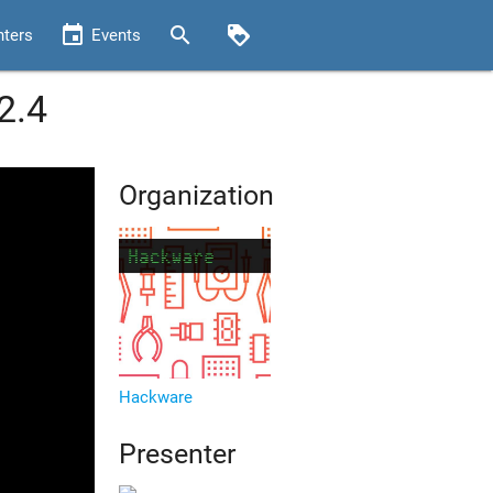
event
search
loyalty
nters
Events
2.4
Organization
Hackware
Presenter