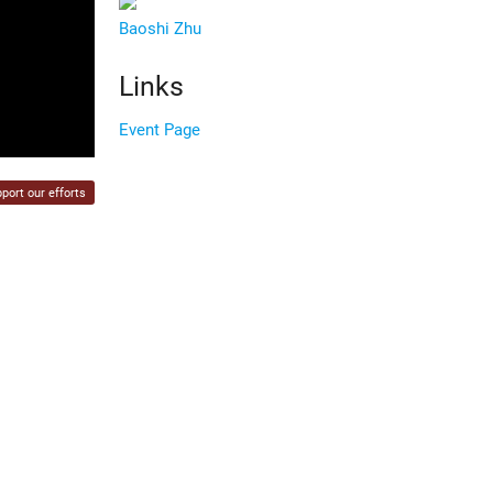
Baoshi Zhu
Links
Event Page
port our efforts