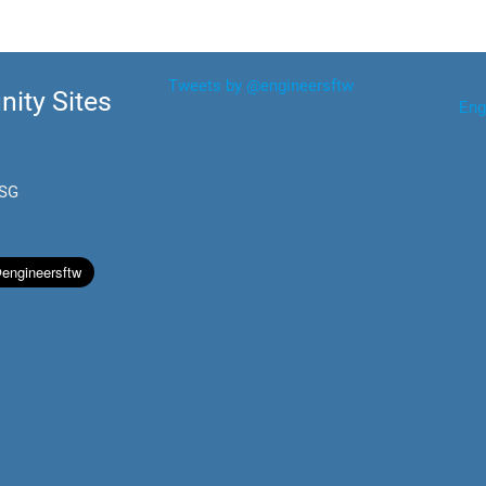
Tweets by @engineersftw
ity Sites
Eng
.SG