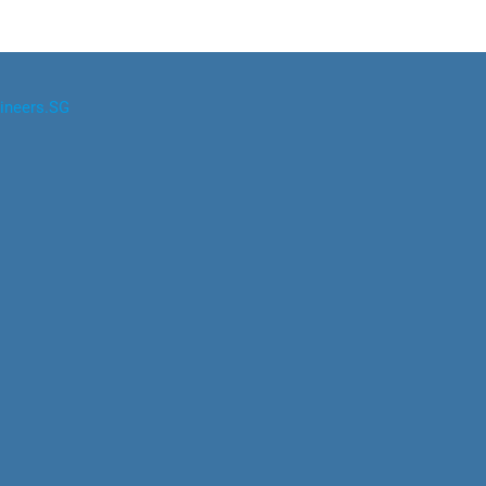
ineers.SG