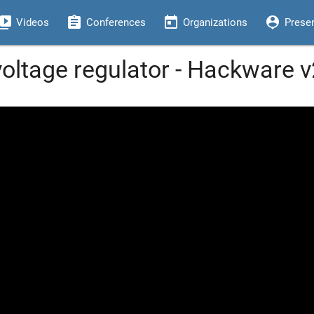
eo_library
assignment
today
person_pin
Videos
Conferences
Organizations
Prese
oltage regulator - Hackware v