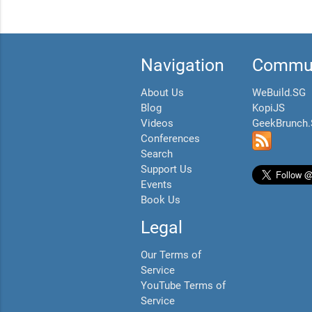
Navigation
Commun
About Us
WeBuild.SG
Blog
KopiJS
Videos
GeekBrunch
Conferences
Search
Support Us
Events
Book Us
Legal
Our Terms of
Service
YouTube Terms of
Service