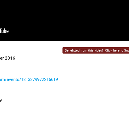
Benefitted from this video?
Click here to Sup
ber 2016
com/events/1813379972216619
o!