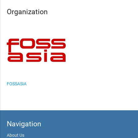
Organization
FOSSASIA
Navigation
About Us