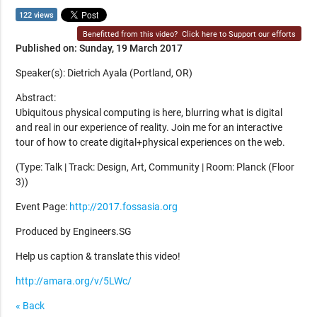
122 views
Benefitted from this video?
Click here to Support our efforts
Published on: Sunday, 19 March 2017
Speaker(s): Dietrich Ayala (Portland, OR)
Abstract:
Ubiquitous physical computing is here, blurring what is digital
and real in our experience of reality. Join me for an interactive
tour of how to create digital+physical experiences on the web.
(Type: Talk | Track: Design, Art, Community | Room: Planck (Floor
3))
Event Page:
http://2017.fossasia.org
Produced by Engineers.SG
Help us caption & translate this video!
http://amara.org/v/5LWc/
« Back