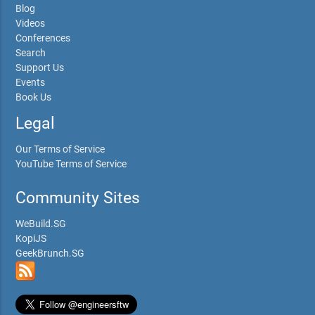
Blog
Videos
Conferences
Search
Support Us
Events
Book Us
Legal
Our Terms of Service
YouTube Terms of Service
Community Sites
WeBuild.SG
KopiJS
GeekBrunch.SG