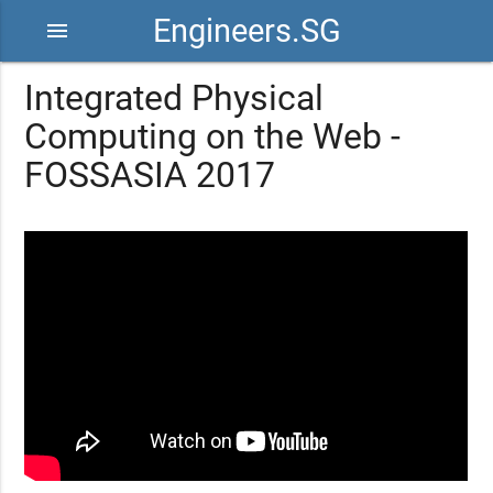
Engineers.SG
menu
Integrated Physical
Computing on the Web -
FOSSASIA 2017