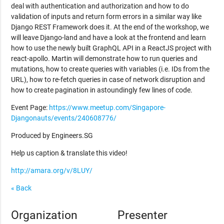
deal with authentication and authorization and how to do
validation of inputs and return form errors in a similar way like
Django REST Framework does it. At the end of the workshop, we
will leave Django-land and have a look at the frontend and learn
how to use the newly built GraphQL API in a ReactJS project with
react-apollo. Martin will demonstrate how to run queries and
mutations, how to create queries with variables (i.e. IDs from the
URL), how to re-fetch queries in case of network disruption and
how to create pagination in astoundingly few lines of code.
Event Page:
https://www.meetup.com/Singapore-
Djangonauts/events/240608776/
Produced by Engineers.SG
Help us caption & translate this video!
http://amara.org/v/8LUY/
« Back
Organization
Presenter