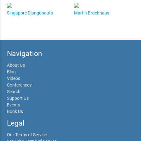
Singapore Djangonauts
Martin Brochhaus
Navigation
About Us
Blog
Videos
Conferences
Search
Support Us
Events
Book Us
Legal
Our Terms of Service