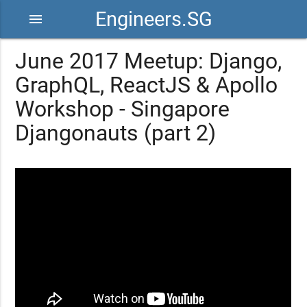
Engineers.SG
menu
June 2017 Meetup: Django,
GraphQL, ReactJS & Apollo
Workshop - Singapore
Djangonauts (part 2)