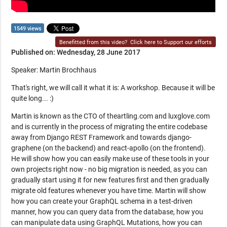
1549 views
Benefitted from this video?
Click here to Support our efforts
Published on: Wednesday, 28 June 2017
Speaker: Martin Brochhaus
That's right, we will call it what it is: A workshop. Because it will be
quite long... :)
Martin is known as the CTO of theartling.com and luxglove.com
and is currently in the process of migrating the entire codebase
away from Django REST Framework and towards django-
graphene (on the backend) and react-apollo (on the frontend).
He will show how you can easily make use of these tools in your
own projects right now - no big migration is needed, as you can
gradually start using it for new features first and then gradually
migrate old features whenever you have time. Martin will show
how you can create your GraphQL schema in a test-driven
manner, how you can query data from the database, how you
can manipulate data using GraphQL Mutations, how you can