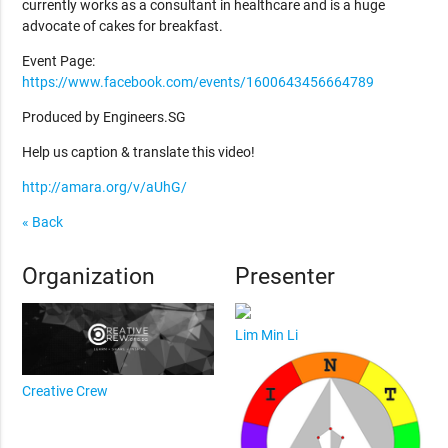
currently works as a consultant in healthcare and is a huge
advocate of cakes for breakfast.
Event Page:
https://www.facebook.com/events/1600643456664789
Produced by Engineers.SG
Help us caption & translate this video!
http://amara.org/v/aUhG/
« Back
Organization
Presenter
Lim Min Li
Creative Crew