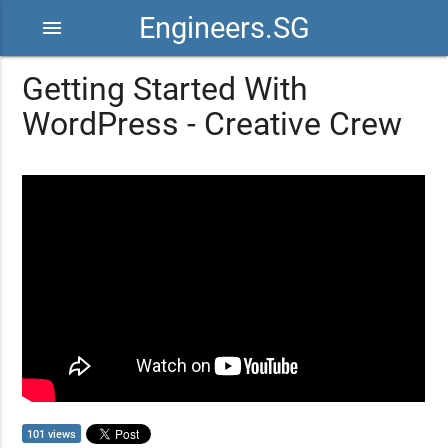
Engineers.SG
menu
Getting Started With
WordPress - Creative Crew
101 views