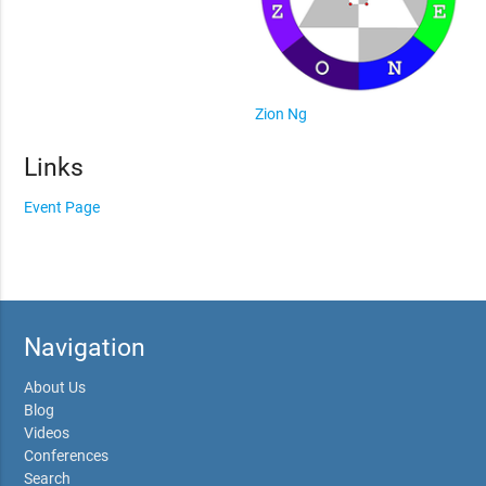
Zion Ng
Links
Event Page
Navigation
About Us
Blog
Videos
Conferences
Search