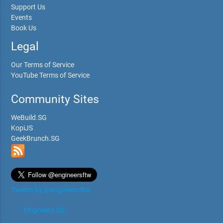
Support Us
Events
Book Us
Legal
Our Terms of Service
YouTube Terms of Service
Community Sites
WeBuild.SG
KopiJS
GeekBrunch.SG
Tweets by @engineersftw
Engineers.SG