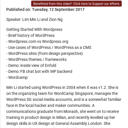
Benefitted from this video?
Click here to Support our efforts
Published on: Tuesday, 12 September 2017
Speaker: Lim Min Li and Zion Ng
Getting Started With Wordpress
- Brief history of WordPress
- Wordpress.com vs Wordpress.org
- Use cases of WordPress / WordPress as a CMS
- WordPress sites (from design perspective)
- WordPress themes / frameworks
- Demo: inside view of Enfold
- Demo: FB chat bot with WP backend
- Wordcamp
Min Li started using WordPress in 2004 when it was v1.2. She is
on the organizing team for WordCamp Singapore, manages the
WordPress SG social media accounts, and is a somewhat familiar
face in the local hacker and maker communities. A
communications graduate from Monash, she went on to receive
training in product design in Milan, and recently levelled up her
design skills in UX design at General Assembly London. She