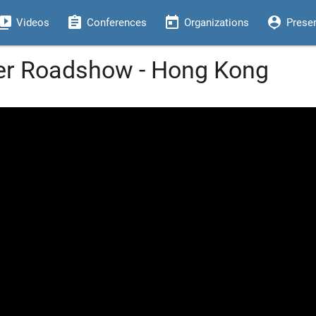
eo_library
assignment
today
person_pin
Videos
Conferences
Organizations
Prese
per Roadshow - Hong Kong