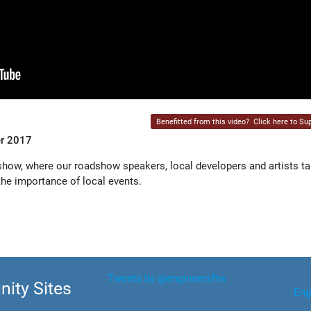
Benefitted from this video?
Click here to Sup
er 2017
ow, where our roadshow speakers, local developers and artists ta
e importance of local events.
Tweets by @engineersftw
ity Sites
Eng