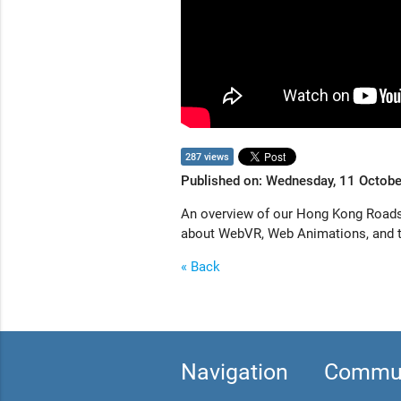
287 views
Published on: Wednesday, 11 Octob
An overview of our Hong Kong Roadsh
about WebVR, Web Animations, and th
« Back
Navigation
Commun