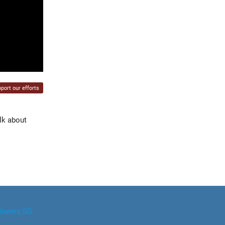
port our efforts
lk about
ineers.SG