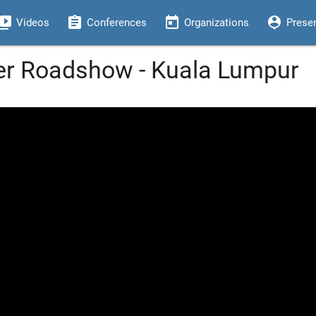
eo_library
assignment
today
person_pin
Videos
Conferences
Organizations
Prese
er Roadshow - Kuala Lumpur