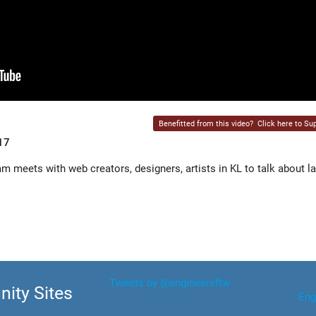
Benefitted from this video?
Click here to Sup
17
meets with web creators, designers, artists in KL to talk about l
Tweets by @engineersftw
ity Sites
Eng