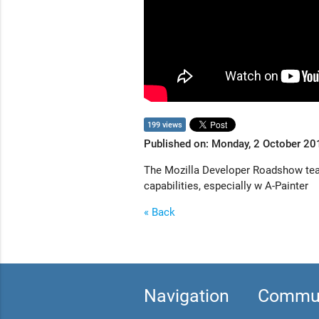
199 views
Published on: Monday, 2 October 20
The Mozilla Developer Roadshow team 
capabilities, especially w A-Painter
« Back
Navigation
Commun