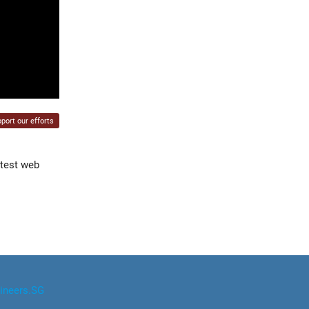
port our efforts
atest web
ineers.SG