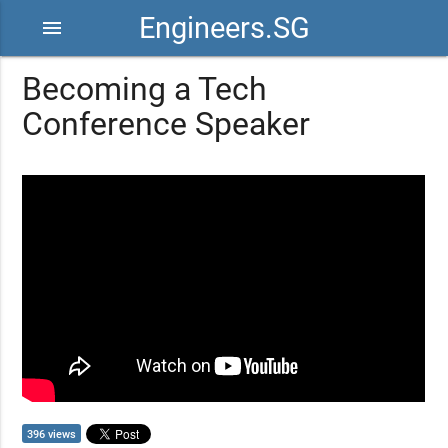
Engineers.SG
menu
Becoming a Tech
Conference Speaker
396 views