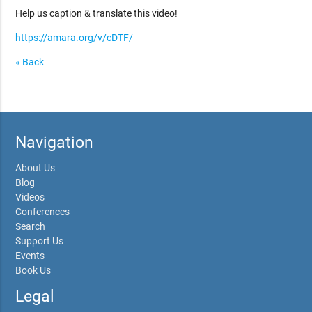
Help us caption & translate this video!
https://amara.org/v/cDTF/
« Back
Navigation
About Us
Blog
Videos
Conferences
Search
Support Us
Events
Book Us
Legal