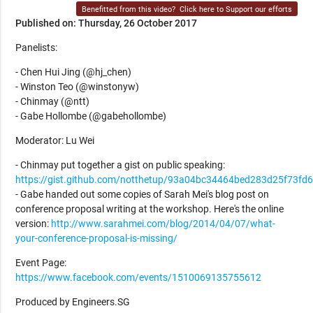
Benefitted from this video?
Click here to Support our efforts
Published on: Thursday, 26 October 2017
Panelists:
- Chen Hui Jing (@hj_chen)
- Winston Teo (@winstonyw)
- Chinmay (@ntt)
- Gabe Hollombe (@gabehollombe)
Moderator: Lu Wei
- Chinmay put together a gist on public speaking:
https://gist.github.com/notthetup/93a04bc34464bed283d25f73fd
- Gabe handed out some copies of Sarah Mei's blog post on
conference proposal writing at the workshop. Here's the online
version:
http://www.sarahmei.com/blog/2014/04/07/what-
your-conference-proposal-is-missing/
Event Page:
https://www.facebook.com/events/1510069135755612
Produced by Engineers.SG