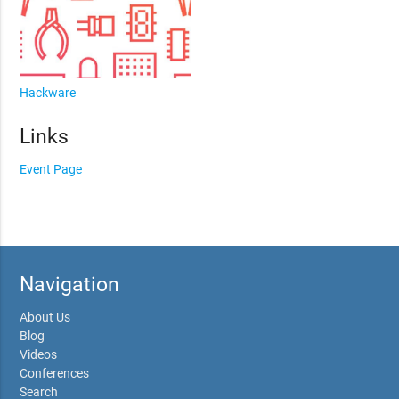
Hackware
Links
Event Page
Navigation
About Us
Blog
Videos
Conferences
Search