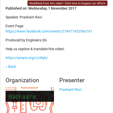
Benefitted from this video?
Click here to Support our efforts
Published on: Wednesday, 1 November 2017
Speaker: Prashant Ravi
Event Page:
https://www.facebook.com/events/279477452566761
Produced by Engineers.SG
Help us caption & translate this video!
https://amara.org/v/cNyk/
« Back
Organization
Presenter
Prashant Ravi