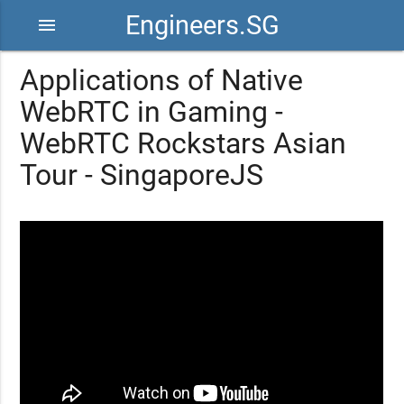
Engineers.SG
menu
Applications of Native
WebRTC in Gaming -
WebRTC Rockstars Asian
Tour - SingaporeJS