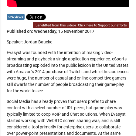
524 views
Benefitted from this video?
Click here to Support our efforts
Published on: Wednesday, 15 November 2017
Speaker: Jordan Baucke
Evasyst was founded with the intention of making video-
streaming and playback a single application experience. eSports
broadcasting exploded into the public lexicon in the United States
with Amazon’s 2014 purchase of Twitch, and while the audiences
were huge, the number of casual and online-competitive gamers
still dwarfs the number of people broadcasting their game-play
for the world to see.
Social Media has already proven that users prefer to share
content with a select number of IRL peers, but game-play was
typically limited to coop VoIP and Chat solutions. When Evasyst
started working with WebRTC screen sharing was, and is still
considered a tool primarily for enterprise users to collaborate
over power-point presentations and documents. At the same