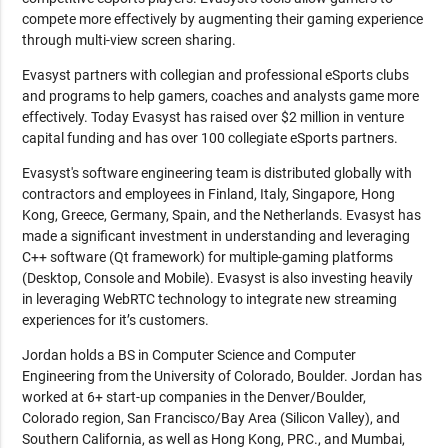
compete more effectively by augmenting their gaming experience
through multi-view screen sharing.
Evasyst partners with collegian and professional eSports clubs
and programs to help gamers, coaches and analysts game more
effectively. Today Evasyst has raised over $2 million in venture
capital funding and has over 100 collegiate eSports partners.
Evasyst's software engineering team is distributed globally with
contractors and employees in Finland, Italy, Singapore, Hong
Kong, Greece, Germany, Spain, and the Netherlands. Evasyst has
made a significant investment in understanding and leveraging
C++ software (Qt framework) for multiple-gaming platforms
(Desktop, Console and Mobile). Evasyst is also investing heavily
in leveraging WebRTC technology to integrate new streaming
experiences for it’s customers.
Jordan holds a BS in Computer Science and Computer
Engineering from the University of Colorado, Boulder. Jordan has
worked at 6+ start-up companies in the Denver/Boulder,
Colorado region, San Francisco/Bay Area (Silicon Valley), and
Southern California, as well as Hong Kong, PRC., and Mumbai,