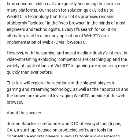
time consumer video-calls are quickly becoming the norm on
many platforms. Our search for solution quickly led us to
WebRTC, a technology that for all of its promises remains
stubbornly “isolated” in the “web-browser” in the minds of most
engineers and technologists. Evasyst’s search for solution
ultimately lead to a unique application of WebRTC.org’s
implementation of WebRTC via libWebRTC.
However, with the gaming and social media industry’s interest in
video-streaming exploding, competitors are catching up and the
variety of applications of WebRTC in gaming are appearing more
quickly than ever before.
This talk will explore the ideations of the biggest players in
gaming and streaming technology, as well as their approach and
the known unknowns of leveraging WebRTC outside of the web-
browser.
About the speaker:
Jordan Baucke is co-founder and CTO of Evasyst Inc. (Irvine,
CA.), a start-up focused on producing software tools for
competitive eSports players. Evasyst's tools allow gamers to