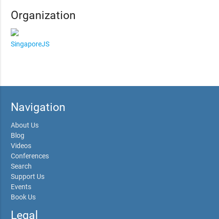
Organization
SingaporeJS
Navigation
About Us
Blog
Videos
Conferences
Search
Support Us
Events
Book Us
Legal