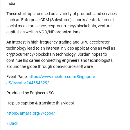
India.
These start-ups focused on a variety of products and services
such as Enterprise CRM (Salesforce), sports / entertainment
social media presence, cryptocurrency/blockchain, venture
capital, as well as NGO/NP organizations.
An interest in high-frequency trading and GPU accelerator
technology lead to an interest in video applications as well as
cryptocurrency/blockchain technology. Jordan hopes to
continue his career connecting engineers and technologists
around the globe through open-source software.
Event Page:
https://www.meetup.com/Singapore-
JS/events/244884529/
Produced by Engineers.SG
Help us caption & translate this video!
https://amara.org/v/cbo4/
« Back