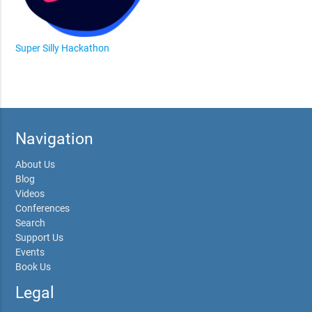
Super Silly Hackathon
Navigation
About Us
Blog
Videos
Conferences
Search
Support Us
Events
Book Us
Legal