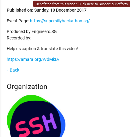
Benefitted from this video?
Click here to Support our efforts
Published on: Sunday, 10 December 2017
Event Page:
https://supersillyhackathon.sg/
Produced by Engineers.SG
Recorded by:
Help us caption & translate this video!
https://amara.org/v/dMkD/
« Back
Organization