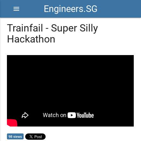
Engineers.SG
menu
Trainfail - Super Silly
Hackathon
98 views