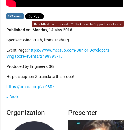
122 views
Benefitted from this video?
Click here to Support our efforts
Published on: Monday, 14 May 2018
Speaker: Wing Puah, from Hashtag
Event Page:
https://www.meetup.com/Junior-Developers-
Singapore/events/249899571/
Produced by Engineers.SG
Help us caption & translate this video!
https://amara.org/v/i03R/
« Back
Organization
Presenter