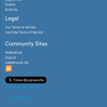
Events
Book Us
Legal
Our Terms of Service
YouTube Terms of Service
Community Sites
WeBuild.SG
KopiJS
GeekBrunch.SG
Tweets by @engineersftw
Engineers.SG