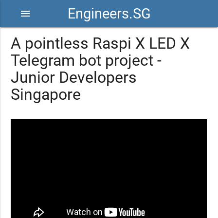
Engineers.SG
menu
A pointless Raspi X LED X
Telegram bot project -
Junior Developers
Singapore