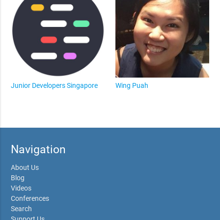
Junior Developers Singapore
Wing Puah
Navigation
About Us
Blog
Videos
Conferences
Search
Support Us