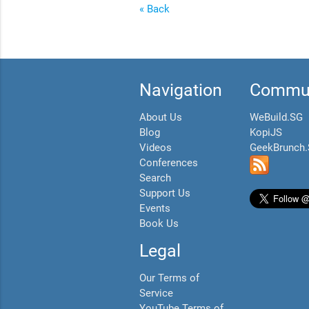
« Back
Navigation
Commun
About Us
WeBuild.SG
Blog
KopiJS
Videos
GeekBrunch
Conferences
Search
Support Us
Events
Book Us
Legal
Our Terms of
Service
YouTube Terms of