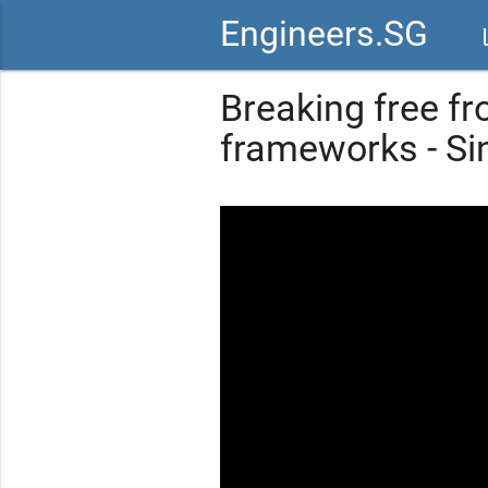
Engineers.SG
vid
Breaking free fr
frameworks - S