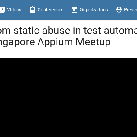
eo_library
assignment
today
person_pin
Videos
Conferences
Organizations
Prese
om static abuse in test autom
ingapore Appium Meetup