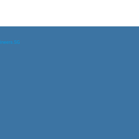
ineers.SG