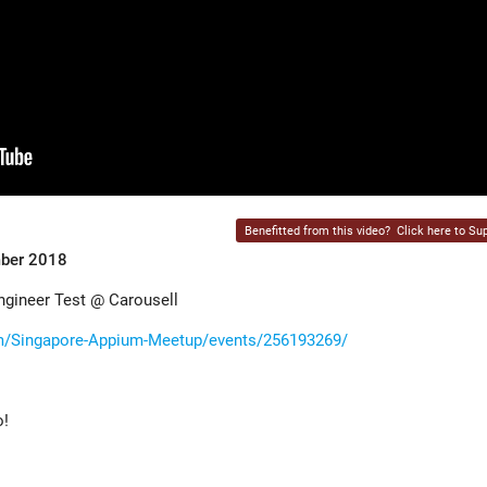
Benefitted from this video?
Click here to Sup
mber 2018
ngineer Test @ Carousell
m/Singapore-Appium-Meetup/events/256193269/
o!