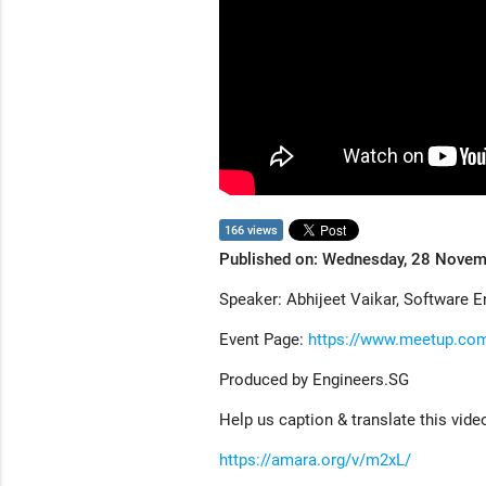
166 views
Published on: Wednesday, 28 Nove
Speaker: Abhijeet Vaikar, Software E
Event Page:
https://www.meetup.co
Produced by Engineers.SG
Help us caption & translate this vide
https://amara.org/v/m2xL/