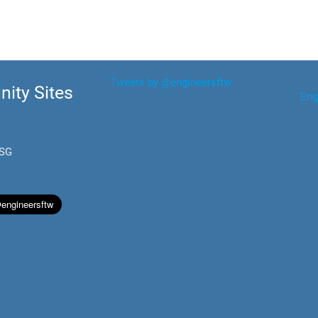
Tweets by @engineersftw
ity Sites
Eng
.SG