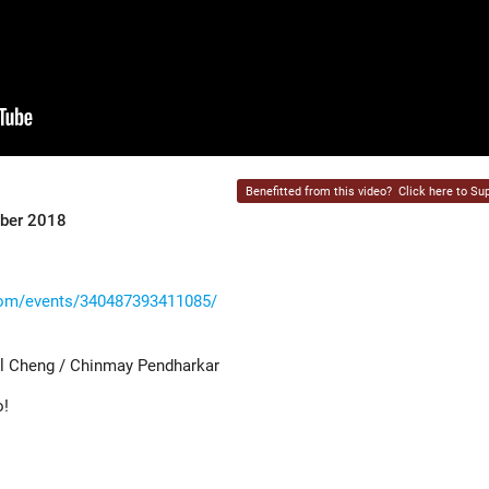
Benefitted from this video?
Click here to Sup
mber 2018
com/events/340487393411085/
l Cheng / Chinmay Pendharkar
o!