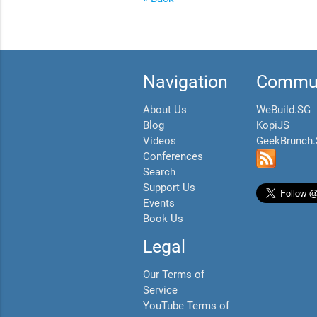
Navigation
Commun
About Us
WeBuild.SG
Blog
KopiJS
Videos
GeekBrunch
Conferences
Search
Support Us
Events
Book Us
Legal
Our Terms of
Service
YouTube Terms of