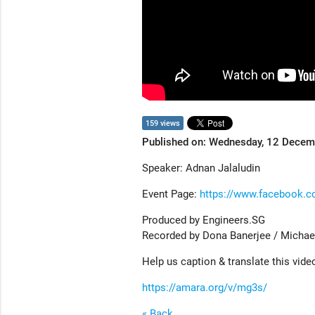
159 views
Published on: Wednesday, 12 Dece
Speaker: Adnan Jalaludin
Event Page:
https://www.facebook.
Produced by Engineers.SG
Recorded by Dona Banerjee / Michae
Help us caption & translate this vide
https://amara.org/v/mg3s/
« Back