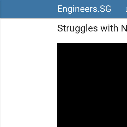
Engineers.SG
vid
Struggles with N