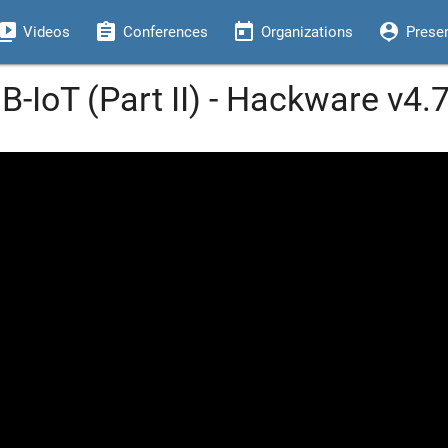
eo_library
assignment
today
person_pin
Videos
Conferences
Organizations
Prese
B-IoT (Part II) - Hackware v4.