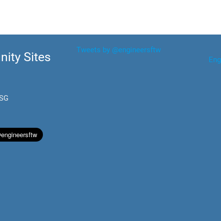
Tweets by @engineersftw
ity Sites
Eng
.SG