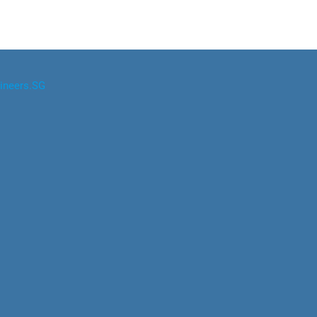
ineers.SG