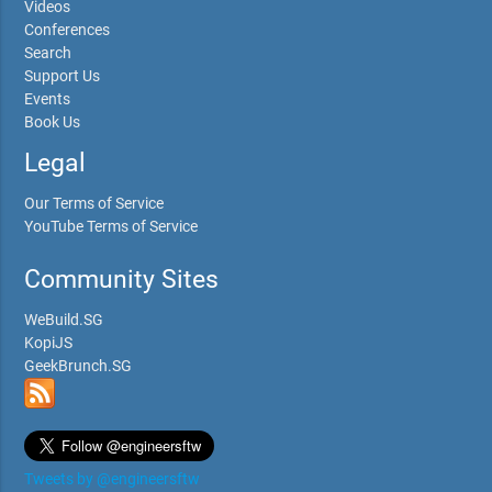
Videos
Conferences
Search
Support Us
Events
Book Us
Legal
Our Terms of Service
YouTube Terms of Service
Community Sites
WeBuild.SG
KopiJS
GeekBrunch.SG
Tweets by @engineersftw