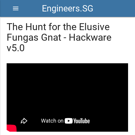
Engineers.SG
menu
The Hunt for the Elusive
Fungas Gnat - Hackware
v5.0