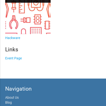
Hackware
Links
Event Page
Navigation
About Us
Blog