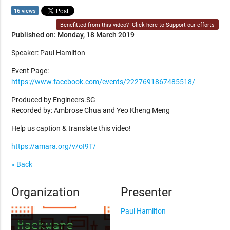
16 views
Benefitted from this video?
Click here to Support our efforts
Published on: Monday, 18 March 2019
Speaker: Paul Hamilton
Event Page:
https://www.facebook.com/events/2227691867485518/
Produced by Engineers.SG
Recorded by: Ambrose Chua and Yeo Kheng Meng
Help us caption & translate this video!
https://amara.org/v/oI9T/
« Back
Organization
Presenter
Paul Hamilton