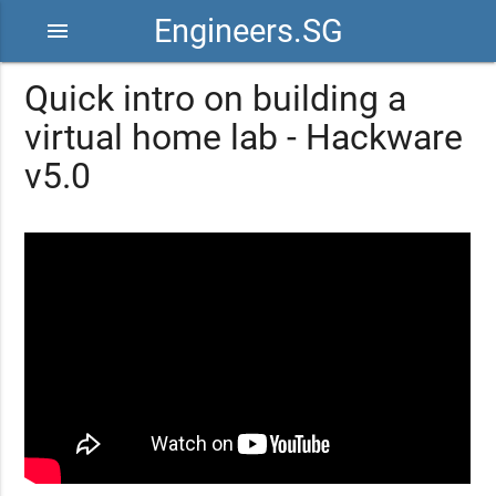
Engineers.SG
menu
Quick intro on building a
virtual home lab - Hackware
v5.0