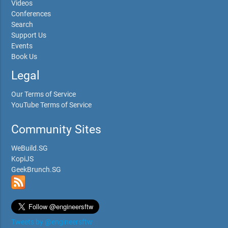
Videos
Conferences
Search
Support Us
Events
Book Us
Legal
Our Terms of Service
YouTube Terms of Service
Community Sites
WeBuild.SG
KopiJS
GeekBrunch.SG
Tweets by @engineersftw