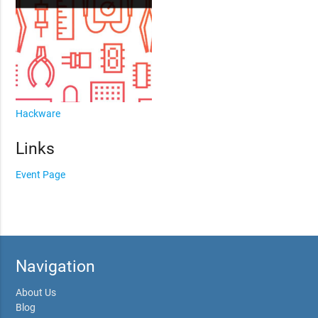
Hackware
Links
Event Page
Navigation
About Us
Blog