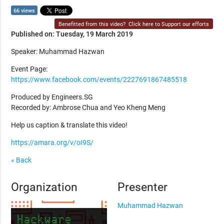
66 views
Benefitted from this video?
Click here to Support our efforts
Published on: Tuesday, 19 March 2019
Speaker: Muhammad Hazwan
Event Page:
https://www.facebook.com/events/2227691867485518
Produced by Engineers.SG
Recorded by: Ambrose Chua and Yeo Kheng Meng
Help us caption & translate this video!
https://amara.org/v/oI9S/
« Back
Organization
Presenter
Muhammad Hazwan