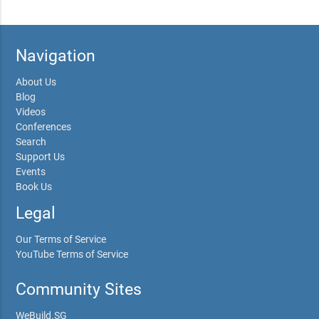
Navigation
About Us
Blog
Videos
Conferences
Search
Support Us
Events
Book Us
Legal
Our Terms of Service
YouTube Terms of Service
Community Sites
WeBuild.SG