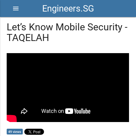
Engineers.SG
menu
Let’s Know Mobile Security -
TAQELAH
49 views