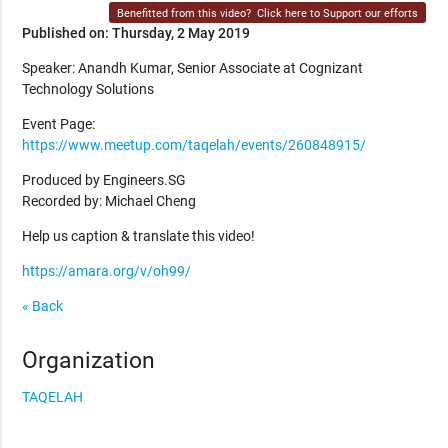
Benefitted from this video?
Click here to Support our efforts
Published on: Thursday, 2 May 2019
Speaker: Anandh Kumar, Senior Associate at Cognizant
Technology Solutions
Event Page:
https://www.meetup.com/taqelah/events/260848915/
Produced by Engineers.SG
Recorded by: Michael Cheng
Help us caption & translate this video!
https://amara.org/v/oh99/
« Back
Organization
TAQELAH