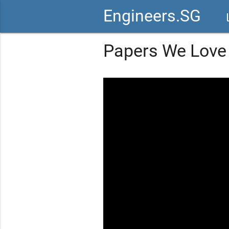
Engineers.SG
vid
Papers We Love 