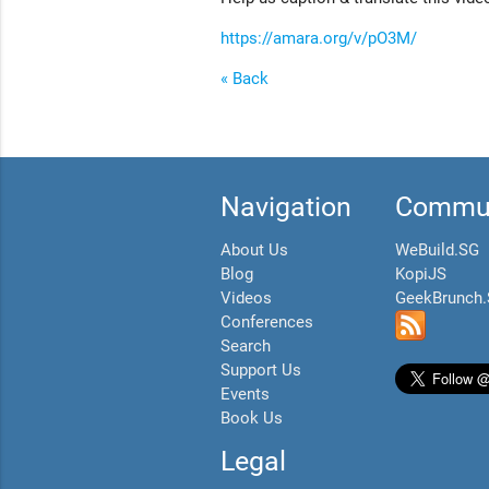
https://amara.org/v/pO3M/
« Back
Navigation
Commun
About Us
WeBuild.SG
Blog
KopiJS
Videos
GeekBrunch
Conferences
Search
Support Us
Events
Book Us
Legal