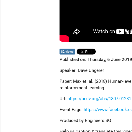
82 views
Published on: Thursday, 6 June 201
Speaker: Dave Ungerer
Paper: Max et. al. (2018) Human-leve
reinforcement learning
Url:
https://arxiv.org/abs/1807.01281
Event Page:
https://www.facebook.
Produced by Engineers.SG
Help us caption & translate this vide