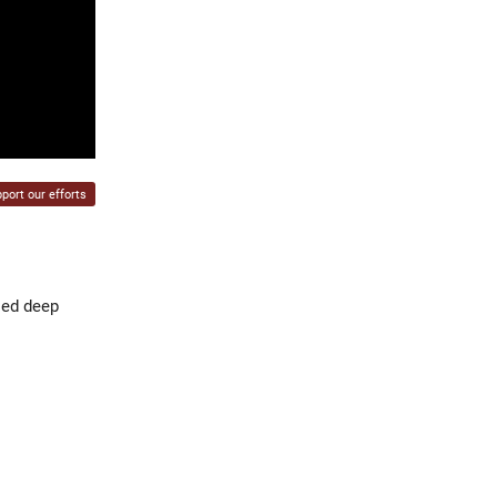
port our efforts
sed deep