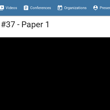
eo_library
assignment
today
person_pin
Videos
Conferences
Organizations
Prese
#37 - Paper 1