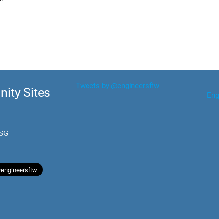
Tweets by @engineersftw
ity Sites
Eng
.SG