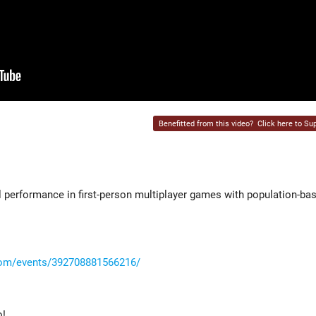
Benefitted from this video?
Click here to Sup
9
l performance in first-person multiplayer games with population-ba
com/events/392708881566216/
o!