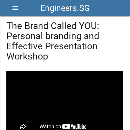
Engineers.SG
menu
The Brand Called YOU:
Personal branding and
Effective Presentation
Workshop