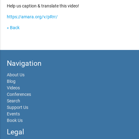
Help us caption & translate this video!
https://amara.org/v/pRrr/
« Back
Navigation
About Us
Blog
Videos
Conferences
Search
Support Us
Events
Book Us
Legal