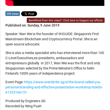
299 views
Benefitted from this video?
Click here to Support our efforts
Published on: Sunday, 9 June 2019
Speaker: Wan Wei is the founder of IKIGUIDE: Singapore's First
Mainstream Blockchain and Cryptocurrency Portal. She is an
open-source advocate.
She is also a media specialist who has interviewed more than 100
C-Level Executives,ex-presidents, ambassadors and
entrepreneurs globally. In 2017, Wan Wei was the first and only
Singaporean selected by the Prime Minister's Office to helm
Finland's 100th years of independence project.
Event Page:
https://www.eventbrite.sg/e/the-brand-called-you-
personal-branding-and-effective-presentation-workshop-tickets-
61333166151
Produced by Engineers.SG
Recorded by Wing Puah