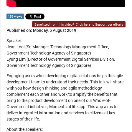
159 views
Benefitted from this video?
Click here to Support our efforts
Published on: Monday, 5 August 2019
Speaker:
Jean Looi (Sr. Manager, Technology Management Office,
Government Technology Agency of Singapore)
Eyung Lim (Director of Government Digital Services Division,
Government Technology Agency of Singapore)
Engaging users when developing digital solutions helps the agile
development team to understand their needs. This talk will share
with you how design thinking and agile methodology
complement each other and work to amplify the benefits that
bring to the product development on one of our Whole-of-
Government initiatives, Moments of life app. This app aims to
deliver integrated information and services to citizens at key
stages of their life.
About the speakers: