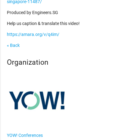
singapore-11487/
Produced by Engineers.SG
Help us caption & translate this video!
https://amara.org/v/q4im/
« Back
Organization
YOW! Conferences