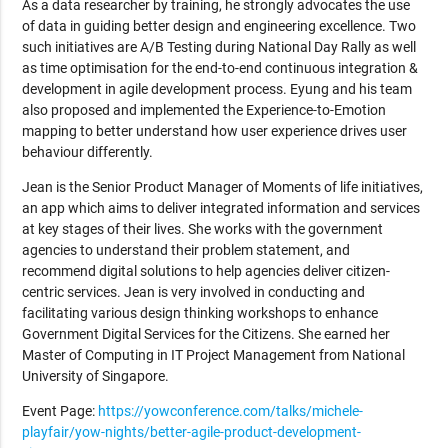
As a data researcher by training, he strongly advocates the use
of data in guiding better design and engineering excellence. Two
such initiatives are A/B Testing during National Day Rally as well
as time optimisation for the end-to-end continuous integration &
development in agile development process. Eyung and his team
also proposed and implemented the Experience-to-Emotion
mapping to better understand how user experience drives user
behaviour differently.
Jean is the Senior Product Manager of Moments of life initiatives,
an app which aims to deliver integrated information and services
at key stages of their lives. She works with the government
agencies to understand their problem statement, and
recommend digital solutions to help agencies deliver citizen-
centric services. Jean is very involved in conducting and
facilitating various design thinking workshops to enhance
Government Digital Services for the Citizens. She earned her
Master of Computing in IT Project Management from National
University of Singapore.
Event Page:
https://yowconference.com/talks/michele-
playfair/yow-nights/better-agile-product-development-