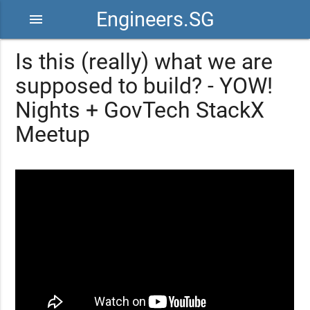
Engineers.SG
menu
Is this (really) what we are
supposed to build? - YOW!
Nights + GovTech StackX
Meetup