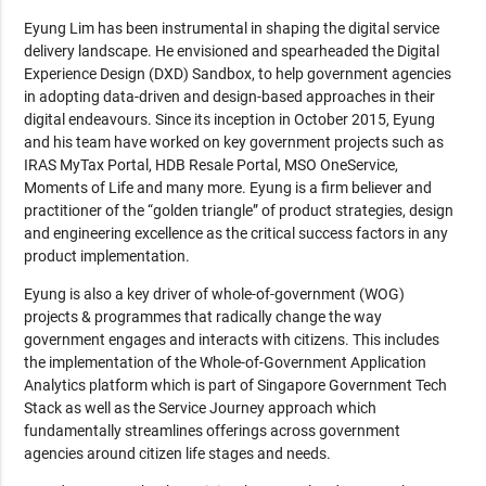
Eyung Lim has been instrumental in shaping the digital service
delivery landscape. He envisioned and spearheaded the Digital
Experience Design (DXD) Sandbox, to help government agencies
in adopting data-driven and design-based approaches in their
digital endeavours. Since its inception in October 2015, Eyung
and his team have worked on key government projects such as
IRAS MyTax Portal, HDB Resale Portal, MSO OneService,
Moments of Life and many more. Eyung is a firm believer and
practitioner of the “golden triangle” of product strategies, design
and engineering excellence as the critical success factors in any
product implementation.
Eyung is also a key driver of whole-of-government (WOG)
projects & programmes that radically change the way
government engages and interacts with citizens. This includes
the implementation of the Whole-of-Government Application
Analytics platform which is part of Singapore Government Tech
Stack as well as the Service Journey approach which
fundamentally streamlines offerings across government
agencies around citizen life stages and needs.