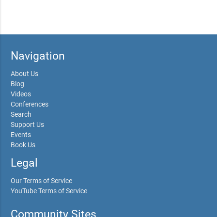
Navigation
About Us
Blog
Videos
Conferences
Search
Support Us
Events
Book Us
Legal
Our Terms of Service
YouTube Terms of Service
Community Sites