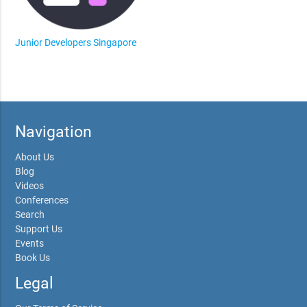
Junior Developers Singapore
Navigation
About Us
Blog
Videos
Conferences
Search
Support Us
Events
Book Us
Legal