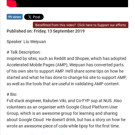
99 views
Benefitted from this video?
Click here to Support our efforts
Published on: Friday, 13 September 2019
Speaker: Liu Weiyuan
# Talk Description:
Inspired by sites, such as Reddit and Shopee, which has adopted
Accelerated Mobile Pages (AMP), Weiyuan has converted parts
of his own site to support AMP. He’ll share some tips on how he
started and what he has done to change his site to support AMP,
as well as the tools that are useful in validating AMP content.
# Bio:
Full stack engineer, Rakuten Viki, and Co-FYP sup at NUS. Also
volunteers as an organiser with Google Cloud Platform User
Group, which is an awesome group for learning and sharing
about Google Cloud. He doesn't drink, but has a story on how he
wrote an awesome piece of code while tipsy for the first time.