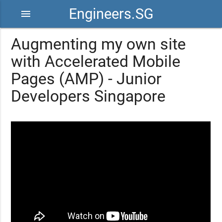
Engineers.SG
menu
Augmenting my own site
with Accelerated Mobile
Pages (AMP) - Junior
Developers Singapore