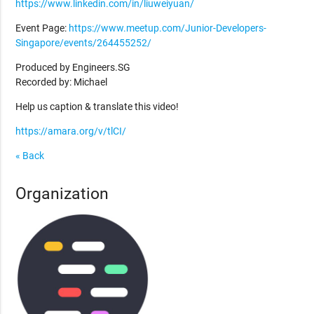
https://www.linkedin.com/in/liuweiyuan/
Event Page:
https://www.meetup.com/Junior-Developers-
Singapore/events/264455252/
Produced by Engineers.SG
Recorded by: Michael
Help us caption & translate this video!
https://amara.org/v/tlCI/
« Back
Organization