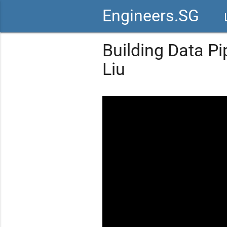
Engineers.SG
vid
Building Data Pi
Liu