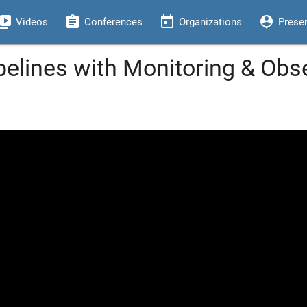
eo_library
assignment
today
person_pin
Videos
Conferences
Organizations
Prese
pelines with Monitoring & Obser