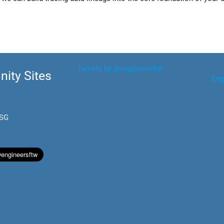
Tweets by @engineersftw
ity Sites
Eng
.SG