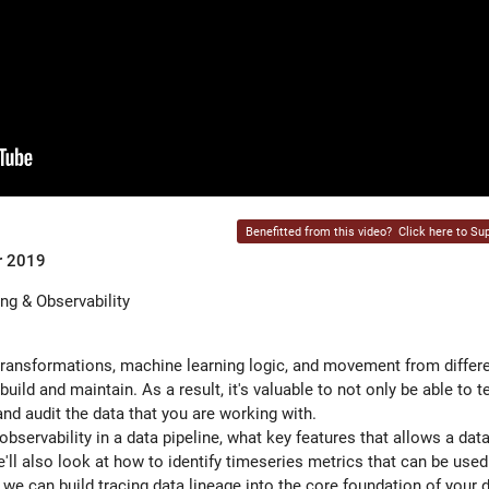
Benefitted from this video?
Click here to Sup
r 2019
ng & Observability
 transformations, machine learning logic, and movement from differ
uild and maintain. As a result, it's valuable to not only be able to t
nd audit the data that you are working with.
bservability in a data pipeline, what key features that allows a data
'll also look at how to identify timeseries metrics that can be use
 we can build tracing data lineage into the core foundation of your d