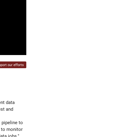
port our efforts
ent data
est and
 pipeline to
d to monitor
ata jobs."