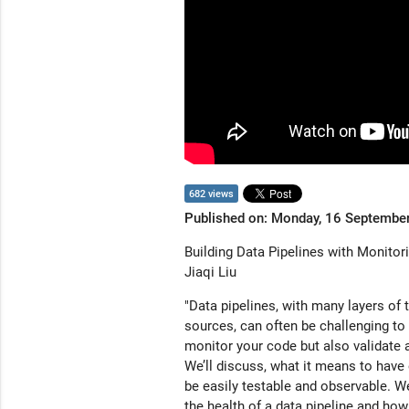
682 views
Published on: Monday, 16 Septembe
Building Data Pipelines with Monitori
Jiaqi Liu
"Data pipelines, with many layers of
sources, can often be challenging to b
monitor your code but also validate a
We’ll discuss, what it means to have o
be easily testable and observable. We
the health of a data pipeline and how