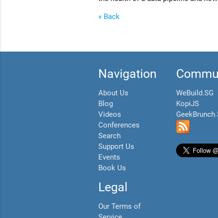
« Back
Navigation
Commun
About Us
WeBuild.SG
Blog
KopiJS
Videos
GeekBrunch
Conferences
Search
Support Us
Events
Book Us
Legal
Our Terms of
Service