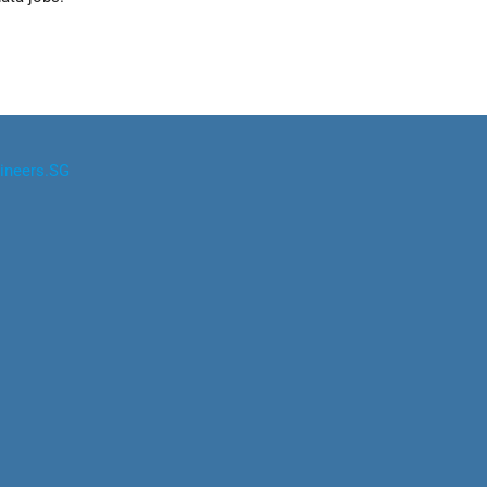
ineers.SG