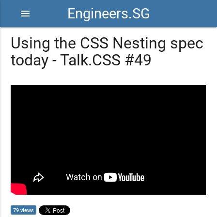
Engineers.SG
menu
Using the CSS Nesting spec
today - Talk.CSS #49
79 views