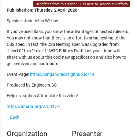
Benefitted from this video?
Click here to Support our efforts
Published on: Thursday, 2 April 2020
Speaker: John Albin Wilkins
If you’ve used Sass, you know the advantages of nested rulesets.
You may not know that there is an effort to bring nesting to the
CSS spec. In fact, the CSS Nesting spec was upgraded from
“Level 0” to a “Level 1” W3C Editor’s Draft last year. John will
share with us about this cool new specification and also how to
get involved and contribute.
Event Page:
https://singaporecss.github.io/49
Produced by Engineers.SG
Help us caption & translate this video!
https://amara.org/v/C04vx/
« Back
Organization
Presenter