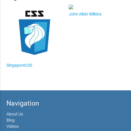
John Albin Wilkins
SingaporeCSS
Navigation
About Us
Blog
Videos