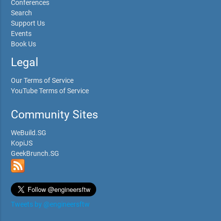
Conferences
Search
Support Us
Events
Book Us
Legal
Our Terms of Service
YouTube Terms of Service
Community Sites
WeBuild.SG
KopiJS
GeekBrunch.SG
Tweets by @engineersftw