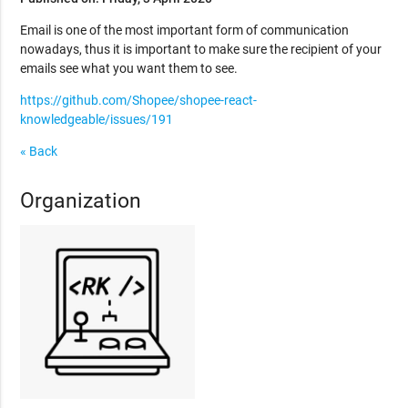
Email is one of the most important form of communication
nowadays, thus it is important to make sure the recipient of your
emails see what you want them to see.
https://github.com/Shopee/shopee-react-
knowledgeable/issues/191
« Back
Organization