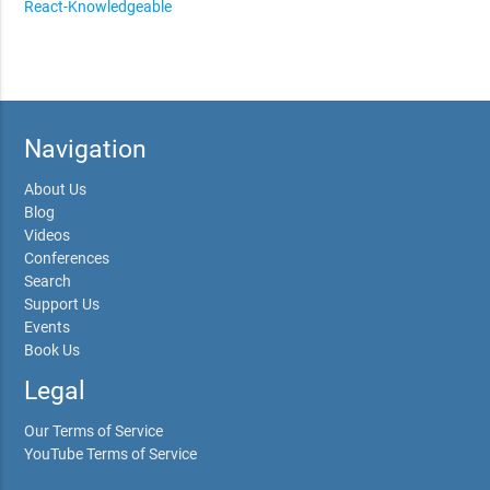
React-Knowledgeable
Navigation
About Us
Blog
Videos
Conferences
Search
Support Us
Events
Book Us
Legal
Our Terms of Service
YouTube Terms of Service