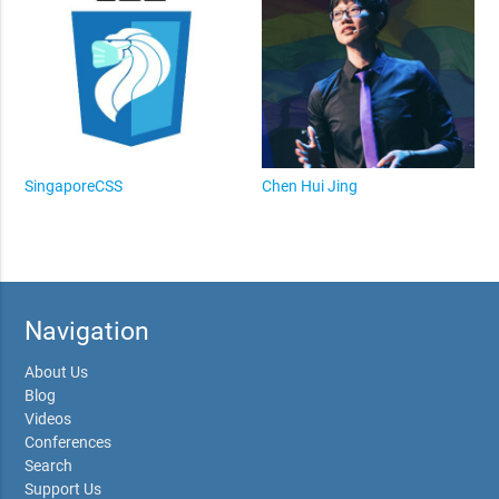
SingaporeCSS
Chen Hui Jing
Navigation
About Us
Blog
Videos
Conferences
Search
Support Us