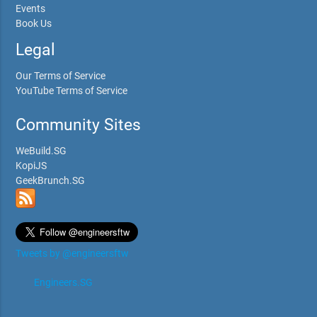
Events
Book Us
Legal
Our Terms of Service
YouTube Terms of Service
Community Sites
WeBuild.SG
KopiJS
GeekBrunch.SG
Tweets by @engineersftw
Engineers.SG