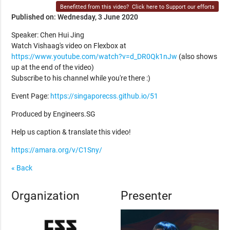
Benefitted from this video?
Click here to Support our efforts
Published on: Wednesday, 3 June 2020
Speaker: Chen Hui Jing
Watch Vishaag's video on Flexbox at
https://www.youtube.com/watch?v=d_DR0Qk1nJw
(also shows
up at the end of the video)
Subscribe to his channel while you're there :)
Event Page:
https://singaporecss.github.io/51
Produced by Engineers.SG
Help us caption & translate this video!
https://amara.org/v/C1Sny/
« Back
Organization
Presenter