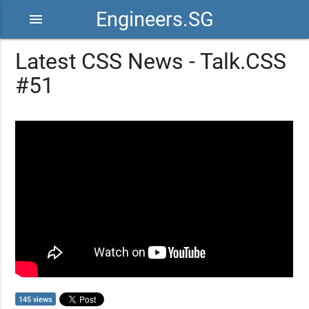
Engineers.SG
menu
Latest CSS News - Talk.CSS
#51
145 views