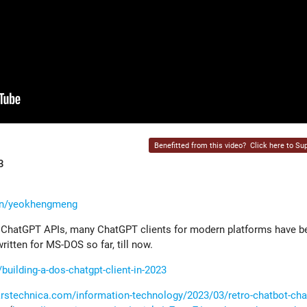
Benefitted from this video?
Click here to Sup
3
/in/yeokhengmeng
ir ChatGPT APIs, many ChatGPT clients for modern platforms have b
tten for MS-DOS so far, till now.
ilding-a-dos-chatgpt-client-in-2023
/arstechnica.com/information-technology/2023/03/retro-chatbot-ch