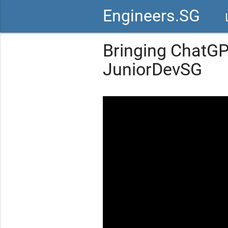
Engineers.SG
vid
Bringing ChatGP
JuniorDevSG