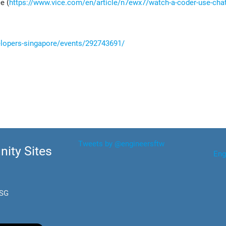
e (
https://www.vice.com/en/article/n7ewx7/watch-a-coder-use-chat
elopers-singapore/events/292743691/
Tweets by @engineersftw
ity Sites
Eng
.SG