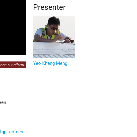
Presenter
Yeo Kheng Meng
port our efforts
een
atgpt-comes-