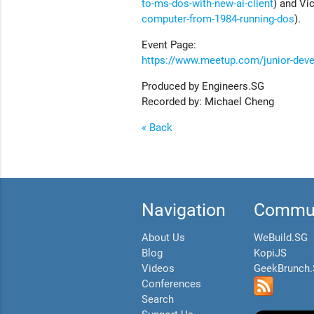
to-ms-dos-with-new-ai-client
) and Vic
computer-from-1984-running-dos
).
Event Page:
https://www.meetup.com/junior-dev
Produced by Engineers.SG
Recorded by: Michael Cheng
« Back
Navigation
Commun
About Us
WeBuild.SG
Blog
KopiJS
Videos
GeekBrunch
Conferences
Search