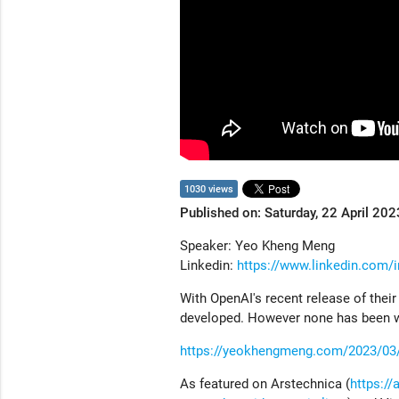
1030 views
Published on: Saturday, 22 April 202
Speaker: Yeo Kheng Meng
Linkedin:
https://www.linkedin.com
With OpenAI's recent release of the
developed. However none has been wri
https://yeokhengmeng.com/2023/03/bu
As featured on Arstechnica (
https:/