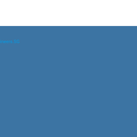
ineers.SG