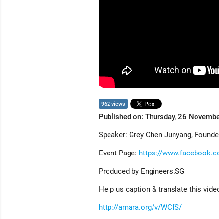
962 views
Published on: Thursday, 26 Novemb
Speaker: Grey Chen Junyang, Founde
Event Page:
https://www.facebook.
Produced by Engineers.SG
Help us caption & translate this vide
http://amara.org/v/WCfS/