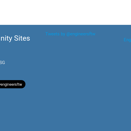
Tweets by @engineersftw
ity Sites
Eng
.SG