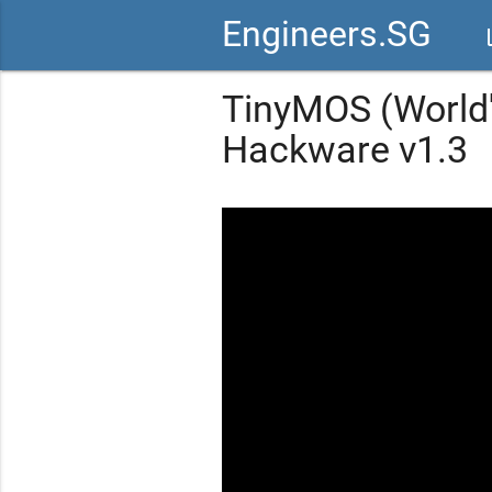
Engineers.SG
vid
TinyMOS (World'
Hackware v1.3