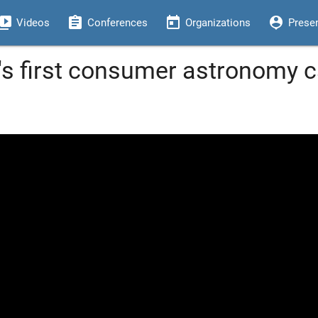
eo_library
assignment
today
person_pin
Videos
Conferences
Organizations
Prese
s first consumer astronomy c