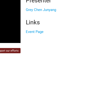
Presenter
Grey Chen Junyang
Links
Event Page
port our efforts