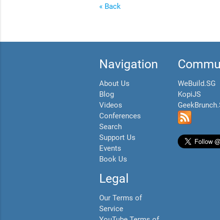
« Back
Navigation
Commun
About Us
WeBuild.SG
Blog
KopiJS
Videos
GeekBrunch
Conferences
Search
Support Us
Events
Book Us
Legal
Our Terms of
Service
YouTube Terms of