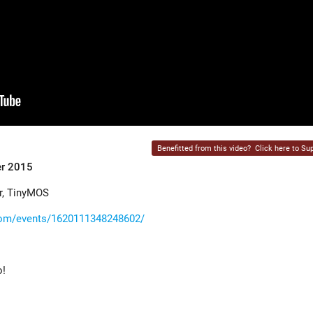
Benefitted from this video?
Click here to Sup
er 2015
r, TinyMOS
com/events/1620111348248602/
o!