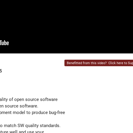
Benefitted from this video?
Click here to Sup
5
ality of open source software
en source software.
opment model to produce bug-free
to match SW quality standards.
ature well and use your