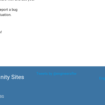
report a bug
tuation.
o!
Tweets by @engineersftw
ity Sites
Eng
.SG