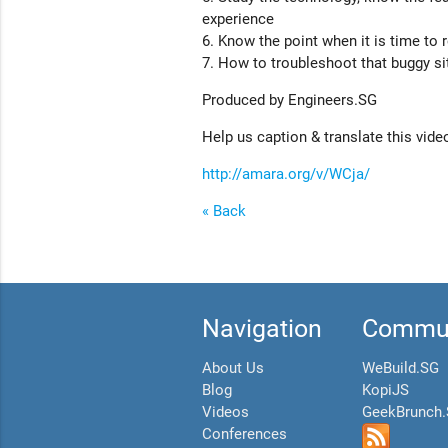
experience
6. Know the point when it is time to 
7. How to troubleshoot that buggy si
Produced by Engineers.SG
Help us caption & translate this vide
http://amara.org/v/WCja/
« Back
Navigation
Commun
About Us
WeBuild.SG
Blog
KopiJS
Videos
GeekBrunch
Conferences