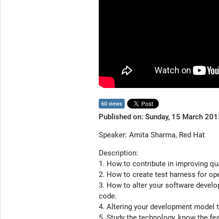
60 views
Published on: Sunday, 15 March 201
Speaker: Amita Sharma, Red Hat
Description:
1. How to contribute in improving qu
2. How to create test harness for op
3. How to alter your software devel
code.
4. Altering your development model 
5. Study the technology, know the fe