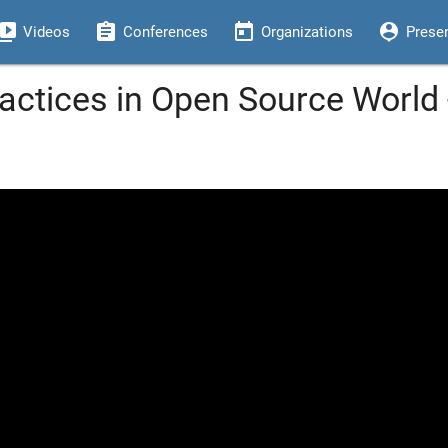
eo_library
assignment
today
person_pin
Videos
Conferences
Organizations
Prese
ractices in Open Source World