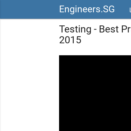
Engineers.SG
vid
Testing - Best P
2015