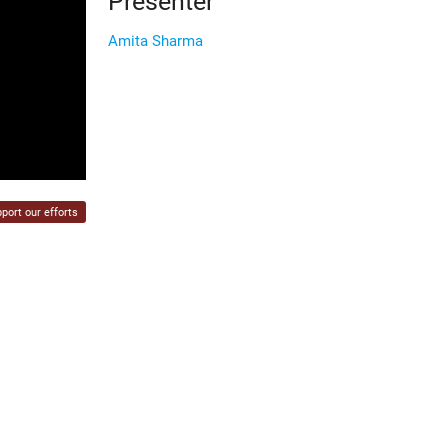
Presenter
Amita Sharma
port our efforts