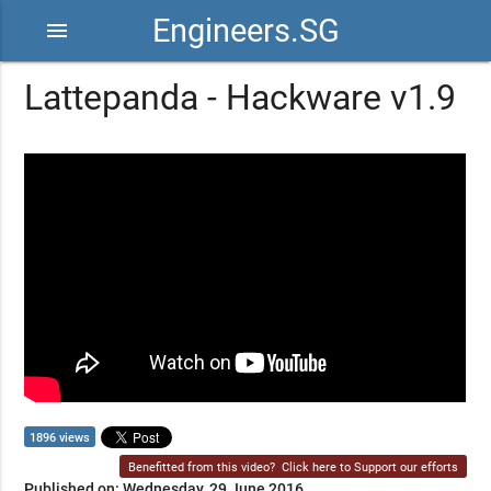
Engineers.SG
menu
Lattepanda - Hackware v1.9
1896 views
Benefitted from this video?
Click here to Support our efforts
Published on: Wednesday, 29 June 2016