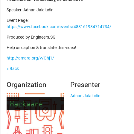
Speaker: Adnan Jalaludin
Event Page:
https://www.facebook.com/events/488161984714734/
Produced by Engineers.SG
Help us caption & translate this video!
http://amara.org/v/Ohj1/
« Back
Organization
Presenter
Adnan Jalaludin