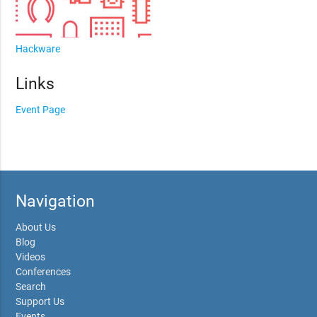
Hackware
Links
Event Page
Navigation
About Us
Blog
Videos
Conferences
Search
Support Us
Events