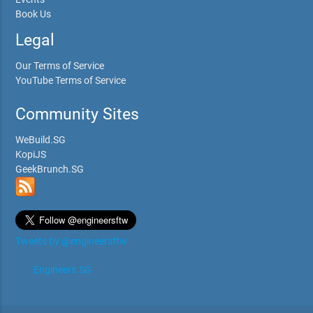
Book Us
Legal
Our Terms of Service
YouTube Terms of Service
Community Sites
WeBuild.SG
KopiJS
GeekBrunch.SG
Tweets by @engineersftw
Engineers.SG