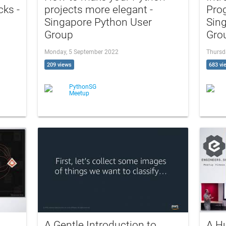
cks -
projects more elegant -
Pro
Singapore Python User
Sin
Group
Gro
Monday, 5 September 2022
Thursd
209 views
683 vi
PythonSG
Meetup
A Gentle Introduction to
A H