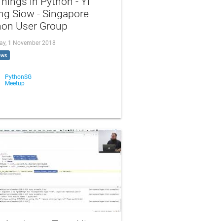
hings in Python - Yi
ng Siow - Singapore
hon User Group
ay, 1 November 2018
ews
PythonSG
Meetup