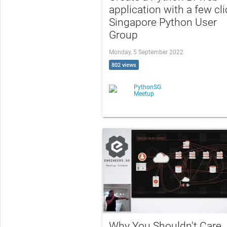
application with a few cli
Singapore Python User
Group
Monday, 5 September 2022
802 views
PythonSG
Meetup
Why You Shouldn't Care