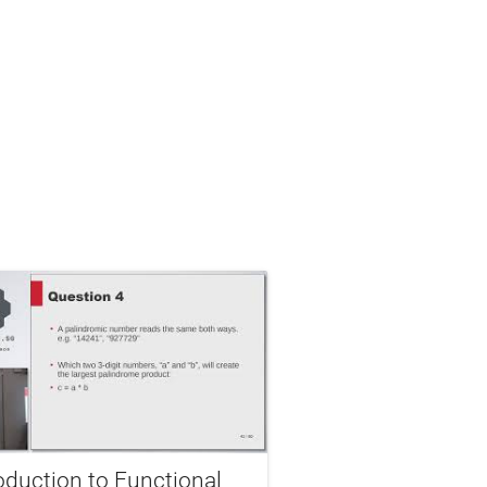
oduction to Functional