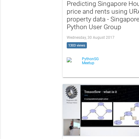
Predicting Singapore Ho
price and rents using UR
property data - Singapor
Python User Group
Wednesday, 30 August 2017
1303 views
PythonSG
Meetup