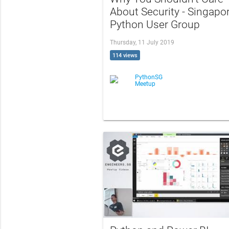
About Security - Singapo
Python User Group
Thursday, 11 July 2019
114 views
PythonSG
Meetup