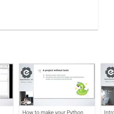
How to make your Python
Intr