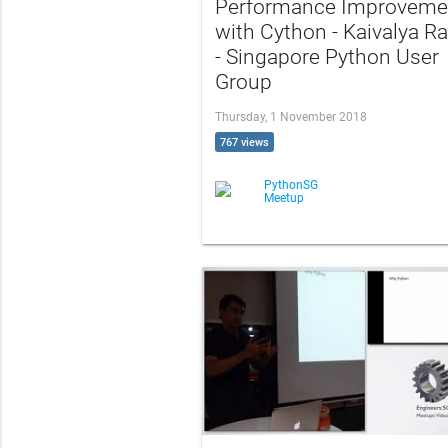
Performance Improveme
with Cython - Kaivalya R
- Singapore Python User
Group
Thursday, 1 November 2018
767 views
PythonSG
Meetup