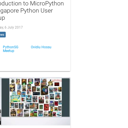
oduction to MicroPython
ngapore Python User
up
ay, 6 July 2017
ews
PythonSG
Ovidiu Hossu
Meetup