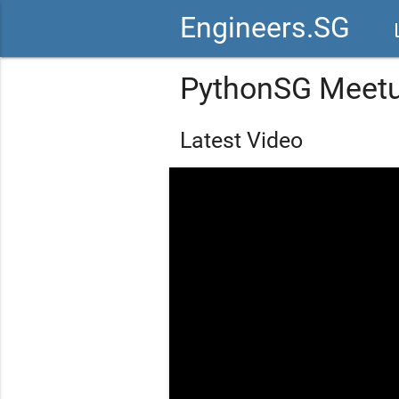
Engineers.SG
vid
PythonSG Meet
Latest Video