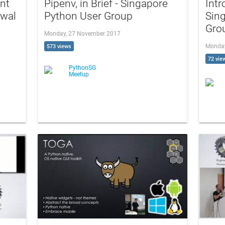
nt
Pipenv, in Brief - Singapore
Intr
awal
Python User Group
Sin
Gro
Monday, 27 November 2017
Monday
573 views
72 vie
PythonSG
Meetup