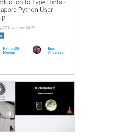
oduction to Type Hints -
gapore Python User
up
, 27 November 2017
ws
PythonSG
Björn
Meetup
Andersson