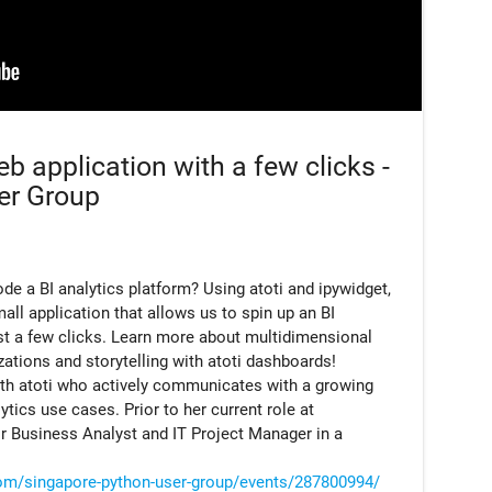
b application with a few clicks -
er Group
de a BI analytics platform? Using atoti and ipywidget,
ll application that allows us to spin up an BI
st a few clicks. Learn more about multidimensional
izations and storytelling with atoti dashboards!
ith atoti who actively communicates with a growing
ics use cases. Prior to her current role at
r Business Analyst and IT Project Manager in a
om/singapore-python-user-group/events/287800994/