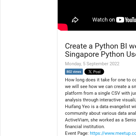
Create a Python BI we
Singapore Python Us
Monday, 5 September 2022
802 views
How long does it take for one to co
we will see how we can create a sma
platform from a single CSV with ju
analysis through interactive visual
Huifang Yeo is a data evangelist w
community about various data analyt
ActiveViam, she worked as a Senio
financial institution.
Event Page:
https://www.meetup.c