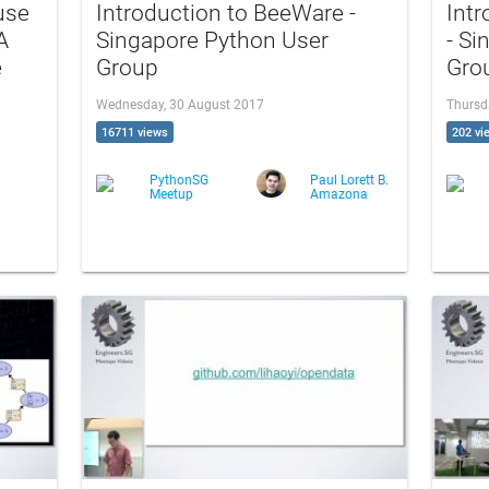
use
Introduction to BeeWare -
Intr
A
Singapore Python User
- Si
e
Group
Gro
Wednesday, 30 August 2017
Thursd
16711 views
202 vi
PythonSG
Paul Lorett B.
Meetup
Amazona