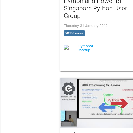
Python and Power BI -
Singapore Python User
Group
Thursday, 31 January 2019
20346 views
PythonSG
Meetup