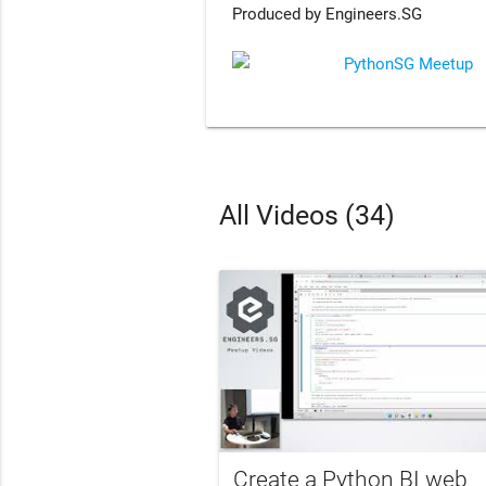
Produced by Engineers.SG
PythonSG Meetup
All Videos (34)
Create a Python BI web