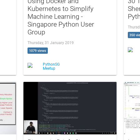
Using Docker and
30 T
Kubernetes to Simplify
She
Machine Learning -
Pyt
Singapore Python User
Thursd
Group
350 vi
Thursday, 31 January 2019
1079 views
PythonSG
Meetup