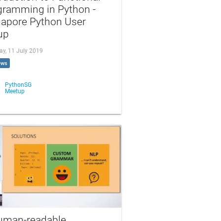
gramming in Python -
gapore Python User
up
ay, 11 July 2019
ews
PythonSG
Meetup
uman-readable