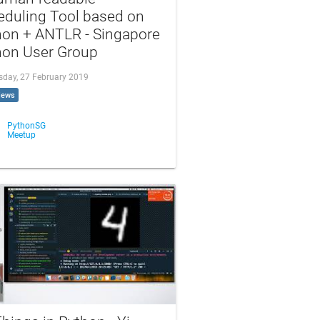
eduling Tool based on
hon + ANTLR - Singapore
hon User Group
day, 27 February 2019
iews
PythonSG
Meetup