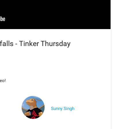
falls - Tinker Thursday
deo!
Sunny Singh