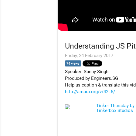
Understanding JS Pit
Friday, 24 February 2017
74 views
Speaker: Sunny Singh
Produced by Engineers.SG
Help us caption & translate this vi
http://amara.org/v/42L5/
Tinker Thursday by
Tinkerbox Studios