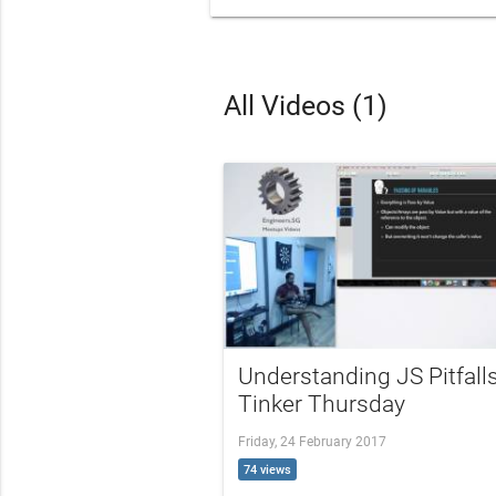
All Videos (1)
Understanding JS Pitfalls
Tinker Thursday
Friday, 24 February 2017
74 views