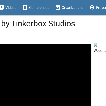
eo_library
assignment
today
person_pin
Videos
Conferences
Organizations
Prese
 by Tinkerbox Studios
Websit