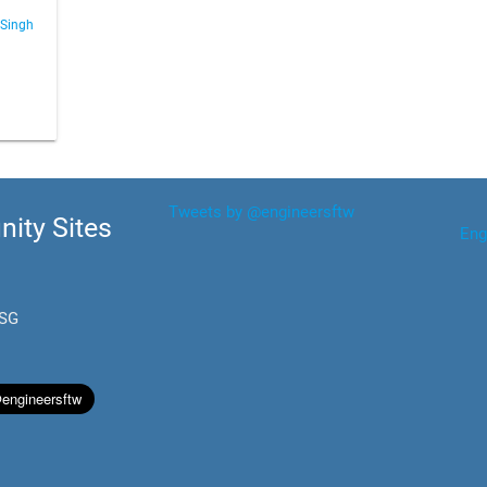
 Singh
Tweets by @engineersftw
ity Sites
Eng
.SG