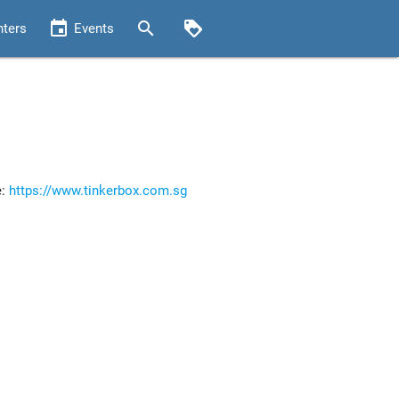
event
search
loyalty
nters
Events
e:
https://www.tinkerbox.com.sg