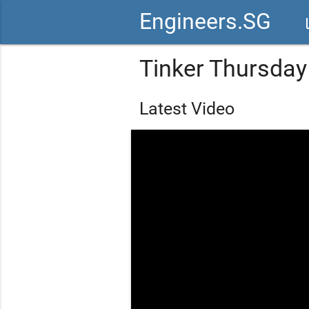
Engineers.SG
vid
Tinker Thursday
Latest Video