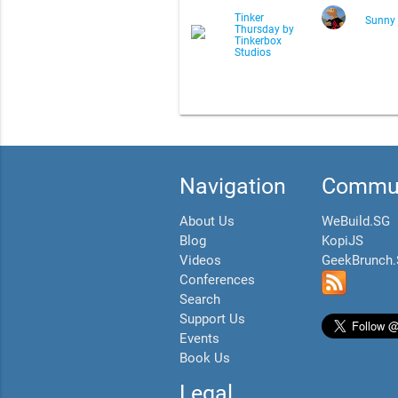
Tinker
Sunny
Thursday by
Tinkerbox
Studios
Navigation
Commun
About Us
WeBuild.SG
Blog
KopiJS
Videos
GeekBrunch
Conferences
Search
Support Us
Events
Book Us
Legal