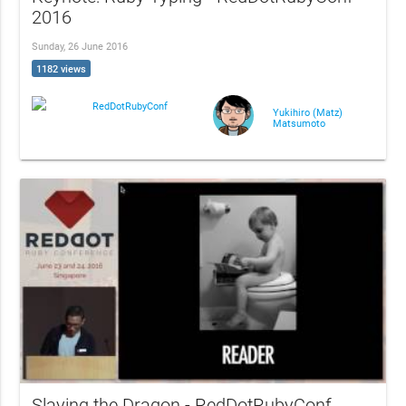
2016
Sunday, 26 June 2016
1182 views
RedDotRubyConf
Yukihiro (Matz)
Matsumoto
Slaying the Dragon - RedDotRubyConf