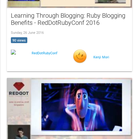
Learning Through Blogging: Ruby Blogging
Benefits - RedDotRubyConf 2016
Sunday, 26 June 2016
90 views
RedDotRubyConf
Kenji Mori