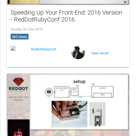
Speeding Up Your Front-End: 2016 Version
- RedDotRubyConf 2016
Sunday, 26 June 2016
463 views
RedDotRubyConf
Vipul Amler