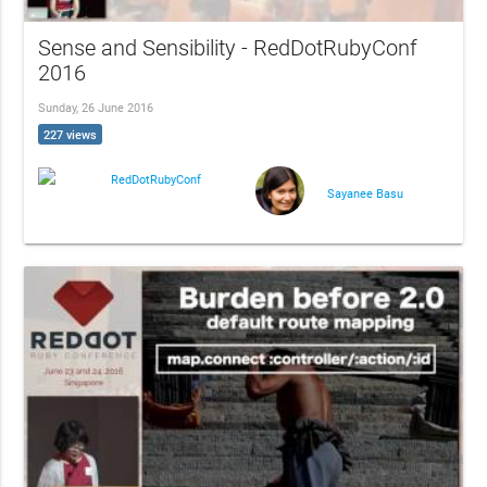
Sense and Sensibility - RedDotRubyConf
2016
Sunday, 26 June 2016
227 views
RedDotRubyConf
Sayanee Basu