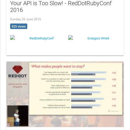
Your API is Too Slow! - RedDotRubyConf
2016
Sunday, 26 June 2016
525 views
RedDotRubyConf
Grzegorz Witek