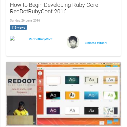
How to Begin Developing Ruby Core -
RedDotRubyConf 2016
Sunday, 26 June 2016
119 views
RedDotRubyConf
Shibata Hiroshi