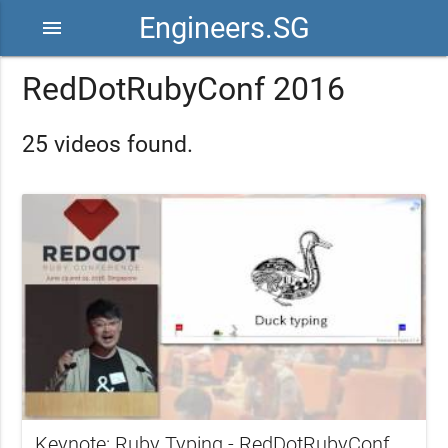
Engineers.SG
menu
RedDotRubyConf 2016
25 videos found.
Keynote: Ruby Typing - RedDotRubyConf