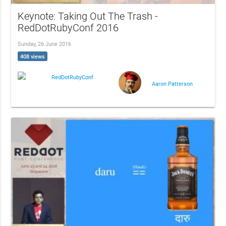
Keynote: Taking Out The Trash -
RedDotRubyConf 2016
Sunday, 26 June 2016
408 views
RedDotRubyConf
Aaron Patterson