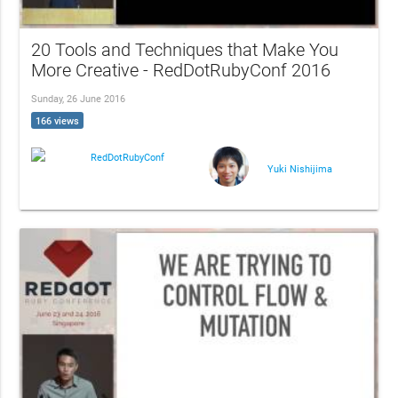
20 Tools and Techniques that Make You
More Creative - RedDotRubyConf 2016
Sunday, 26 June 2016
166 views
RedDotRubyConf
Yuki Nishijima