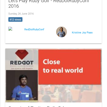
Let's Play Ruby Golf - RedDotRubyConf
2016
Sunday, 26 June 2016
412 views
RedDotRubyConf
Kristine Joy Paas