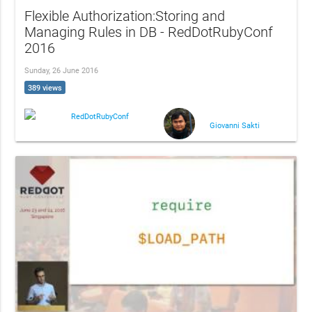
Flexible Authorization:Storing and
Managing Rules in DB - RedDotRubyConf
2016
Sunday, 26 June 2016
389 views
RedDotRubyConf
Giovanni Sakti