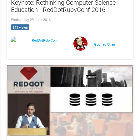
Keynote: Rethinking Computer Science
Education - RedDotRubyConf 2016
Wednesday, 29 June 2016
841 views
RedDotRubyConf
Godfrey Chan