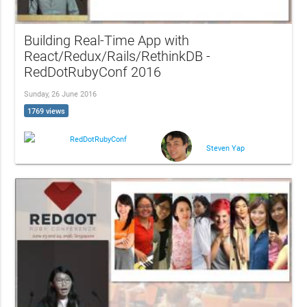
Building Real-Time App with
React/Redux/Rails/RethinkDB -
RedDotRubyConf 2016
Sunday, 26 June 2016
1769 views
RedDotRubyConf
Steven Yap