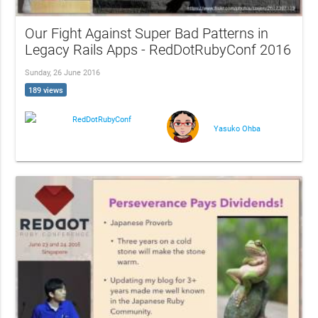
Our Fight Against Super Bad Patterns in
Legacy Rails Apps - RedDotRubyConf 2016
Sunday, 26 June 2016
189 views
RedDotRubyConf
Yasuko Ohba