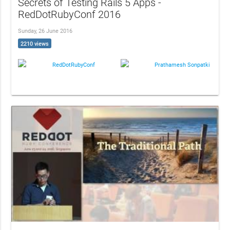
Secrets of Testing Rails 5 Apps -
RedDotRubyConf 2016
Sunday, 26 June 2016
2210 views
RedDotRubyConf
Prathamesh Sonpatki