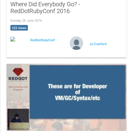
Where Did Everybody Go? -
RedDotRubyConf 2016
Sunday, 26 June 2016
222 views
RedDotRubyConf
Jo Cranford