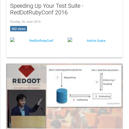
Speeding Up Your Test Suite -
RedDotRubyConf 2016
Sunday, 26 June 2016
362 views
RedDotRubyConf
Ankita Gupta