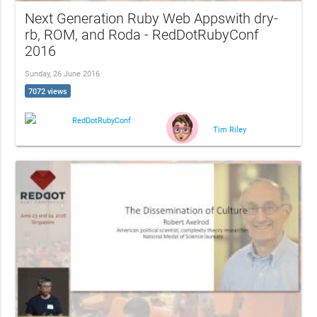
Next Generation Ruby Web Appswith dry-
rb, ROM, and Roda - RedDotRubyConf
2016
Sunday, 26 June 2016
7072 views
RedDotRubyConf
Tim Riley