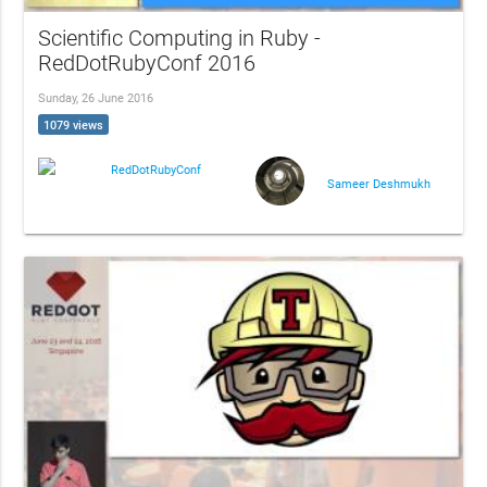
Scientific Computing in Ruby -
RedDotRubyConf 2016
Sunday, 26 June 2016
1079 views
RedDotRubyConf
Sameer Deshmukh