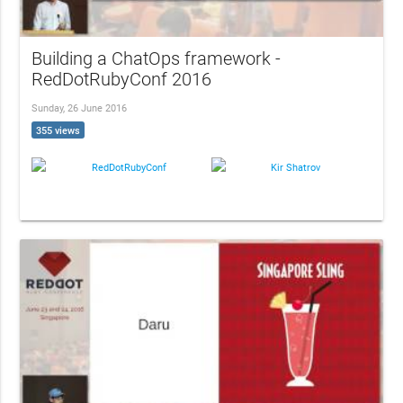
Building a ChatOps framework -
RedDotRubyConf 2016
Sunday, 26 June 2016
355 views
RedDotRubyConf
Kir Shatrov