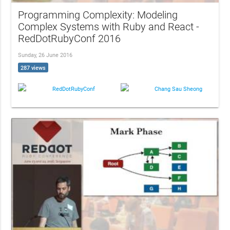
Programming Complexity: Modeling
Complex Systems with Ruby and React -
RedDotRubyConf 2016
Sunday, 26 June 2016
287 views
RedDotRubyConf
Chang Sau Sheong