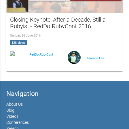
Closing Keynote: After a Decade, Still a
Rubyist - RedDotRubyConf 2016
Sunday, 26 June 2016
128 views
RedDotRubyConf
Terence Lee
Navigation
About Us
Blog
Videos
Conferences
Search