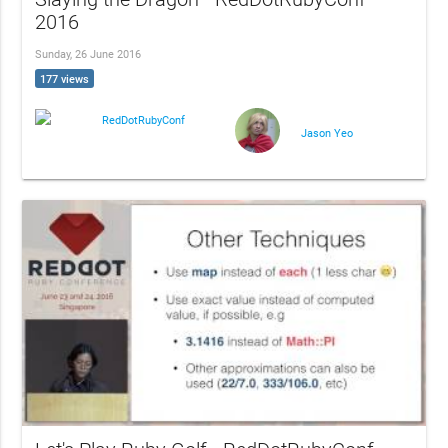
2016
Sunday, 26 June 2016
177 views
RedDotRubyConf
Jason Yeo