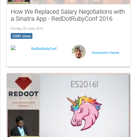
How We Replaced Salary Negotiations with
a Sinatra App - RedDotRubyConf 2016
Sunday, 26 June 2016
10581 views
RedDotRubyConf
Konstantin Hasse