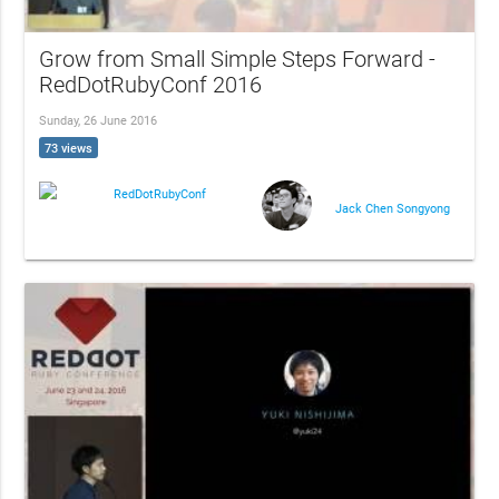
Grow from Small Simple Steps Forward -
RedDotRubyConf 2016
Sunday, 26 June 2016
73 views
RedDotRubyConf
Jack Chen Songyong