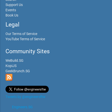
Support Us
Events
Book Us
Legal
Our Terms of Service
YouTube Terms of Service
Community Sites
WeBuild.SG
KopiJS
GeekBrunch.SG
Tweets by @engineersftw
Engineers.SG