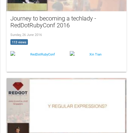
Journey to becoming a techlady -
RedDotRubyConf 2016
Sunday, 26 June 2016
113 views
RedDotRubyConf
Xin Tian