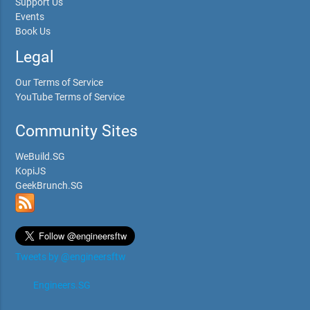
Support Us
Events
Book Us
Legal
Our Terms of Service
YouTube Terms of Service
Community Sites
WeBuild.SG
KopiJS
GeekBrunch.SG
Tweets by @engineersftw
Engineers.SG