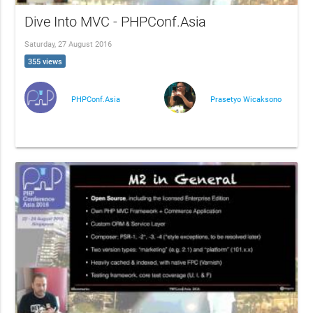
Dive Into MVC - PHPConf.Asia
Saturday, 27 August 2016
355 views
PHPConf.Asia
Prasetyo Wicaksono