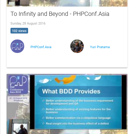
To Infinity and Beyond - PHPConf.Asia
Sunday, 28 August 2016
102 views
PHPConf.Asia
Yuri Pratama