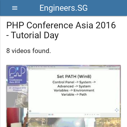
Engineers.SG
menu
PHP Conference Asia 2016
- Tutorial Day
8 videos found.