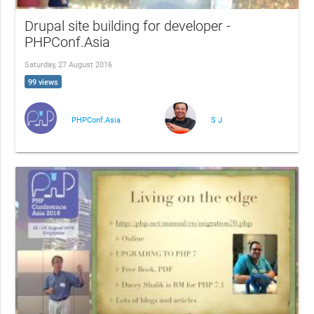
Drupal site building for developer -
PHPConf.Asia
Saturday, 27 August 2016
99 views
PHPConf.Asia
S J