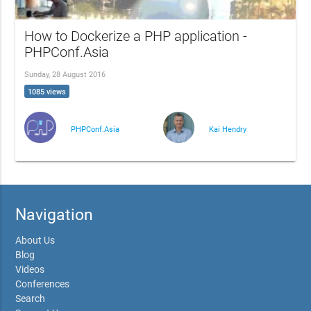
How to Dockerize a PHP application -
PHPConf.Asia
Sunday, 28 August 2016
1085 views
PHPConf.Asia
Kai Hendry
Navigation
About Us
Blog
Videos
Conferences
Search