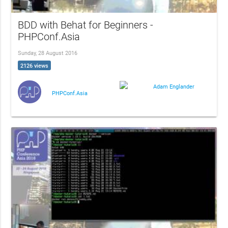
BDD with Behat for Beginners -
PHPConf.Asia
Sunday, 28 August 2016
2126 views
Adam Englander
PHPConf.Asia