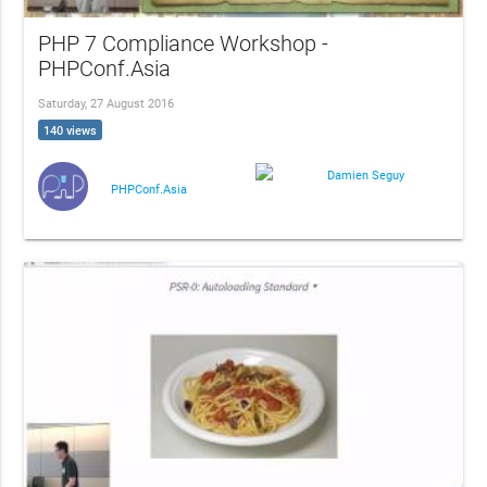
PHP 7 Compliance Workshop -
PHPConf.Asia
Saturday, 27 August 2016
140 views
Damien Seguy
PHPConf.Asia