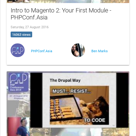
Intro to Magento 2: Your First Module -
PHPConf.Asia
Saturday, 27 August 2016
16063 views
PHPConf.Asia
Ben Marks