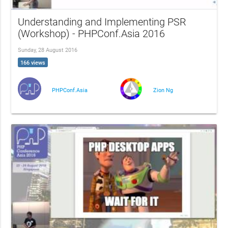
Understanding and Implementing PSR
(Workshop) - PHPConf.Asia 2016
Sunday, 28 August 2016
166 views
PHPConf.Asia
Zion Ng