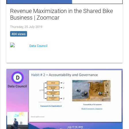
Revenue Maximization in the Shared Bike
Business | Zoomcar
Thursday, 25 July 2019
404 views
Data Council