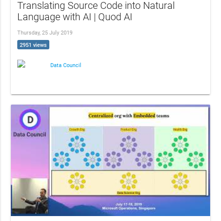
Translating Source Code into Natural
Language with AI | Quod AI
Thursday, 25 July 2019
2951 views
Data Council