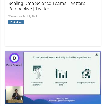
Scaling Data Science Teams: Twitter's
Perspective | Twitter
Wednesday, 24 July 2019
1994 views