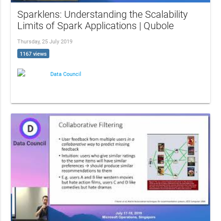
Sparklens: Understanding the Scalability
Limits of Spark Applications | Qubole
Thursday, 25 July 2019
1167 views
Data Council