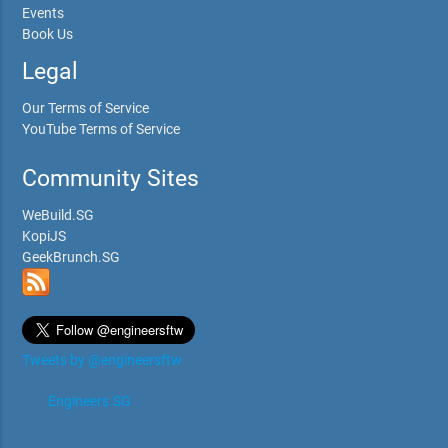
Events
Book Us
Legal
Our Terms of Service
YouTube Terms of Service
Community Sites
WeBuild.SG
KopiJS
GeekBrunch.SG
Tweets by @engineersftw
Engineers.SG