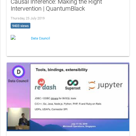
Causal Inference: Making the Right
Intervention | QuantumBlack
Thursday, 25 July 2019
9403 views
Data Council