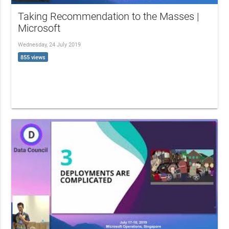
Taking Recommendation to the Masses |
Microsoft
Wednesday, 24 July 2019
855 views