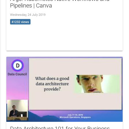
Pipelines | Canva
Wednesday, 24 July 2019
41232 views
Data Architecture 101 for Your Business