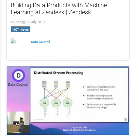
Building Data Products with Machine
Learning at Zendesk | Zendesk
Thursday, 25 July 2019
1674 views
Data Council