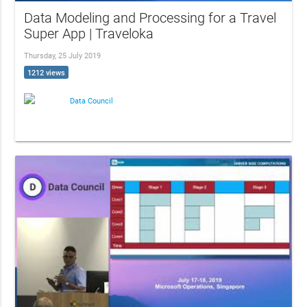
Data Modeling and Processing for a Travel
Super App | Traveloka
Thursday, 25 July 2019
1212 views
Data Council