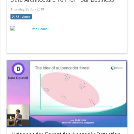
Thursday, 25 July 2019
21581 views
Data Council