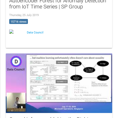
Autoencoder Forest for Anomaly Detection
from IoT Time Series | SP Group
Thursday, 25 July 2019
15716 views
Data Council