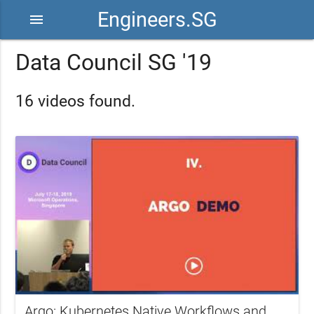
Engineers.SG
menu
Data Council SG '19
16 videos found.
Argo: Kubernetes Native Workflows and