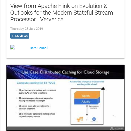
View from Apache Flink on Evolution &
Outlooks for the Modern Stateful Stream
Processor | Ververica
Thursday, 25 July 2019
1566 views
Data Council