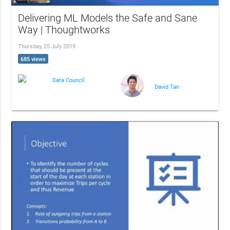
Delivering ML Models the Safe and Sane
Way | Thoughtworks
Thursday, 25 July 2019
685 views
Data Council
David Tan