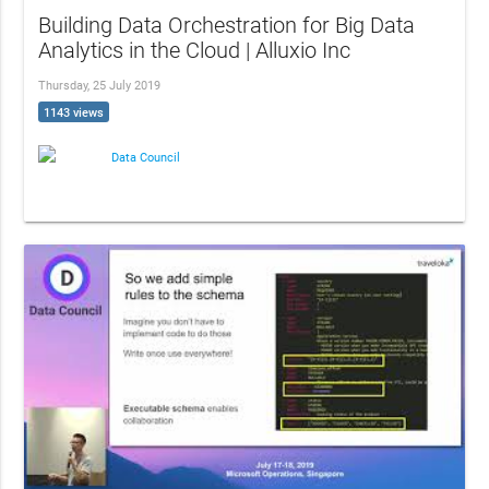
Building Data Orchestration for Big Data
Analytics in the Cloud | Alluxio Inc
Thursday, 25 July 2019
1143 views
Data Council