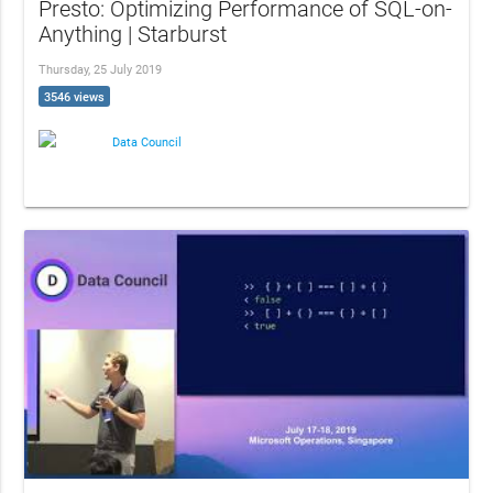
Presto: Optimizing Performance of SQL-on-
Anything | Starburst
Thursday, 25 July 2019
3546 views
Data Council