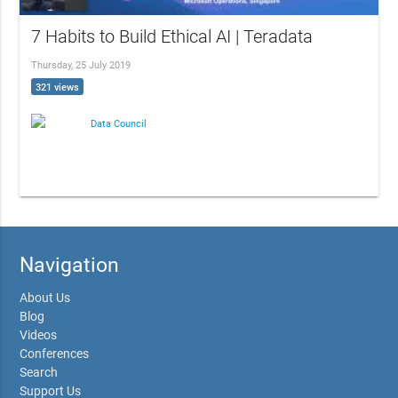
7 Habits to Build Ethical AI | Teradata
Thursday, 25 July 2019
321 views
Data Council
Navigation
About Us
Blog
Videos
Conferences
Search
Support Us