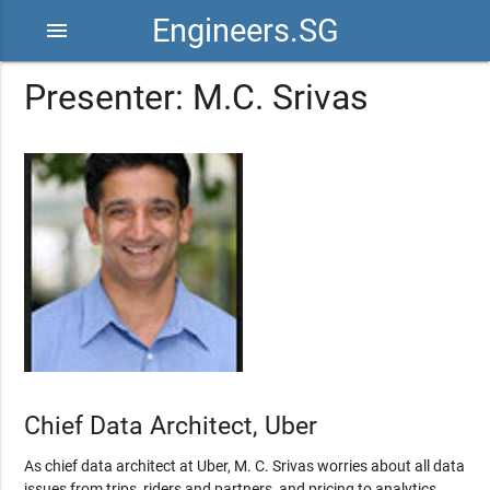
Engineers.SG
menu
Presenter: M.C. Srivas
Chief Data Architect, Uber
As chief data architect at Uber, M. C. Srivas worries about all data
issues from trips, riders and partners, and pricing to analytics,