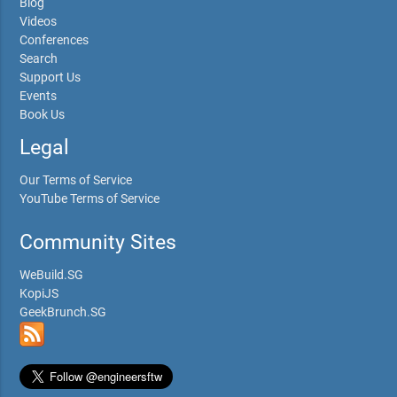
Blog
Videos
Conferences
Search
Support Us
Events
Book Us
Legal
Our Terms of Service
YouTube Terms of Service
Community Sites
WeBuild.SG
KopiJS
GeekBrunch.SG