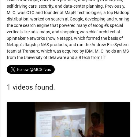
self-driving cars, security, and data-center planning. Previously,
M. C. was CTO and founder of MapR Technologies, a top Hadoop
distribution; worked on search at Google, developing and running
the core search engine that powered many of Google’s special
verticals like ads, maps, and shopping; was chief architect at
Spinnaker Networks (now Netapp), which formed the basis of
Netapp’s flagship NAS products; and ran the Andrew File System
team at Transarc, which was acquired by IBM. M. C. holds an MS
from the University of Delaware and a BTech from IIT
1 videos found.