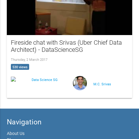
Fireside chat with Srivas (Uber Chief Data
Architect) - DataScienceSG
Thursday, 2 March 2017
530 views
Data Science SG
M.C. Srivas
Navigation
About Us