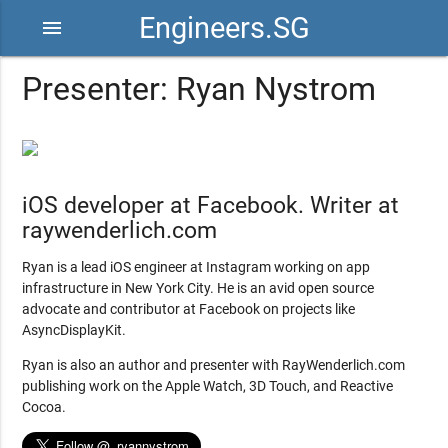
Engineers.SG
menu
Presenter: Ryan Nystrom
iOS developer at Facebook. Writer at
raywenderlich.com
Ryan is a lead iOS engineer at Instagram working on app
infrastructure in New York City. He is an avid open source
advocate and contributor at Facebook on projects like
AsyncDisplayKit.
Ryan is also an author and presenter with RayWenderlich.com
publishing work on the Apple Watch, 3D Touch, and Reactive
Cocoa.