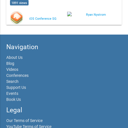
1891 views
Ryan Nystrom
iOS Conference SG
Navigation
About Us
Blog
Videos
Conferences
Search
Support Us
Events
Book Us
Legal
Our Terms of Service
YouTube Terms of Service