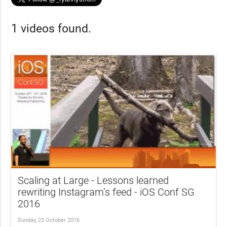
1 videos found.
Scaling at Large - Lessons learned
rewriting Instagram’s feed - iOS Conf SG
2016
Sunday, 23 October 2016