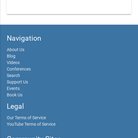
Navigation
About Us
Blog
Videos
Conferences
Search
Support Us
Events
Book Us
Legal
Our Terms of Service
YouTube Terms of Service