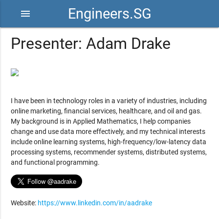
Engineers.SG
menu
Presenter: Adam Drake
I have been in technology roles in a variety of industries, including
online marketing, financial services, healthcare, and oil and gas.
My background is in Applied Mathematics, I help companies
change and use data more effectively, and my technical interests
include online learning systems, high-frequency/low-latency data
processing systems, recommender systems, distributed systems,
and functional programming.
Website:
https://www.linkedin.com/in/aadrake