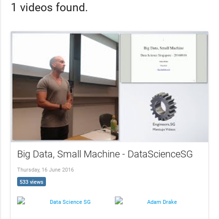
1 videos found.
Big Data, Small Machine - DataScienceSG
Thursday, 16 June 2016
533 views
Data Science SG
Adam Drake