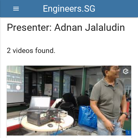
Engineers.SG
menu
Presenter: Adnan Jalaludin
2 videos found.