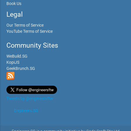
Book Us
Legal
Our Terms of Service
YouTube Terms of Service
Community Sites
WeBuild.SG
KopiJS
GeekBrunch.SG
Tweets by @engineersftw
Engineers.SG