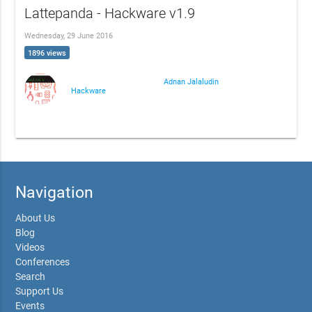
Lattepanda - Hackware v1.9
Wednesday, 29 June 2016
1896 views
Adnan Jalaludin
Hackware
Navigation
About Us
Blog
Videos
Conferences
Search
Support Us
Events