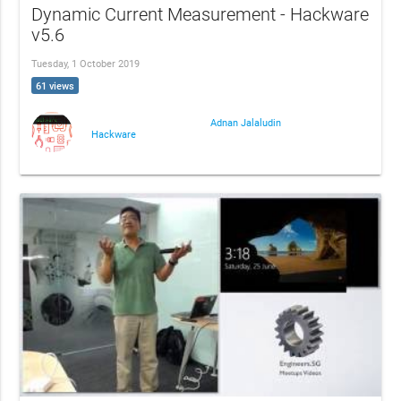
Dynamic Current Measurement - Hackware
v5.6
Tuesday, 1 October 2019
61 views
Adnan Jalaludin
Hackware