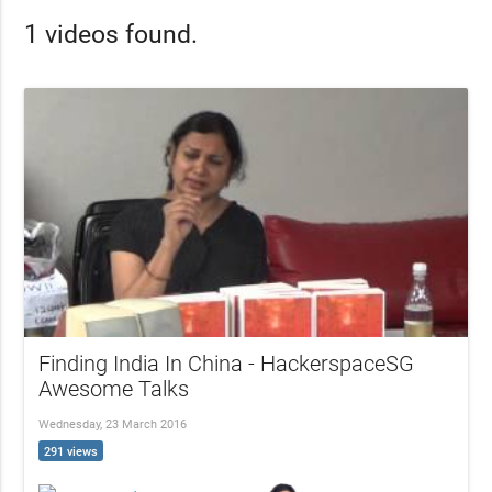
1 videos found.
Finding India In China - HackerspaceSG
Awesome Talks
Wednesday, 23 March 2016
291 views