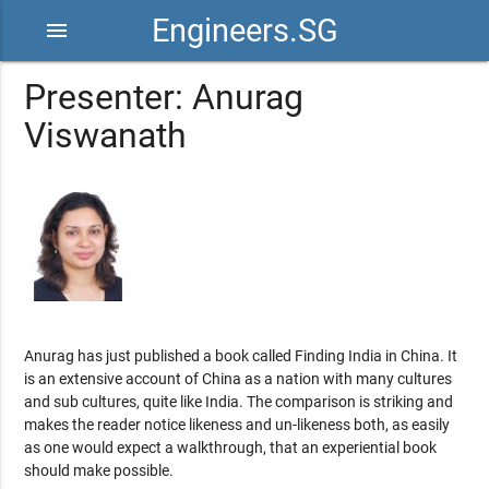
Engineers.SG
menu
Presenter: Anurag
Viswanath
Anurag has just published a book called Finding India in China. It
is an extensive account of China as a nation with many cultures
and sub cultures, quite like India. The comparison is striking and
makes the reader notice likeness and un-likeness both, as easily
as one would expect a walkthrough, that an experiential book
should make possible.