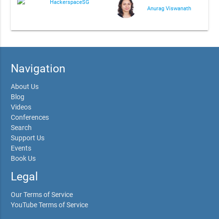
HackerspaceSG
Anurag Viswanath
Navigation
About Us
Blog
Videos
Conferences
Search
Support Us
Events
Book Us
Legal
Our Terms of Service
YouTube Terms of Service